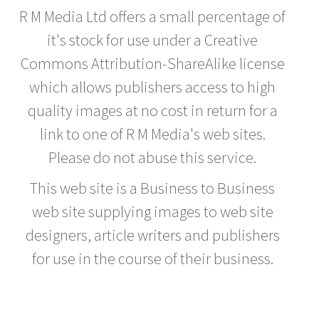
R M Media Ltd offers a small percentage of
it's stock for use under a Creative
Commons Attribution-ShareAlike license
which allows publishers access to high
quality images at no cost in return for a
link to one of R M Media's web sites.
Please do not abuse this service.
This web site is a Business to Business
web site supplying images to web site
designers, article writers and publishers
for use in the course of their business.