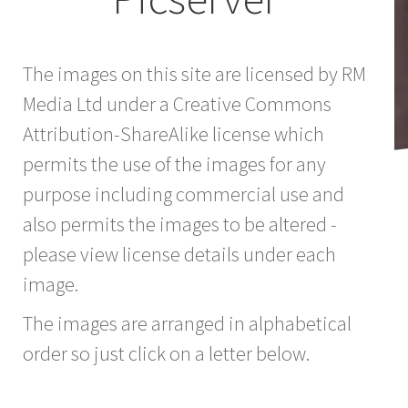
The images on this site are licensed by RM
Media Ltd under a Creative Commons
Attribution-ShareAlike license which
permits the use of the images for any
purpose including commercial use and
also permits the images to be altered -
please view license details under each
image.
The images are arranged in alphabetical
order so just click on a letter below.