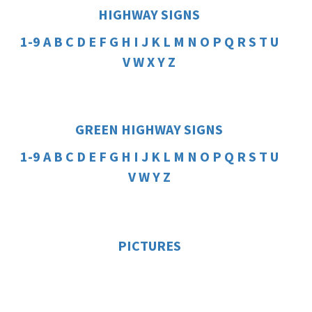
HIGHWAY SIGNS
1-9
A
B
C
D
E
F
G
H
I
J
K
L
M
N
O
P
Q
R
S
T
U
V
W
X
Y
Z
GREEN HIGHWAY SIGNS
1-9
A
B
C
D
E
F
G
H
I
J
K
L
M
N
O
P
Q
R
S
T
U
V
W
Y
Z
PICTURES