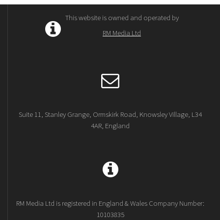
This website is owned and operated by
RM Media Ltd
Suite 11, Stanley Grange, Ormskirk Road, Knowsley Village, L34
4AR, England
RM Media Ltd is registered in England & Wales Company Number:
10103835