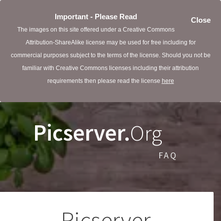
Important - Please Read
Close
The images on this site offered under a Creative Commons
Attribution-ShareAlike license may be used for free including for
commercial purposes subject to the terms of the license. Should you not be
familiar with Creative Commons licenses including their attribution
requirements then please read the license
here
Picserver.
Org
FAQ
Picserver