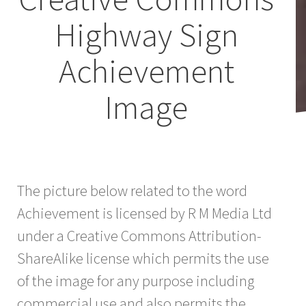
Highway Sign
Achievement
Image
The picture below related to the word
Achievement is licensed by R M Media Ltd
under a Creative Commons Attribution-
ShareAlike license which permits the use
of the image for any purpose including
commercial use and also permits the