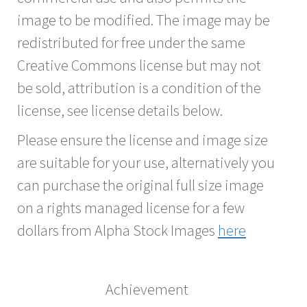
image to be modified. The image may be
redistributed for free under the same
Creative Commons license but may not
be sold, attribution is a condition of the
license, see license details below.
Please ensure the license and image size
are suitable for your use, alternatively you
can purchase the original full size image
on a rights managed license for a few
dollars from Alpha Stock Images
here
Achievement