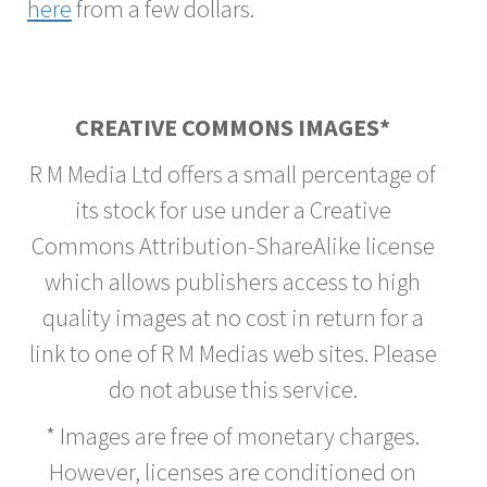
here
from a few dollars.
CREATIVE COMMONS IMAGES*
R M Media Ltd offers a small percentage of
its stock for use under a Creative
Commons Attribution-ShareAlike license
which allows publishers access to high
quality images at no cost in return for a
link to one of R M Medias web sites. Please
do not abuse this service.
* Images are free of monetary charges.
However, licenses are conditioned on