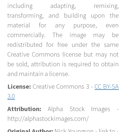
including adapting, remixing,
transforming, and building upon the
material for any purpose, even
commercially. The image may be
redistributed for free under the same
Creative Commons license but may not
be sold, attribution is required to obtain
and maintain a license.
License:
Creative Commons 3 -
CC BY-SA
3.0
Attribution:
Alpha Stock Images -
http://alphastockimages.com/
Original Author:
Nick Youngson - link to -