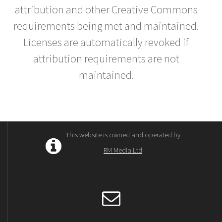
attribution and other Creative Commons
requirements being met and maintained.
Licenses are automatically revoked if
attribution requirements are not
maintained.
This website is owned and operated by
RM Media Ltd