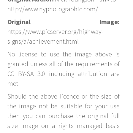
http://www.nyphotographic.com/
Original Image:
https://www.picserver.org/highway-
signs/a/achievement.html
No license to use the image above is
granted unless all of the requirements of
CC BY-SA 3.0 including attribution are
met.
Should the above licence or the size of
the image not be suitable for your use
then you can purchase the original full
size image on a rights managed basis