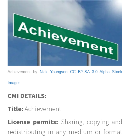
Achievement by
Nick Youngson
CC BY-SA 3.0
Alpha Stock
Images
CMI DETAILS:
Title:
Achievement
License permits:
Sharing, copying and
redistributing in any medium or format