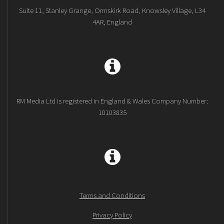
Suite 11, Stanley Grange, Ormskirk Road, Knowsley Village, L34
4AR, England
RM Media Ltd is registered in England & Wales Company Number:
10103835
Terms and Conditions
Privacy Policy