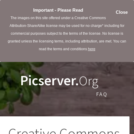
Important - Please Read
Close
The images on this site offered under a Creative Commons
Attribution-ShareAlike license may be used for no charge* including for
commercial purposes subject to the terms of the license. No license is
granted unless the licensing terms, including attribution, are met. You can
read the terms and conditions
here
Picserver.
Org
FAQ
Creative Commons