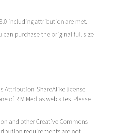
3.0 including attribution are met.
 can purchase the original full size
s Attribution-ShareAlike license
 one of R M Medias web sites. Please
ution and other Creative Commons
tribution requirements are not