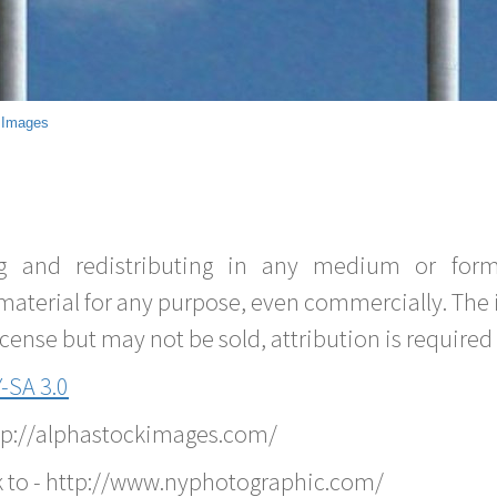
 Images
g and redistributing in any medium or forma
material for any purpose, even commercially. The 
nse but may not be sold, attribution is required 
-SA 3.0
ttp://alphastockimages.com/
k to - http://www.nyphotographic.com/