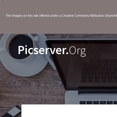
The images on this site offered under a Creative Commons Attribution-ShareAlik
Picserver.
Org