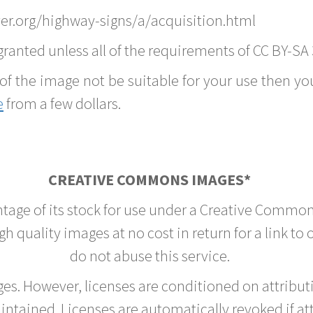
er.org/highway-signs/a/acquisition.html
ranted unless all of the requirements of CC BY-SA 
of the image not be suitable for your use then you
e
from a few dollars.
CREATIVE COMMONS IMAGES*
ntage of its stock for use under a Creative Common
h quality images at no cost in return for a link to
do not abuse this service.
rges. However, licenses are conditioned on attrib
tained. Licenses are automatically revoked if at