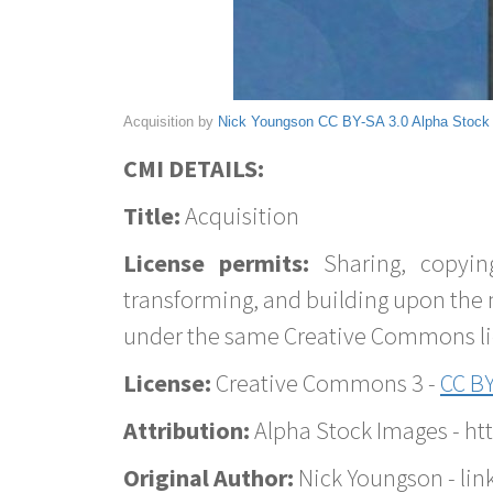
Acquisition by
Nick Youngson
CC BY-SA 3.0
Alpha Stock
CMI DETAILS:
Title:
Acquisition
License permits:
Sharing, copyin
transforming, and building upon the 
under the same Creative Commons lice
License:
Creative Commons 3 -
CC BY
Attribution:
Alpha Stock Images - h
Original Author:
Nick Youngson - lin