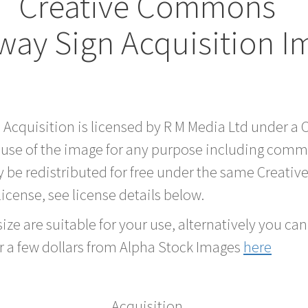
Creative Commons
way Sign Acquisition I
d Acquisition is licensed by R M Media Ltd under 
 use of the image for any purpose including comme
 be redistributed for free under the same Creati
 license, see license details below.
ze are suitable for your use, alternatively you can 
r a few dollars from Alpha Stock Images
here
Acquisition