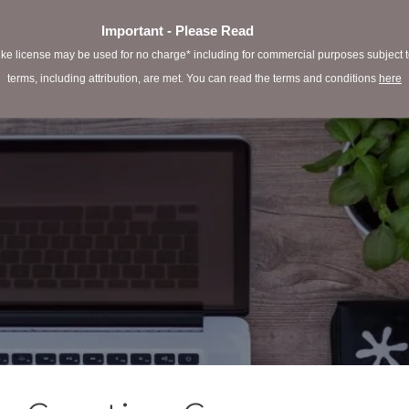
Important - Please Read
e license may be used for no charge* including for commercial purposes subject to 
terms, including attribution, are met. You can read the terms and conditions
here