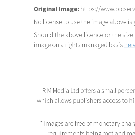
Original Image:
https://www.picserv
No license to use the image above is g
Should the above licence or the size 
image on a rights managed basis
her
R M Media Ltd offers a small perce
which allows publishers access to hig
* Images are free of monetary cha
requirements being met and main