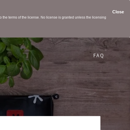
Close
the terms of the license. No license is granted unless the licensing
FAQ