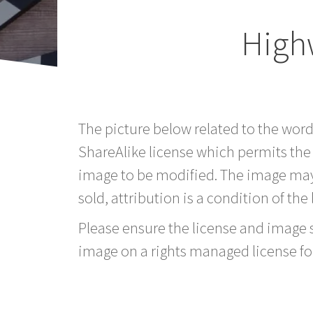
High
The picture below related to the wor
ShareAlike license which permits the
image to be modified. The image may
sold, attribution is a condition of the
Please ensure the license and image si
image on a rights managed license fo