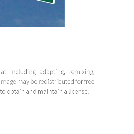
t including adapting, remixing,
image may be redistributed for free
to obtain and maintain a license.