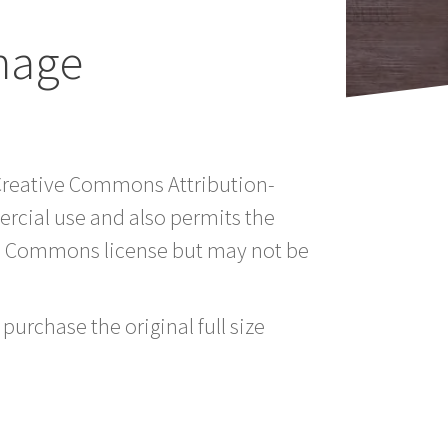
mage
a Creative Commons Attribution-
rcial use and also permits the
ve Commons license but may not be
purchase the original full size