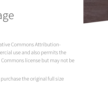
age
reative Commons Attribution-
rcial use and also permits the
ve Commons license but may not be
purchase the original full size