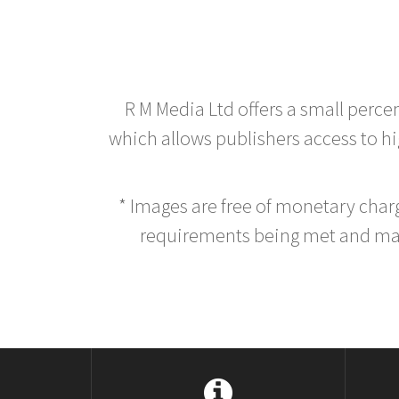
R M Media Ltd offers a small perce
which allows publishers access to hig
* Images are free of monetary cha
requirements being met and main