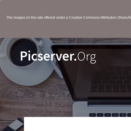
The images on this site offered under a Creative Commons Attribution-ShareAlik
Picserver.
Org