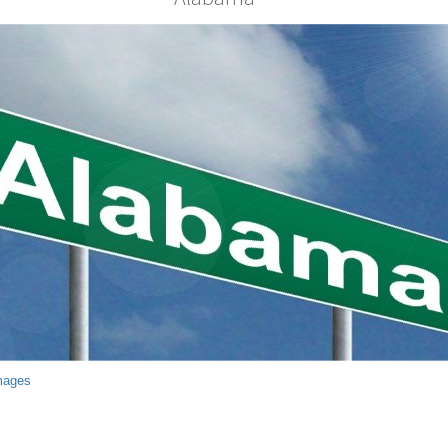
mages