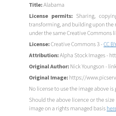
Title:
Alabama
License permits:
Sharing, copyin
transforming, and building upon the 
under the same Creative Commons lice
License:
Creative Commons 3 -
CC BY
Attribution:
Alpha Stock Images - h
Original Author:
Nick Youngson - lin
Original Image:
https://www.picser
No license to use the image above is g
Should the above licence or the size 
image on a rights managed basis
her