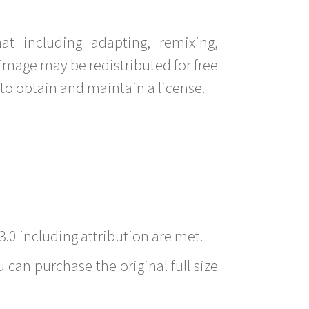
t including adapting, remixing,
image may be redistributed for free
to obtain and maintain a license.
3.0 including attribution are met.
 can purchase the original full size