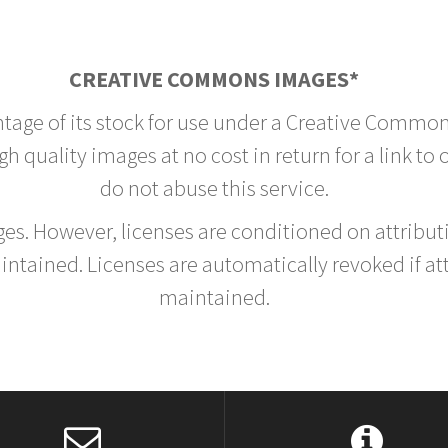
CREATIVE COMMONS IMAGES*
ntage of its stock for use under a Creative Common
h quality images at no cost in return for a link to
do not abuse this service.
rges. However, licenses are conditioned on attrib
tained. Licenses are automatically revoked if at
maintained.