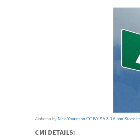
Alabama by
Nick Youngson
CC BY-SA 3.0
Alpha Stock I
CMI DETAILS: