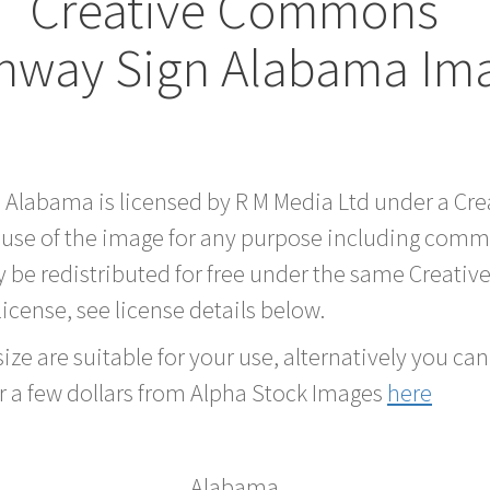
Creative Commons
hway Sign Alabama Im
d Alabama is licensed by R M Media Ltd under a C
 use of the image for any purpose including comme
 be redistributed for free under the same Creati
 license, see license details below.
ze are suitable for your use, alternatively you can 
r a few dollars from Alpha Stock Images
here
Alabama