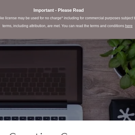
Important - Please Read
e license may be used for no charge* including for commercial purposes subject to 
terms, including attribution, are met. You can read the terms and conditions
here