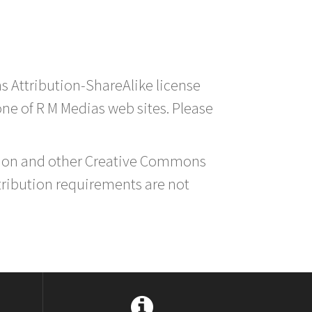
s Attribution-ShareAlike license
 one of R M Medias web sites. Please
ution and other Creative Commons
tribution requirements are not