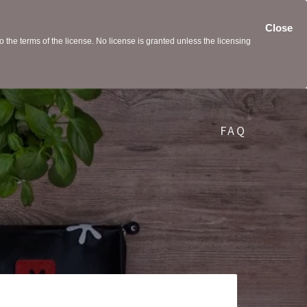
Close
the terms of the license. No license is granted unless the licensing
FAQ