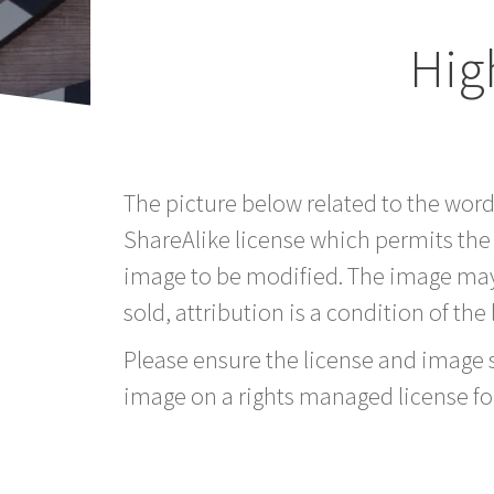
Hig
The picture below related to the wor
ShareAlike license which permits the
image to be modified. The image may
sold, attribution is a condition of the
Please ensure the license and image si
image on a rights managed license fo