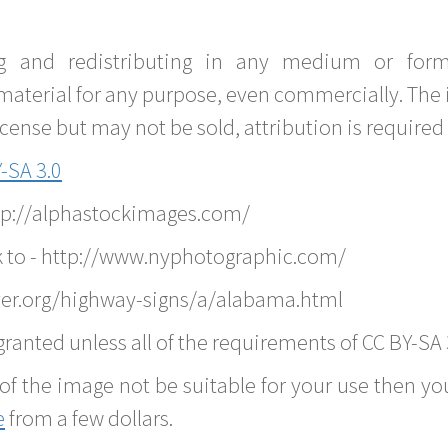
g and redistributing in any medium or forma
material for any purpose, even commercially. The 
nse but may not be sold, attribution is required 
-SA 3.0
ttp://alphastockimages.com/
k to - http://www.nyphotographic.com/
ver.org/highway-signs/a/alabama.html
ranted unless all of the requirements of CC BY-SA 
of the image not be suitable for your use then you
e
from a few dollars.