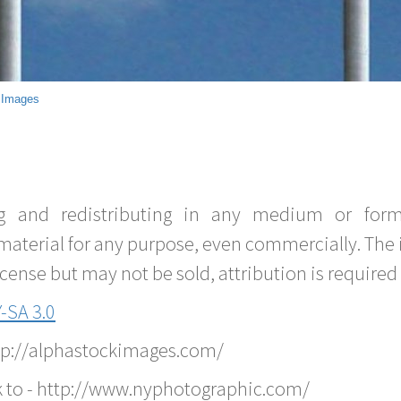
 Images
g and redistributing in any medium or forma
material for any purpose, even commercially. The 
nse but may not be sold, attribution is required 
-SA 3.0
ttp://alphastockimages.com/
k to - http://www.nyphotographic.com/