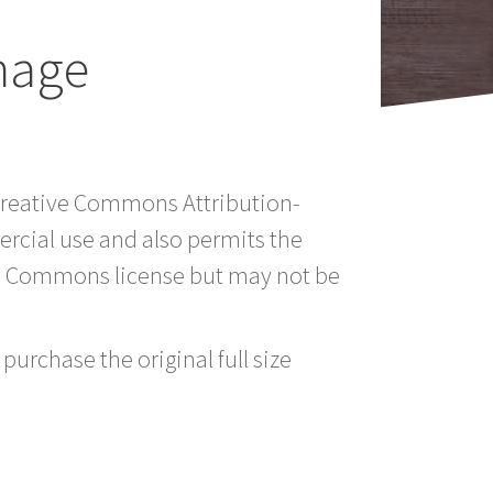
mage
 Creative Commons Attribution-
rcial use and also permits the
ve Commons license but may not be
purchase the original full size