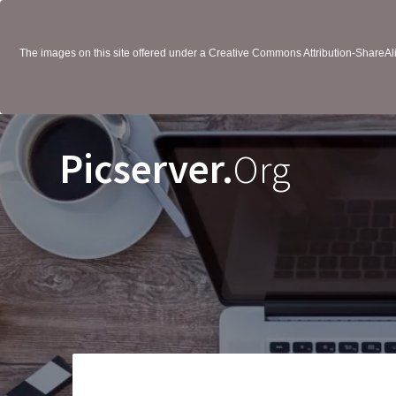
The images on this site offered under a Creative Commons Attribution-ShareAlik
Picserver.
Org