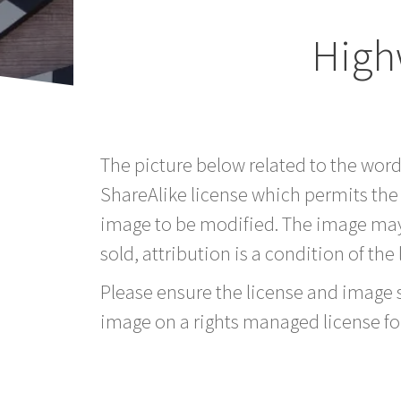
High
The picture below related to the wor
ShareAlike license which permits the
image to be modified. The image may
sold, attribution is a condition of the
Please ensure the license and image si
image on a rights managed license fo