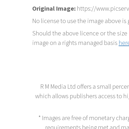
Original Image:
https://www.picserv
No license to use the image above is g
Should the above licence or the size 
image on a rights managed basis
her
R M Media Ltd offers a small perce
which allows publishers access to hig
* Images are free of monetary cha
requirements being met and main