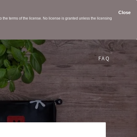
Close
the terms of the license. No license is granted unless the licensing
FAQ