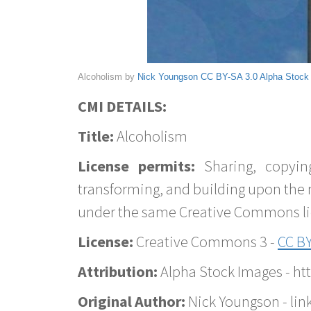
Alcoholism by
Nick Youngson
CC BY-SA 3.0
Alpha Stock
CMI DETAILS:
Title:
Alcoholism
License permits:
Sharing, copyin
transforming, and building upon the 
under the same Creative Commons lice
License:
Creative Commons 3 -
CC BY
Attribution:
Alpha Stock Images - h
Original Author:
Nick Youngson - lin