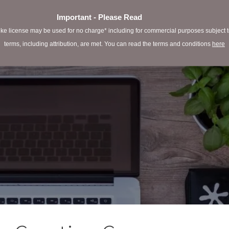
Important - Please Read
e license may be used for no charge* including for commercial purposes subject to 
terms, including attribution, are met. You can read the terms and conditions
here