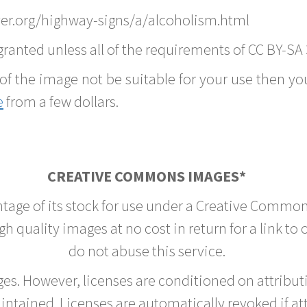
er.org/highway-signs/a/alcoholism.html
ranted unless all of the requirements of CC BY-SA 
of the image not be suitable for your use then you
e
from a few dollars.
CREATIVE COMMONS IMAGES*
ntage of its stock for use under a Creative Common
h quality images at no cost in return for a link to
do not abuse this service.
rges. However, licenses are conditioned on attrib
tained. Licenses are automatically revoked if at