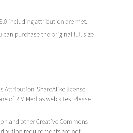
3.0 including attribution are met.
 can purchase the original full size
s Attribution-ShareAlike license
 one of R M Medias web sites. Please
ution and other Creative Commons
tribution requirements are not