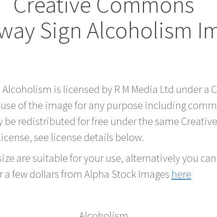
Creative Commons
way Sign Alcoholism I
d Alcoholism is licensed by R M Media Ltd under a
 use of the image for any purpose including comme
 be redistributed for free under the same Creati
 license, see license details below.
ze are suitable for your use, alternatively you can 
r a few dollars from Alpha Stock Images
here
Alcoholism