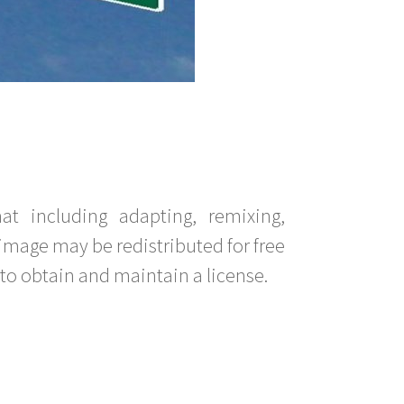
t including adapting, remixing,
image may be redistributed for free
to obtain and maintain a license.