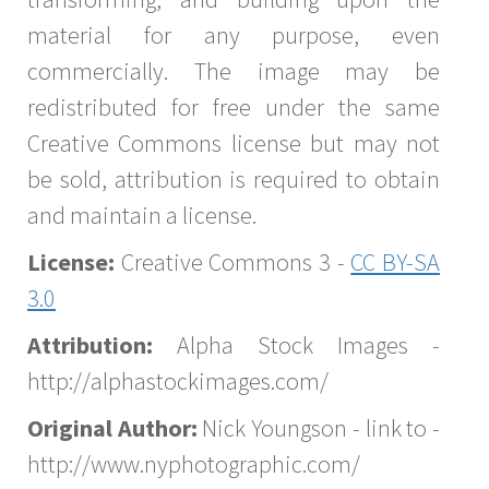
material for any purpose, even
commercially. The image may be
redistributed for free under the same
Creative Commons license but may not
be sold, attribution is required to obtain
and maintain a license.
License:
Creative Commons 3 -
CC BY-SA
3.0
Attribution:
Alpha Stock Images -
http://alphastockimages.com/
Original Author:
Nick Youngson - link to -
http://www.nyphotographic.com/