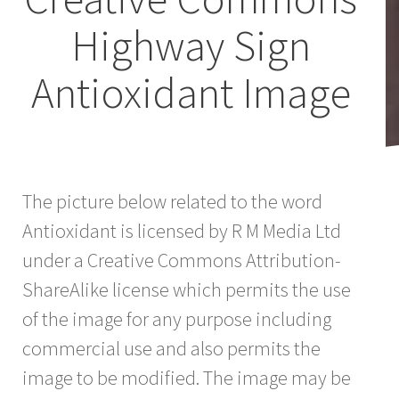
Highway Sign
Antioxidant Image
The picture below related to the word
Antioxidant is licensed by R M Media Ltd
under a Creative Commons Attribution-
ShareAlike license which permits the use
of the image for any purpose including
commercial use and also permits the
image to be modified. The image may be