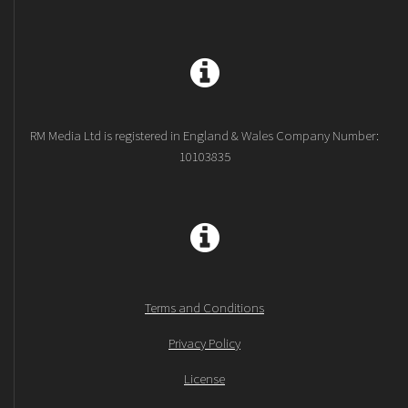
RM Media Ltd is registered in England & Wales Company Number:
10103835
Terms and Conditions
Privacy Policy
License