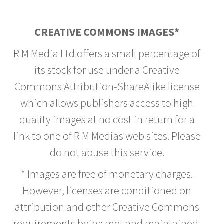
CREATIVE COMMONS IMAGES*
R M Media Ltd offers a small percentage of
its stock for use under a Creative
Commons Attribution-ShareAlike license
which allows publishers access to high
quality images at no cost in return for a
link to one of R M Medias web sites. Please
do not abuse this service.
* Images are free of monetary charges.
However, licenses are conditioned on
attribution and other Creative Commons
requirements being met and maintained.