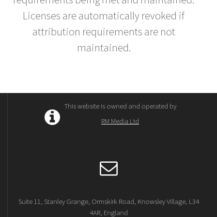
Licenses are automatically revoked if
attribution requirements are not
maintained.
This website is owned and operated by
RM Media Ltd
Suite 11, Stanley Grange, Ormskirk Road, Knowsley Village, L34
4AR, England