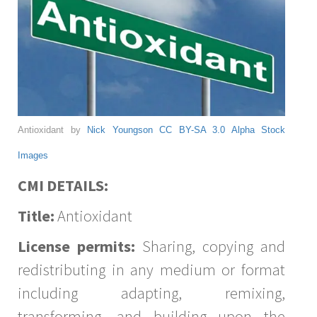
Antioxidant by
Nick Youngson
CC BY-SA 3.0
Alpha Stock
Images
CMI DETAILS:
Title:
Antioxidant
License permits:
Sharing, copying and
redistributing in any medium or format
including adapting, remixing,
transforming, and building upon the