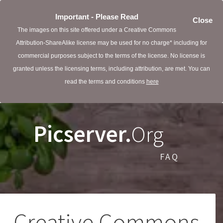
Important - Please Read
Close
The images on this site offered under a Creative Commons
Attribution-ShareAlike license may be used for no charge* including for
commercial purposes subject to the terms of the license. No license is
granted unless the licensing terms, including attribution, are met. You can
read the terms and conditions
here
Picserver.
Org
FAQ
Creative Commons