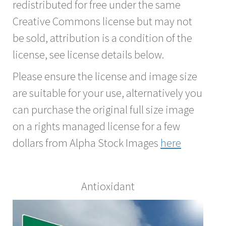
redistributed for free under the same
Creative Commons license but may not
be sold, attribution is a condition of the
license, see license details below.
Please ensure the license and image size
are suitable for your use, alternatively you
can purchase the original full size image
on a rights managed license for a few
dollars from Alpha Stock Images
here
Antioxidant