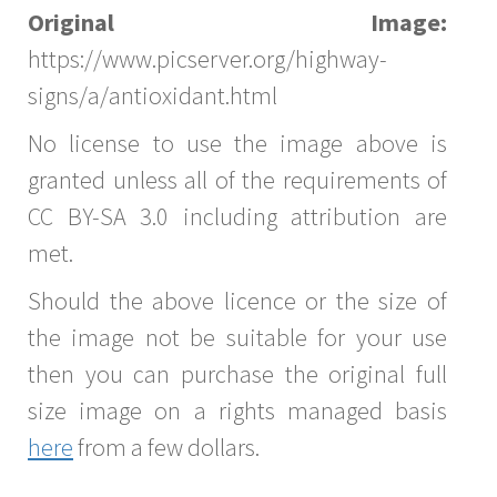
Original Image:
https://www.picserver.org/highway-
signs/a/antioxidant.html
No license to use the image above is
granted unless all of the requirements of
CC BY-SA 3.0 including attribution are
met.
Should the above licence or the size of
the image not be suitable for your use
then you can purchase the original full
size image on a rights managed basis
here
from a few dollars.