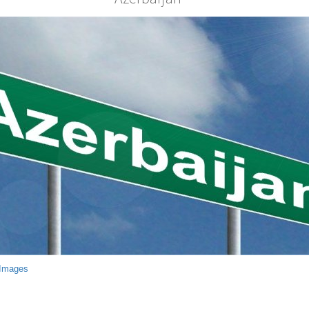
 Images