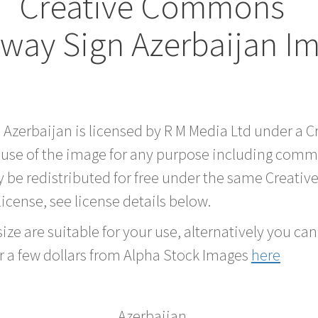
Creative Commons
way Sign Azerbaijan I
d Azerbaijan is licensed by R M Media Ltd under a
 use of the image for any purpose including comme
 be redistributed for free under the same Creati
 license, see license details below.
ze are suitable for your use, alternatively you can 
r a few dollars from Alpha Stock Images
here
Azerbaijan