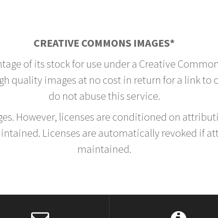
CREATIVE COMMONS IMAGES*
ntage of its stock for use under a Creative Common
h quality images at no cost in return for a link to
do not abuse this service.
rges. However, licenses are conditioned on attrib
tained. Licenses are automatically revoked if at
maintained.