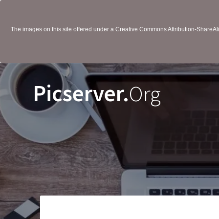
The images on this site offered under a Creative Commons Attribution-ShareAlik
Picserver.
Org