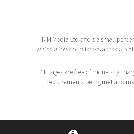
R M Media Ltd offers a small perce
which allows publishers access to hig
* Images are free of monetary cha
requirements being met and main