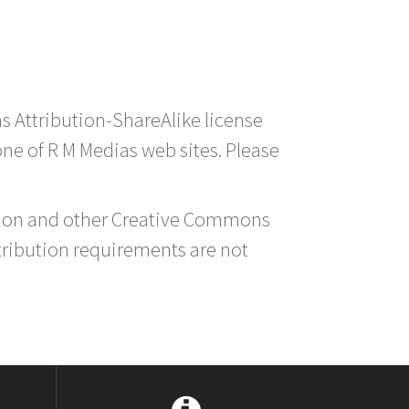
s Attribution-ShareAlike license
 one of R M Medias web sites. Please
ution and other Creative Commons
tribution requirements are not