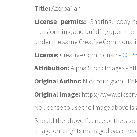
Title:
Azerbaijan
License permits:
Sharing, copyin
transforming, and building upon the 
under the same Creative Commons lice
License:
Creative Commons 3 -
CC BY
Attribution:
Alpha Stock Images - h
Original Author:
Nick Youngson - lin
Original Image:
https://www.picserv
No license to use the image above is g
Should the above licence or the size 
image on a rights managed basis
her