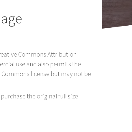
mage
 Creative Commons Attribution-
rcial use and also permits the
ve Commons license but may not be
purchase the original full size