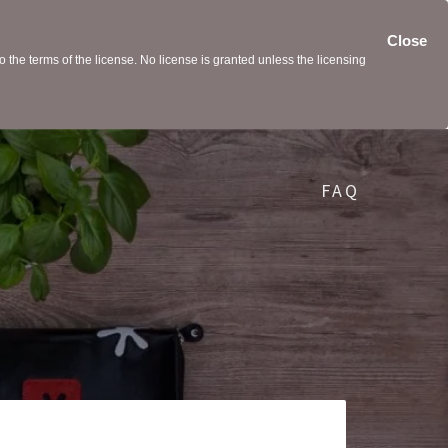
Close
the terms of the license. No license is granted unless the licensing
FAQ