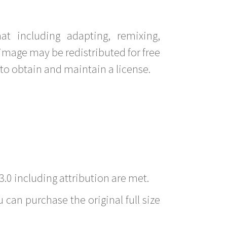
t including adapting, remixing,
image may be redistributed for free
to obtain and maintain a license.
3.0 including attribution are met.
 can purchase the original full size