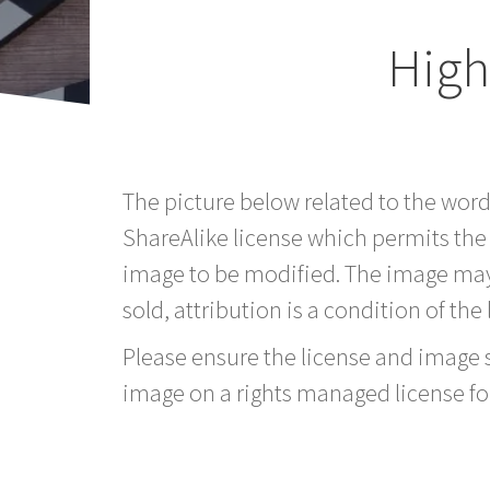
High
The picture below related to the wor
ShareAlike license which permits the
image to be modified. The image may
sold, attribution is a condition of the
Please ensure the license and image si
image on a rights managed license fo