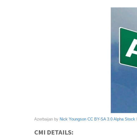
Azerbaijan by
Nick Youngson
CC BY-SA 3.0
Alpha Stock
CMI DETAILS: