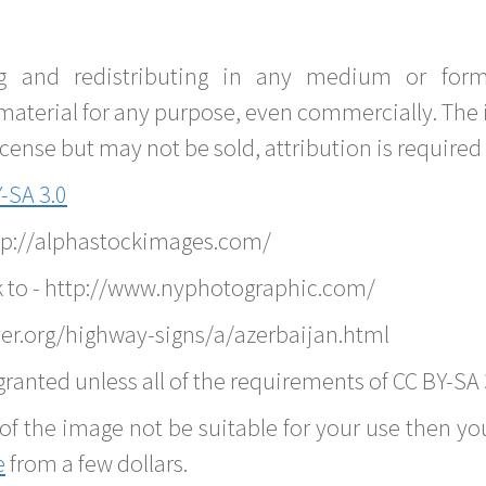
g and redistributing in any medium or forma
material for any purpose, even commercially. The 
nse but may not be sold, attribution is required 
-SA 3.0
ttp://alphastockimages.com/
k to - http://www.nyphotographic.com/
er.org/highway-signs/a/azerbaijan.html
ranted unless all of the requirements of CC BY-SA 
of the image not be suitable for your use then you
e
from a few dollars.