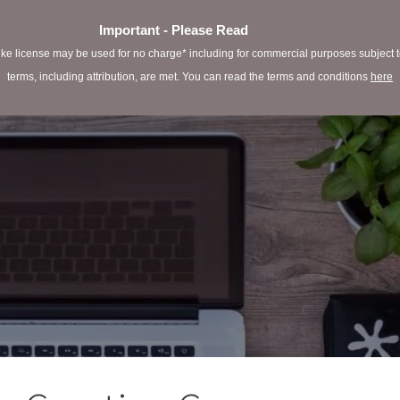
Important - Please Read
e license may be used for no charge* including for commercial purposes subject to 
terms, including attribution, are met. You can read the terms and conditions
here