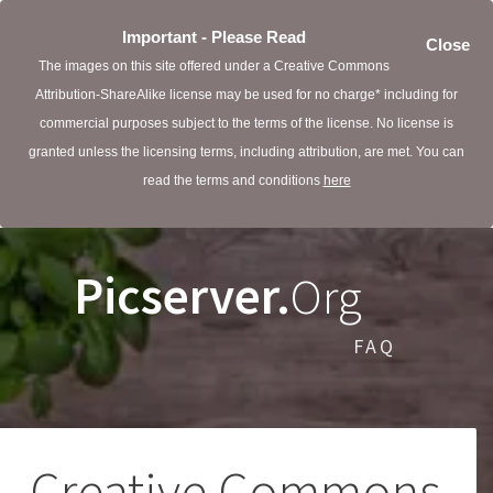
Important - Please Read
Close
The images on this site offered under a Creative Commons
Attribution-ShareAlike license may be used for no charge* including for
commercial purposes subject to the terms of the license. No license is
granted unless the licensing terms, including attribution, are met. You can
read the terms and conditions
here
Picserver.
Org
FAQ
Creative Commons