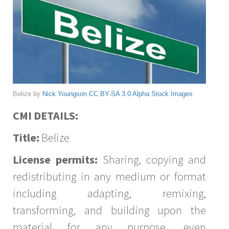
Belize by
Nick Youngson
CC BY-SA 3.0
Alpha Stock Images
CMI DETAILS:
Title:
Belize
License permits:
Sharing, copying and
redistributing in any medium or format
including adapting, remixing,
transforming, and building upon the
material for any purpose, even