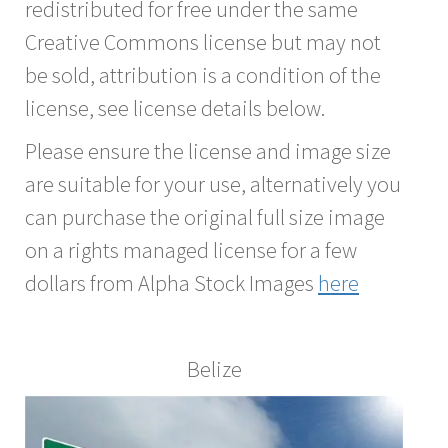
redistributed for free under the same
Creative Commons license but may not
be sold, attribution is a condition of the
license, see license details below.
Please ensure the license and image size
are suitable for your use, alternatively you
can purchase the original full size image
on a rights managed license for a few
dollars from Alpha Stock Images
here
Belize