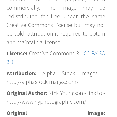
commercially. The image may be
redistributed for free under the same
Creative Commons license but may not
be sold, attribution is required to obtain
and maintain a license.
License:
Creative Commons 3 -
CC BY-SA
3.0
Attribution:
Alpha Stock Images -
http://alphastockimages.com/
Original Author:
Nick Youngson - link to -
http://www.nyphotographic.com/
Original Image: