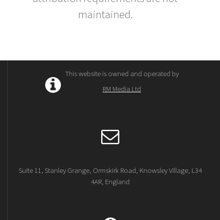
maintained.
This website is owned and operated by
RM Media Ltd
Suite 11, Stanley Grange, Ormskirk Road, Knowsley Village, L34
4AR, England