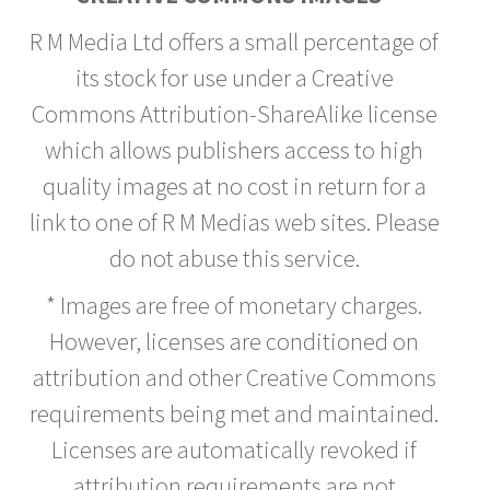
R M Media Ltd offers a small percentage of
its stock for use under a Creative
Commons Attribution-ShareAlike license
which allows publishers access to high
quality images at no cost in return for a
link to one of R M Medias web sites. Please
do not abuse this service.
* Images are free of monetary charges.
However, licenses are conditioned on
attribution and other Creative Commons
requirements being met and maintained.
Licenses are automatically revoked if
attribution requirements are not