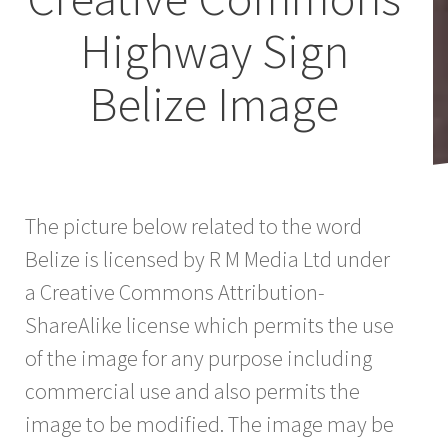
Highway Sign
Belize Image
The picture below related to the word
Belize is licensed by R M Media Ltd under
a Creative Commons Attribution-
ShareAlike license which permits the use
of the image for any purpose including
commercial use and also permits the
image to be modified. The image may be