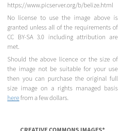
https://www.picserver.org/b/belize.html
No license to use the image above is
granted unless all of the requirements of
CC BY-SA 3.0 including attribution are
met.
Should the above licence or the size of
the image not be suitable for your use
then you can purchase the original full
size image on a rights managed basis
here
from a few dollars.
CREATIVE COMMONS IMAGES*