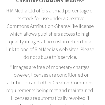
CREATIVE COMMONS IMAGES*
R M Media Ltd offers a small percentage of
its stock for use under a Creative
Commons Attribution-ShareAlike license
which allows publishers access to high
quality images at no cost in return for a
link to one of R M Medias web sites. Please
do not abuse this service.
* Images are free of monetary charges.
However, licenses are conditioned on
attribution and other Creative Commons
requirements being met and maintained.
Licenses are automatically revoked if