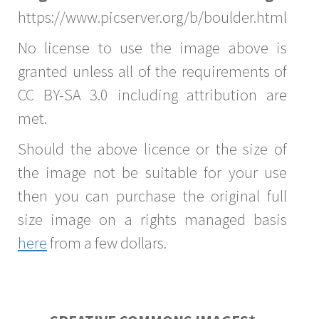
https://www.picserver.org/b/boulder.html
No license to use the image above is
granted unless all of the requirements of
CC BY-SA 3.0 including attribution are
met.
Should the above licence or the size of
the image not be suitable for your use
then you can purchase the original full
size image on a rights managed basis
here
from a few dollars.