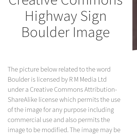
Highway Sign
Boulder Image
The picture below related to the word
Boulder is licensed by R M Media Ltd
under a Creative Commons Attribution-
ShareAlike license which permits the use
of the image for any purpose including
commercial use and also permits the
image to be modified. The image may be