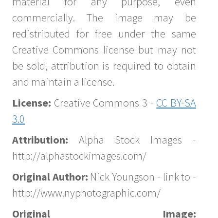
material for any purpose, even
commercially. The image may be
redistributed for free under the same
Creative Commons license but may not
be sold, attribution is required to obtain
and maintain a license.
License:
Creative Commons 3 -
CC BY-SA
3.0
Attribution:
Alpha Stock Images -
http://alphastockimages.com/
Original Author:
Nick Youngson - link to -
http://www.nyphotographic.com/
Original Image: