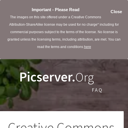
Important - Please Read
Close
The images on this site offered under a Creative Commons
Attribution-ShareAlike license may be used for no charge* including for
commercial purposes subject to the terms of the license. No license is
granted unless the licensing terms, including attribution, are met. You can
read the terms and conditions
here
Picserver.
Org
FAQ
Creative Commons