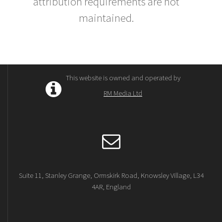
attribution requirements are not
maintained.
This website is owned and operated by
RM Media Ltd
Suite 11, Stanley Grange, Ormskirk Road, Knowsley Village, L34
4AR, England