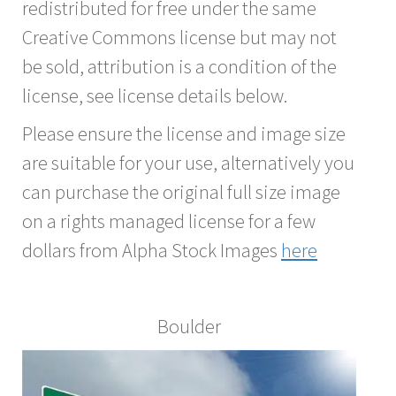
redistributed for free under the same
Creative Commons license but may not
be sold, attribution is a condition of the
license, see license details below.
Please ensure the license and image size
are suitable for your use, alternatively you
can purchase the original full size image
on a rights managed license for a few
dollars from Alpha Stock Images
here
Boulder