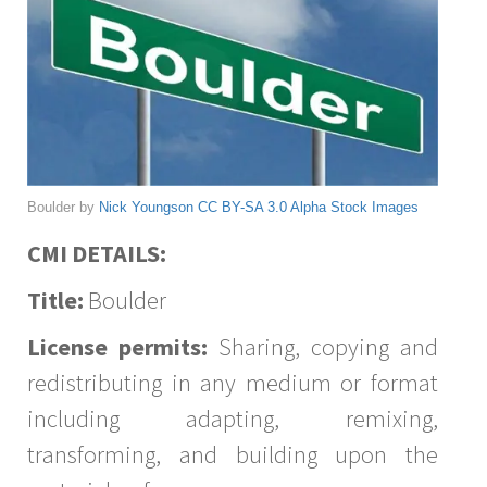
Boulder by
Nick Youngson
CC BY-SA 3.0
Alpha Stock Images
CMI DETAILS:
Title:
Boulder
License permits:
Sharing, copying and
redistributing in any medium or format
including adapting, remixing,
transforming, and building upon the