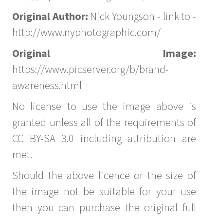
Original Author:
Nick Youngson - link to -
http://www.nyphotographic.com/
Original Image:
https://www.picserver.org/b/brand-
awareness.html
No license to use the image above is
granted unless all of the requirements of
CC BY-SA 3.0 including attribution are
met.
Should the above licence or the size of
the image not be suitable for your use
then you can purchase the original full