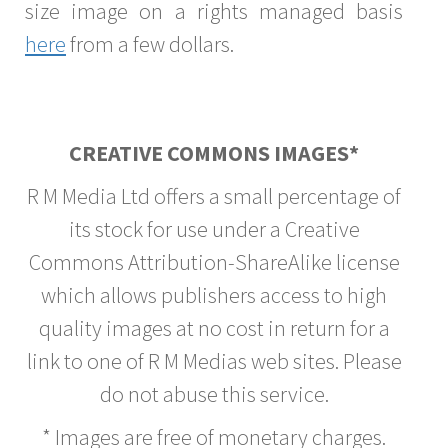
size image on a rights managed basis
here
from a few dollars.
CREATIVE COMMONS IMAGES*
R M Media Ltd offers a small percentage of
its stock for use under a Creative
Commons Attribution-ShareAlike license
which allows publishers access to high
quality images at no cost in return for a
link to one of R M Medias web sites. Please
do not abuse this service.
* Images are free of monetary charges.