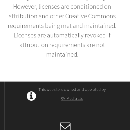
However, licenses are conditioned on
attribution and other Creative Commons
requirements being met and maintained.
Licenses are automatically revoked if
attribution requirements are not
maintained.
This website is owned and operated by
RM Media Ltd