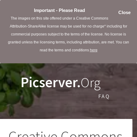
Important - Please Read
Close
The images on this site offered under a Creative Commons
Attribution-ShareAlike license may be used for no charge* including for
commercial purposes subject to the terms of the license. No license is
granted unless the licensing terms, including attribution, are met. You can
read the terms and conditions
here
Picserver.
Org
FAQ
Creative Commons