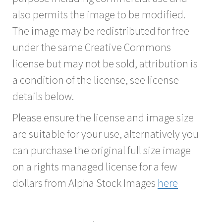
also permits the image to be modified.
The image may be redistributed for free
under the same Creative Commons
license but may not be sold, attribution is
a condition of the license, see license
details below.
Please ensure the license and image size
are suitable for your use, alternatively you
can purchase the original full size image
on a rights managed license for a few
dollars from Alpha Stock Images
here