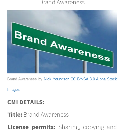
Brand Awareness
Brand Awareness by
Nick Youngson
CC BY-SA 3.0
Alpha Stock
Images
CMI DETAILS:
Title:
Brand Awareness
License permits:
Sharing, copying and