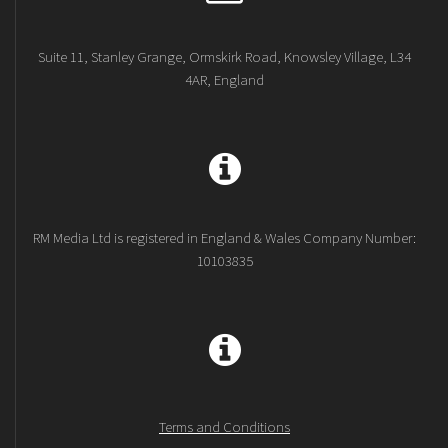
Suite 11, Stanley Grange, Ormskirk Road, Knowsley Village, L34
4AR, England
RM Media Ltd is registered in England & Wales Company Number:
10103835
Terms and Conditions