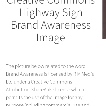
Highway Sign
Brand Awareness
Image
The picture below related to the word
Brand Awareness is licensed by R M Media
Ltd under a Creative Commons
Attribution-ShareAlike license which
permits the use of the image for any
purpose including commercial use and