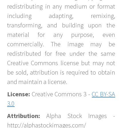
redistributing in any medium or format
including adapting, remixing,
transforming, and building upon the
material for any purpose, even
commercially. The image may be
redistributed for free under the same
Creative Commons license but may not
be sold, attribution is required to obtain
and maintain a license.
License:
Creative Commons 3 -
CC BY-SA
3.0
Attribution:
Alpha Stock Images -
http://alphastockimages.com/