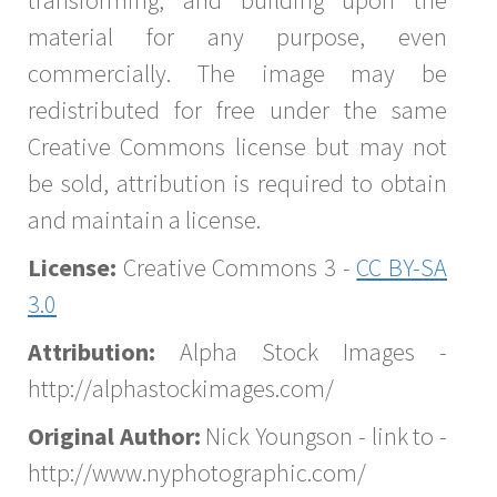
transforming, and building upon the
material for any purpose, even
commercially. The image may be
redistributed for free under the same
Creative Commons license but may not
be sold, attribution is required to obtain
and maintain a license.
License:
Creative Commons 3 -
CC BY-SA
3.0
Attribution:
Alpha Stock Images -
http://alphastockimages.com/
Original Author:
Nick Youngson - link to -
http://www.nyphotographic.com/