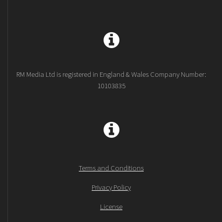
RM Media Ltd is registered in England & Wales Company Number:
10103835
Terms and Conditions
Privacy Policy
License