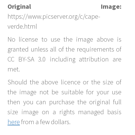
Original Image:
https://www.picserver.org/c/cape-
verde.html
No license to use the image above is
granted unless all of the requirements of
CC BY-SA 3.0 including attribution are
met.
Should the above licence or the size of
the image not be suitable for your use
then you can purchase the original full
size image on a rights managed basis
here
from a few dollars.