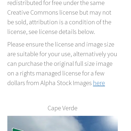
redistributed for free under the same
Creative Commons license but may not
be sold, attribution is a condition of the
license, see license details below.
Please ensure the license and image size
are suitable for your use, alternatively you
can purchase the original full size image
on a rights managed license for a few
dollars from Alpha Stock Images
here
Cape Verde