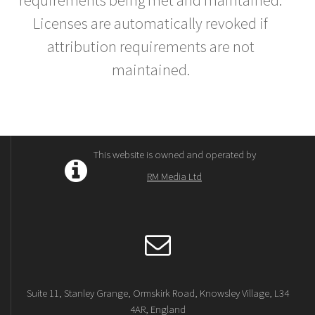
requirements being met and maintained.
Licenses are automatically revoked if
attribution requirements are not
maintained.
This website is owned and operated by
RM Media Ltd
Suite 11, Stanley Grange, Ormskirk Road, Knowsley Village, L34
4AR, England