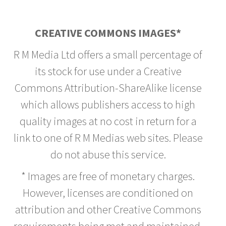
CREATIVE COMMONS IMAGES*
R M Media Ltd offers a small percentage of
its stock for use under a Creative
Commons Attribution-ShareAlike license
which allows publishers access to high
quality images at no cost in return for a
link to one of R M Medias web sites. Please
do not abuse this service.
* Images are free of monetary charges.
However, licenses are conditioned on
attribution and other Creative Commons