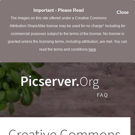
Important - Please Read
Close
The images on this site offered under a Creative Commons
Attribution-ShareAlike license may be used for no charge* including for
commercial purposes subject to the terms of the license. No license is
granted unless the licensing terms, including attribution, are met. You can
read the terms and conditions
here
Picserver.
Org
FAQ
Creative Commons