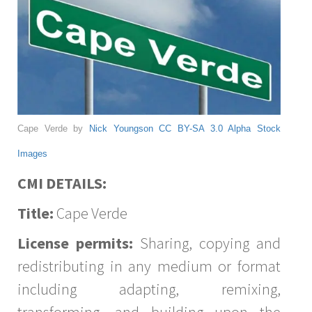
Cape Verde by
Nick Youngson
CC BY-SA 3.0
Alpha Stock
Images
CMI DETAILS:
Title:
Cape Verde
License permits:
Sharing, copying and
redistributing in any medium or format
including adapting, remixing,