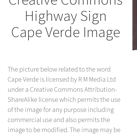
Highway Sign
Cape Verde Image
The picture below related to the word
Cape Verde is licensed by R M Media Ltd
under a Creative Commons Attribution-
ShareAlike license which permits the use
of the image for any purpose including
commercial use and also permits the
image to be modified. The image may be