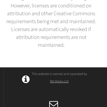
However, licenses are conditioned on
attribution and other Creative Commons
requirements being met and maintained.
Licenses are automatically revoked if
attribution requirements are not
maintained.
This website is owned and operated by
RM Media Ltd