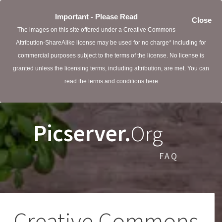
Important - Please Read
Close
The images on this site offered under a Creative Commons
Attribution-ShareAlike license may be used for no charge* including for
commercial purposes subject to the terms of the license. No license is
granted unless the licensing terms, including attribution, are met. You can
read the terms and conditions
here
Picserver.
Org
FAQ
Creative Commons