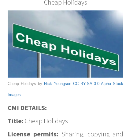
Cheap Holidays
Cheap Holidays by
Nick Youngson
CC BY-SA 3.0
Alpha Stock
Images
CMI DETAILS:
Title:
Cheap Holidays
License permits:
Sharing, copying and