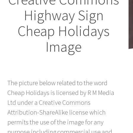
Highway Sign
Cheap Holidays
Image
The picture below related to the word
Cheap Holidays is licensed by R M Media
Ltd under a Creative Commons
Attribution-ShareAlike license which
permits the use of the image for any
purpose including commercial use and