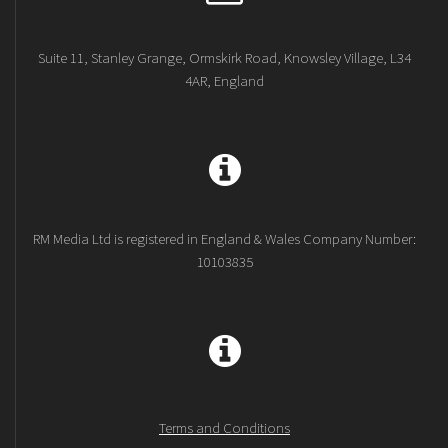
Suite 11, Stanley Grange, Ormskirk Road, Knowsley Village, L34
4AR, England
RM Media Ltd is registered in England & Wales Company Number:
10103835
Terms and Conditions