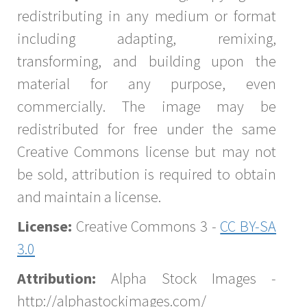
redistributing in any medium or format
including adapting, remixing,
transforming, and building upon the
material for any purpose, even
commercially. The image may be
redistributed for free under the same
Creative Commons license but may not
be sold, attribution is required to obtain
and maintain a license.
License:
Creative Commons 3 -
CC BY-SA
3.0
Attribution:
Alpha Stock Images -
http://alphastockimages.com/