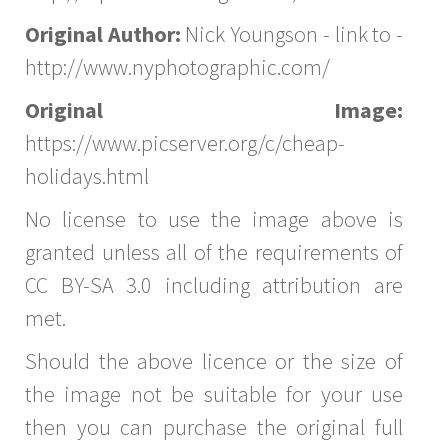
Original Author:
Nick Youngson - link to -
http://www.nyphotographic.com/
Original Image:
https://www.picserver.org/c/cheap-
holidays.html
No license to use the image above is
granted unless all of the requirements of
CC BY-SA 3.0 including attribution are
met.
Should the above licence or the size of
the image not be suitable for your use
then you can purchase the original full