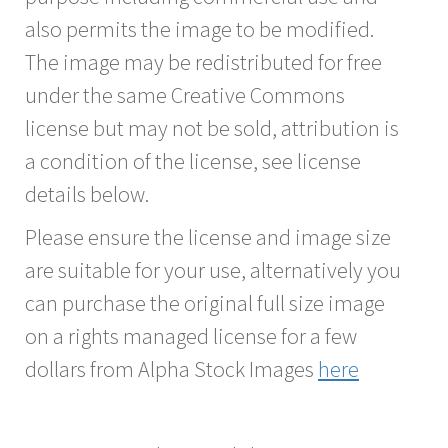
also permits the image to be modified.
The image may be redistributed for free
under the same Creative Commons
license but may not be sold, attribution is
a condition of the license, see license
details below.
Please ensure the license and image size
are suitable for your use, alternatively you
can purchase the original full size image
on a rights managed license for a few
dollars from Alpha Stock Images
here