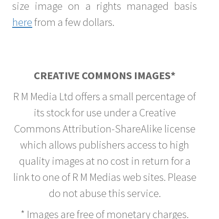
size image on a rights managed basis
here
from a few dollars.
CREATIVE COMMONS IMAGES*
R M Media Ltd offers a small percentage of
its stock for use under a Creative
Commons Attribution-ShareAlike license
which allows publishers access to high
quality images at no cost in return for a
link to one of R M Medias web sites. Please
do not abuse this service.
* Images are free of monetary charges.