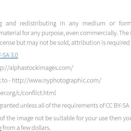
g and redistributing in any medium or forma
material for any purpose, even commercially. The 
nse but may not be sold, attribution is required 
-SA 3.0
ttp://alphastockimages.com/
k to - http://www.nyphotographic.com/
r.org/c/conflict.html
ranted unless all of the requirements of CC BY-SA 
of the image not be suitable for your use then you
e
from a few dollars.