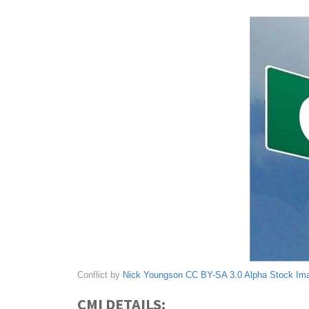
Conflict by
Nick Youngson
CC BY-SA 3.0
Alpha Stock Im
CMI DETAILS: