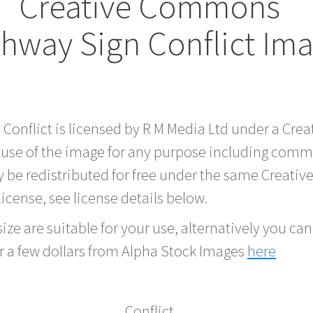
Creative Commons
hway Sign Conflict Im
 Conflict is licensed by R M Media Ltd under a Cr
 use of the image for any purpose including comme
 be redistributed for free under the same Creati
 license, see license details below.
ze are suitable for your use, alternatively you can 
r a few dollars from Alpha Stock Images
here
Conflict