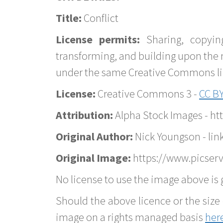
Title:
Conflict
License permits:
Sharing, copyin
transforming, and building upon the 
under the same Creative Commons lice
License:
Creative Commons 3 -
CC BY
Attribution:
Alpha Stock Images - h
Original Author:
Nick Youngson - lin
Original Image:
https://www.picserve
No license to use the image above is g
Should the above licence or the size 
image on a rights managed basis
her