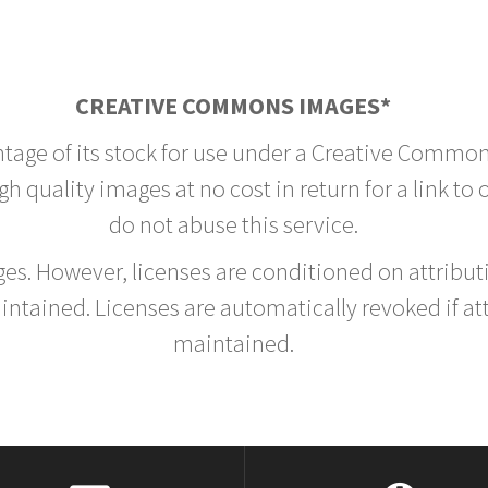
CREATIVE COMMONS IMAGES*
ntage of its stock for use under a Creative Common
h quality images at no cost in return for a link to
do not abuse this service.
rges. However, licenses are conditioned on attrib
tained. Licenses are automatically revoked if at
maintained.