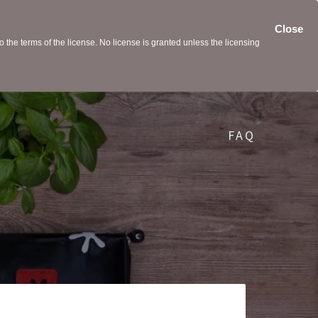
Close
the terms of the license. No license is granted unless the licensing
FAQ