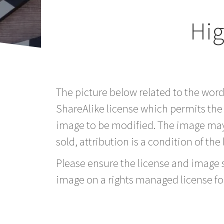
Hig
The picture below related to the word
ShareAlike license which permits the
image to be modified. The image may
sold, attribution is a condition of the
Please ensure the license and image si
image on a rights managed license fo