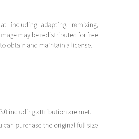
t including adapting, remixing,
image may be redistributed for free
to obtain and maintain a license.
3.0 including attribution are met.
 can purchase the original full size