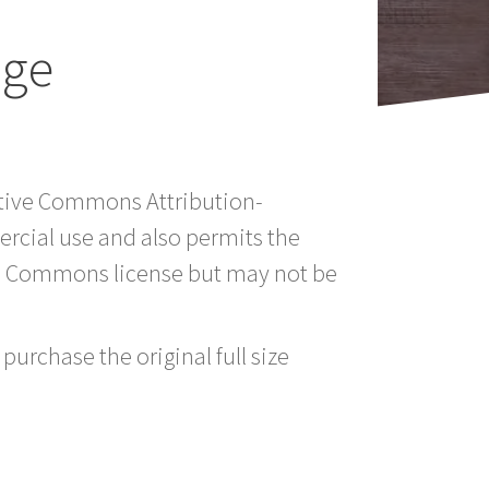
age
eative Commons Attribution-
rcial use and also permits the
ve Commons license but may not be
purchase the original full size