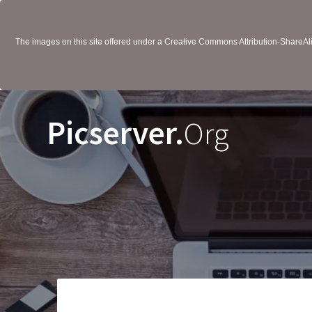
The images on this site offered under a Creative Commons Attribution-ShareAlik
Picserver.
Org