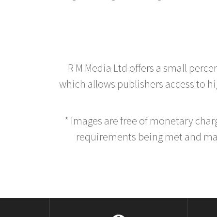
R M Media Ltd offers a small perce
which allows publishers access to hig
* Images are free of monetary cha
requirements being met and main