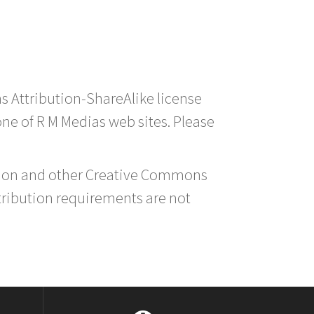
s Attribution-ShareAlike license
 one of R M Medias web sites. Please
ution and other Creative Commons
tribution requirements are not