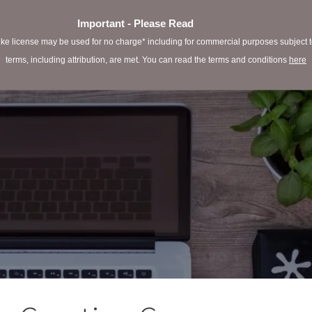
Important - Please Read
e license may be used for no charge* including for commercial purposes subject to 
terms, including attribution, are met. You can read the terms and conditions
here