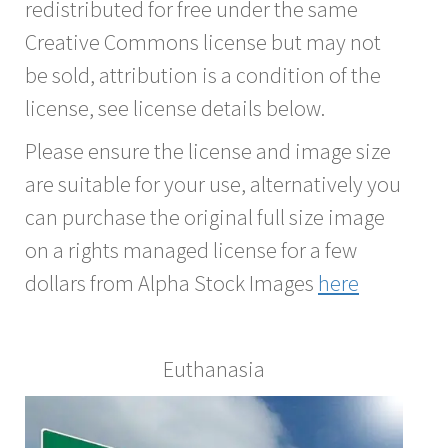
redistributed for free under the same
Creative Commons license but may not
be sold, attribution is a condition of the
license, see license details below.
Please ensure the license and image size
are suitable for your use, alternatively you
can purchase the original full size image
on a rights managed license for a few
dollars from Alpha Stock Images
here
Euthanasia