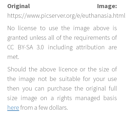
Original Image:
https://www.picserver.org/e/euthanasia.html
No license to use the image above is
granted unless all of the requirements of
CC BY-SA 3.0 including attribution are
met.
Should the above licence or the size of
the image not be suitable for your use
then you can purchase the original full
size image on a rights managed basis
here
from a few dollars.