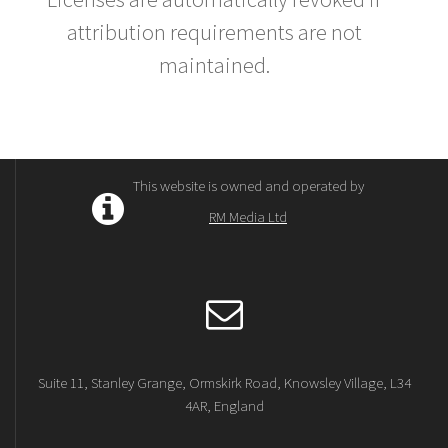
attribution requirements are not
maintained.
This website is owned and operated by
RM Media Ltd
Suite 11, Stanley Grange, Ormskirk Road, Knowsley Village, L34
4AR, England