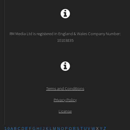
RM Media Ltd is registered in England & Wales Company Number:
10103835
Terms and Conditions
Privacy Policy
License
1-9
A
B
C
D
E
F
G
H
I
J
K
L
M
N
O
P
Q
R
S
T
U
V
W
X
Y
Z