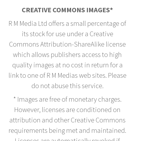
CREATIVE COMMONS IMAGES*
R M Media Ltd offers a small percentage of
its stock for use under a Creative
Commons Attribution-ShareAlike license
which allows publishers access to high
quality images at no cost in return for a
link to one of R M Medias web sites. Please
do not abuse this service.
* Images are free of monetary charges.
However, licenses are conditioned on
attribution and other Creative Commons
requirements being met and maintained.
Licenses are automatically revoked if