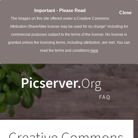
Important - Please Read
Close
The images on this site offered under a Creative Commons
Attribution-ShareAlike license may be used for no charge* including for
commercial purposes subject to the terms of the license. No license is
granted unless the licensing terms, including attribution, are met. You can
read the terms and conditions
here
Picserver.
Org
FAQ
Creative Commons