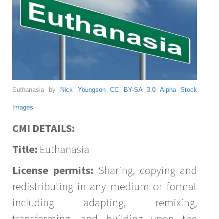
Euthanasia by
Nick Youngson
CC BY-SA 3.0
Alpha Stock
Images
CMI DETAILS:
Title:
Euthanasia
License permits:
Sharing, copying and
redistributing in any medium or format
including adapting, remixing,
transforming, and building upon the