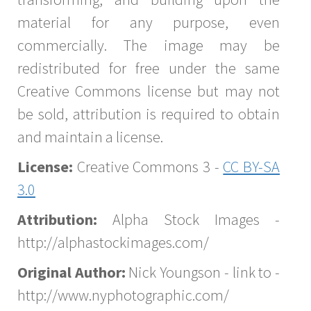
material for any purpose, even
commercially. The image may be
redistributed for free under the same
Creative Commons license but may not
be sold, attribution is required to obtain
and maintain a license.
License:
Creative Commons 3 -
CC BY-SA
3.0
Attribution:
Alpha Stock Images -
http://alphastockimages.com/
Original Author:
Nick Youngson - link to -
http://www.nyphotographic.com/