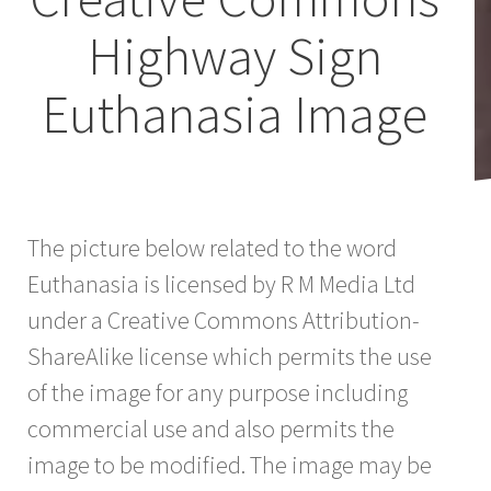
Highway Sign
Euthanasia Image
The picture below related to the word
Euthanasia is licensed by R M Media Ltd
under a Creative Commons Attribution-
ShareAlike license which permits the use
of the image for any purpose including
commercial use and also permits the
image to be modified. The image may be