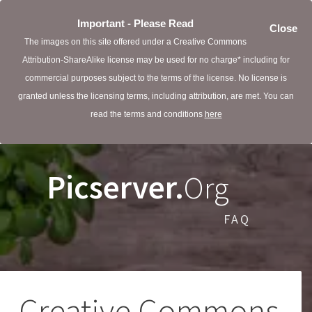
Important - Please Read
Close
The images on this site offered under a Creative Commons
Attribution-ShareAlike license may be used for no charge* including for
commercial purposes subject to the terms of the license. No license is
granted unless the licensing terms, including attribution, are met. You can
read the terms and conditions
here
Picserver.
Org
FAQ
Creative Commons