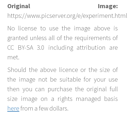
Original Image:
https://www.picserver.org/e/experiment.html
No license to use the image above is
granted unless all of the requirements of
CC BY-SA 3.0 including attribution are
met.
Should the above licence or the size of
the image not be suitable for your use
then you can purchase the original full
size image on a rights managed basis
here
from a few dollars.