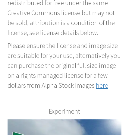
redistributed for free under the same
Creative Commons license but may not
be sold, attribution is a condition of the
license, see license details below.
Please ensure the license and image size
are suitable for your use, alternatively you
can purchase the original full size image
on a rights managed license for a few
dollars from Alpha Stock Images
here
Experiment