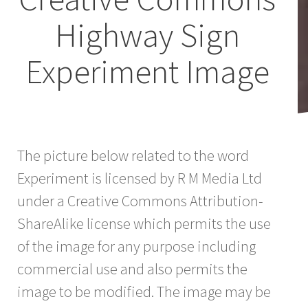
Highway Sign
Experiment Image
The picture below related to the word
Experiment is licensed by R M Media Ltd
under a Creative Commons Attribution-
ShareAlike license which permits the use
of the image for any purpose including
commercial use and also permits the
image to be modified. The image may be