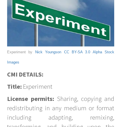
Experiment by
Nick Youngson
CC BY-SA 3.0
Alpha Stock
Images
CMI DETAILS:
Title:
Experiment
License permits:
Sharing, copying and
redistributing in any medium or format
including adapting, remixing,
transforming, and building upon the