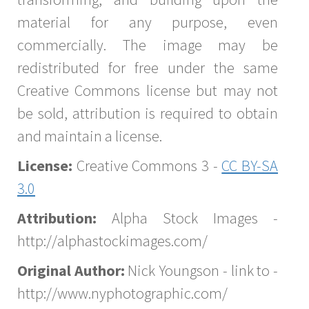
material for any purpose, even
commercially. The image may be
redistributed for free under the same
Creative Commons license but may not
be sold, attribution is required to obtain
and maintain a license.
License:
Creative Commons 3 -
CC BY-SA
3.0
Attribution:
Alpha Stock Images -
http://alphastockimages.com/
Original Author:
Nick Youngson - link to -
http://www.nyphotographic.com/