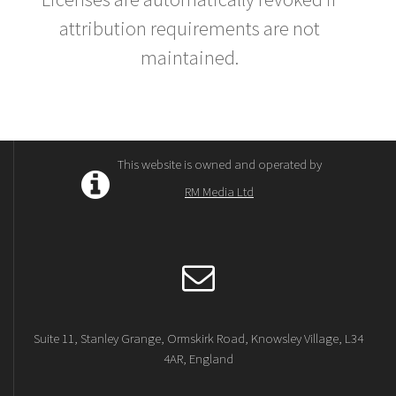
attribution requirements are not
maintained.
This website is owned and operated by
RM Media Ltd
Suite 11, Stanley Grange, Ormskirk Road, Knowsley Village, L34
4AR, England