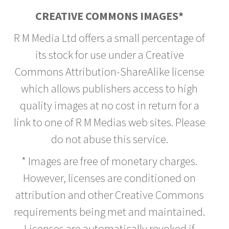
CREATIVE COMMONS IMAGES*
R M Media Ltd offers a small percentage of
its stock for use under a Creative
Commons Attribution-ShareAlike license
which allows publishers access to high
quality images at no cost in return for a
link to one of R M Medias web sites. Please
do not abuse this service.
* Images are free of monetary charges.
However, licenses are conditioned on
attribution and other Creative Commons
requirements being met and maintained.
Licenses are automatically revoked if