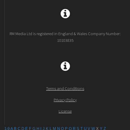
RM Media Ltd is registered in England & Wales Company Number:
10103835
Terms and Conditions
Privacy Policy
License
1-9
A
B
C
D
E
F
G
H
I
J
K
L
M
N
O
P
Q
R
S
T
U
V
W
X
Y
Z