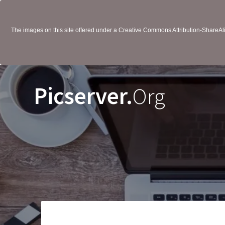
The images on this site offered under a Creative Commons Attribution-ShareAlik
Picserver.
Org