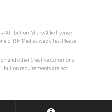
s Attribution-ShareAlike license
 one of R M Medias web sites. Please
ution and other Creative Commons
tribution requirements are not