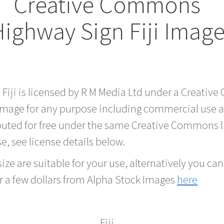
Creative Commons
ighway Sign Fiji Imag
 Fiji is licensed by R M Media Ltd under a Creati
 image for any purpose including commercial use a
buted for free under the same Creative Commons l
se, see license details below.
ze are suitable for your use, alternatively you can 
r a few dollars from Alpha Stock Images
here
Fiji