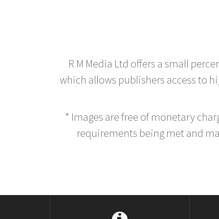
R M Media Ltd offers a small perce
which allows publishers access to hig
* Images are free of monetary cha
requirements being met and main