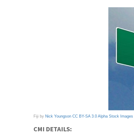
Fiji by
Nick Youngson
CC BY-SA 3.0
Alpha Stock Images
CMI DETAILS: