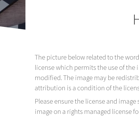
H
The picture below related to the word
license which permits the use of the
modified. The image may be redistri
attribution is a condition of the licen
Please ensure the license and image si
image on a rights managed license fo