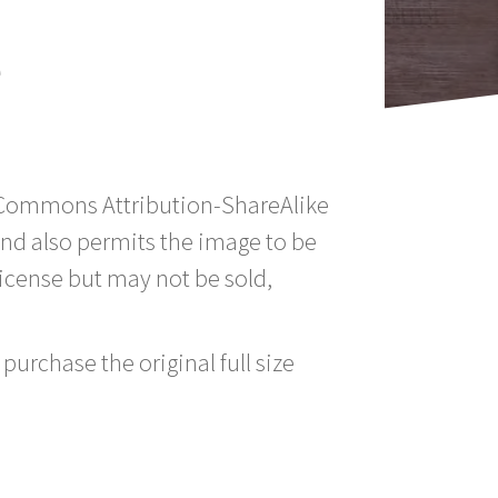
e
ve Commons Attribution-ShareAlike
nd also permits the image to be
icense but may not be sold,
purchase the original full size