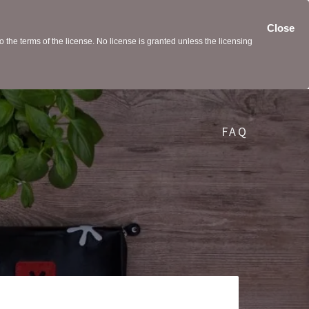
Close
the terms of the license. No license is granted unless the licensing
FAQ