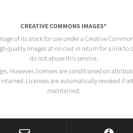
CREATIVE COMMONS IMAGES*
ntage of its stock for use under a Creative Common
h quality images at no cost in return for a link to
do not abuse this service.
rges. However, licenses are conditioned on attrib
tained. Licenses are automatically revoked if at
maintained.