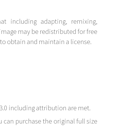
t including adapting, remixing,
image may be redistributed for free
to obtain and maintain a license.
3.0 including attribution are met.
 can purchase the original full size