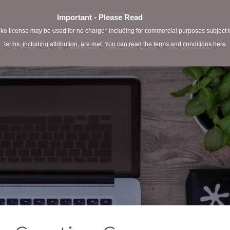
Important - Please Read
e license may be used for no charge* including for commercial purposes subject to 
terms, including attribution, are met. You can read the terms and conditions
here