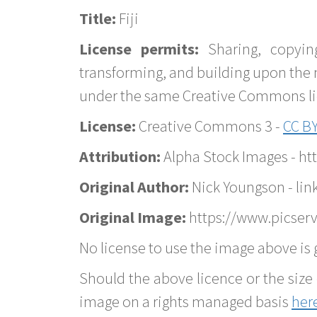
Title:
Fiji
License permits:
Sharing, copyin
transforming, and building upon the 
under the same Creative Commons lice
License:
Creative Commons 3 -
CC BY
Attribution:
Alpha Stock Images - h
Original Author:
Nick Youngson - lin
Original Image:
https://www.picserve
No license to use the image above is g
Should the above licence or the size 
image on a rights managed basis
her