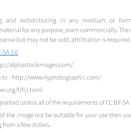
g and redistributing in any medium or forma
material for any purpose, even commercially. The 
nse but may not be sold, attribution is required 
-SA 3.0
ttp://alphastockimages.com/
k to - http://www.nyphotographic.com/
r.org/f/fiji.html
ranted unless all of the requirements of CC BY-SA 
of the image not be suitable for your use then you
e
from a few dollars.