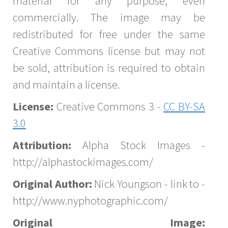
material for any purpose, even
commercially. The image may be
redistributed for free under the same
Creative Commons license but may not
be sold, attribution is required to obtain
and maintain a license.
License:
Creative Commons 3 -
CC BY-SA
3.0
Attribution:
Alpha Stock Images -
http://alphastockimages.com/
Original Author:
Nick Youngson - link to -
http://www.nyphotographic.com/
Original Image: