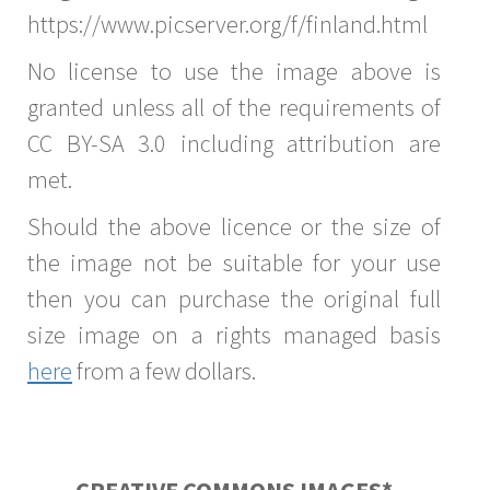
https://www.picserver.org/f/finland.html
No license to use the image above is
granted unless all of the requirements of
CC BY-SA 3.0 including attribution are
met.
Should the above licence or the size of
the image not be suitable for your use
then you can purchase the original full
size image on a rights managed basis
here
from a few dollars.