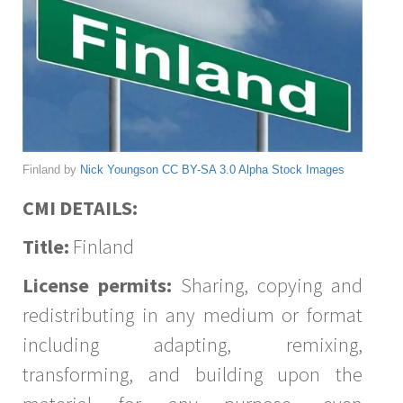
Finland by
Nick Youngson
CC BY-SA 3.0
Alpha Stock Images
CMI DETAILS:
Title:
Finland
License permits:
Sharing, copying and
redistributing in any medium or format
including adapting, remixing,
transforming, and building upon the