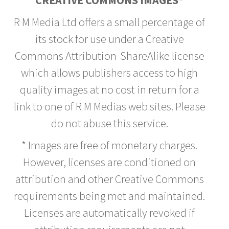
CREATIVE COMMONS IMAGES*
R M Media Ltd offers a small percentage of
its stock for use under a Creative
Commons Attribution-ShareAlike license
which allows publishers access to high
quality images at no cost in return for a
link to one of R M Medias web sites. Please
do not abuse this service.
* Images are free of monetary charges.
However, licenses are conditioned on
attribution and other Creative Commons
requirements being met and maintained.
Licenses are automatically revoked if