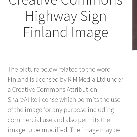
Highway Sign
Finland Image
The picture below related to the word
Finland is licensed by R M Media Ltd under
a Creative Commons Attribution-
ShareAlike license which permits the use
of the image for any purpose including
commercial use and also permits the
image to be modified. The image may be