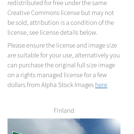
redistributed for free under the same
Creative Commons license but may not
be sold, attribution is a condition of the
license, see license details below.
Please ensure the license and image size
are suitable for your use, alternatively you
can purchase the original full size image
on a rights managed license for a few
dollars from Alpha Stock Images
here
Finland