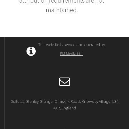
attribution requirements are not
maintained.
This website is owned and operated by
RM Media Ltd
Suite 11, Stanley Grange, Ormskirk Road, Knowsley Village, L34
4AR, England