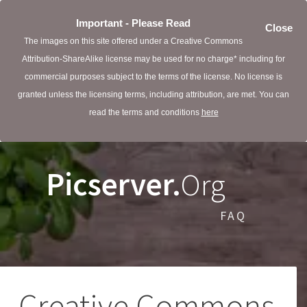
Important - Please Read
Close
The images on this site offered under a Creative Commons
Attribution-ShareAlike license may be used for no charge* including for
commercial purposes subject to the terms of the license. No license is
granted unless the licensing terms, including attribution, are met. You can
read the terms and conditions
here
Picserver.
Org
FAQ
Creative Commons