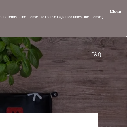
Close
the terms of the license. No license is granted unless the licensing
FAQ