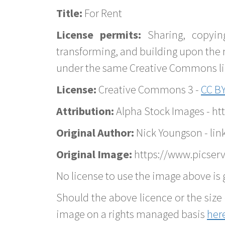
Title:
For Rent
License permits:
Sharing, copyin
transforming, and building upon the 
under the same Creative Commons lice
License:
Creative Commons 3 -
CC BY
Attribution:
Alpha Stock Images - h
Original Author:
Nick Youngson - lin
Original Image:
https://www.picserve
No license to use the image above is g
Should the above licence or the size 
image on a rights managed basis
her