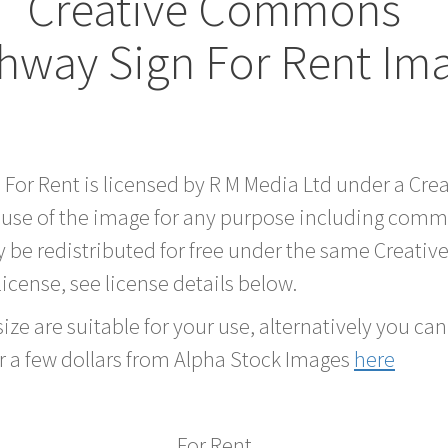
Creative Commons
hway Sign For Rent Im
d For Rent is licensed by R M Media Ltd under a Cr
 use of the image for any purpose including comme
 be redistributed for free under the same Creati
 license, see license details below.
ze are suitable for your use, alternatively you can 
r a few dollars from Alpha Stock Images
here
For Rent