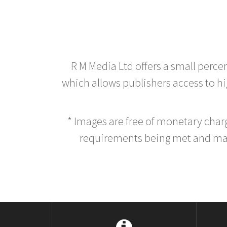
R M Media Ltd offers a small perce
which allows publishers access to hig
* Images are free of monetary cha
requirements being met and main