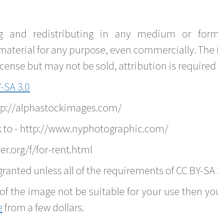
g and redistributing in any medium or forma
material for any purpose, even commercially. The 
nse but may not be sold, attribution is required 
-SA 3.0
ttp://alphastockimages.com/
k to - http://www.nyphotographic.com/
r.org/f/for-rent.html
ranted unless all of the requirements of CC BY-SA 
of the image not be suitable for your use then you
e
from a few dollars.