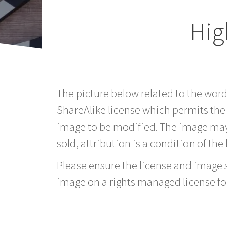
Hig
The picture below related to the wor
ShareAlike license which permits the
image to be modified. The image may
sold, attribution is a condition of the
Please ensure the license and image si
image on a rights managed license fo