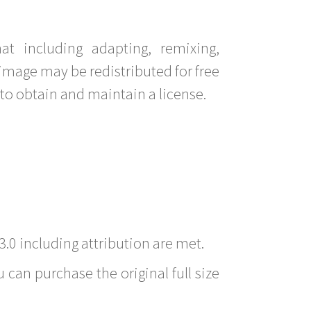
t including adapting, remixing,
image may be redistributed for free
to obtain and maintain a license.
3.0 including attribution are met.
 can purchase the original full size