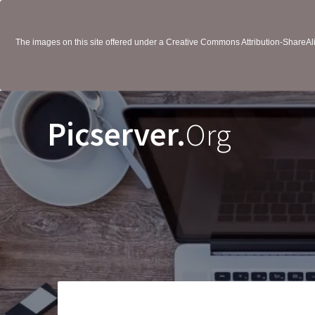
The images on this site offered under a Creative Commons Attribution-ShareAlik
Picserver.
Org