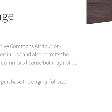
age
eative Commons Attribution-
rcial use and also permits the
ve Commons license but may not be
purchase the original full size