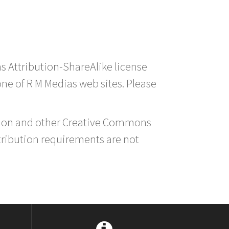
s Attribution-ShareAlike license
 one of R M Medias web sites. Please
ution and other Creative Commons
tribution requirements are not