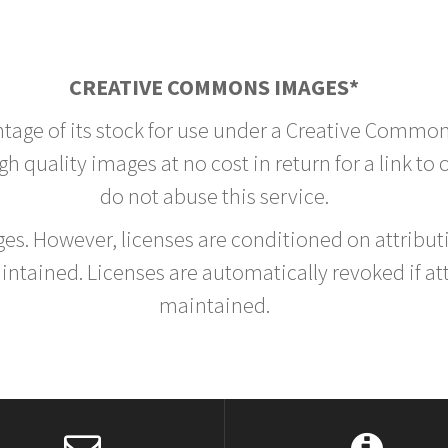
CREATIVE COMMONS IMAGES*
ntage of its stock for use under a Creative Common
h quality images at no cost in return for a link to
do not abuse this service.
rges. However, licenses are conditioned on attrib
tained. Licenses are automatically revoked if at
maintained.