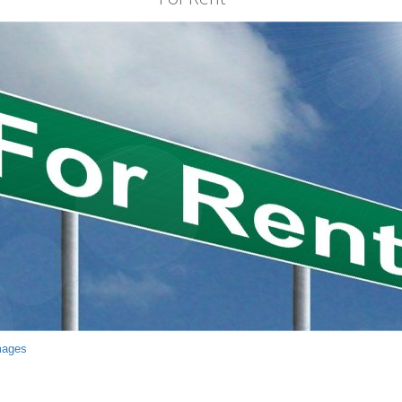
mages