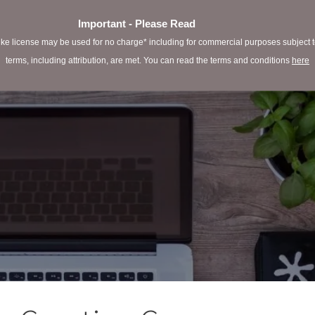
Important - Please Read
e license may be used for no charge* including for commercial purposes subject to 
terms, including attribution, are met. You can read the terms and conditions
here