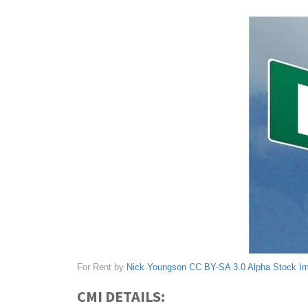
For Rent by
Nick Youngson
CC BY-SA 3.0
Alpha Stock I
CMI DETAILS: