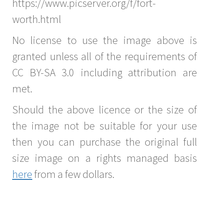
https://www.picserver.org/f/fort-
worth.html
No license to use the image above is
granted unless all of the requirements of
CC BY-SA 3.0 including attribution are
met.
Should the above licence or the size of
the image not be suitable for your use
then you can purchase the original full
size image on a rights managed basis
here
from a few dollars.