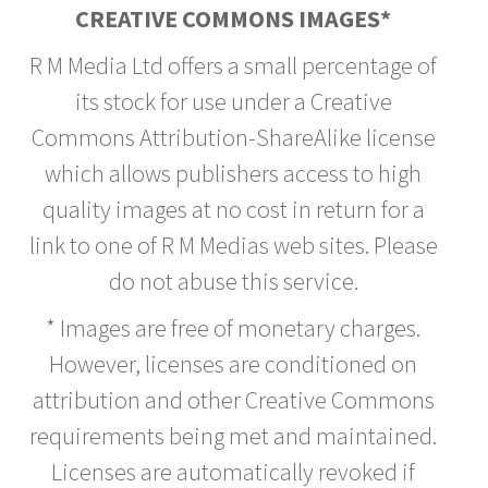
CREATIVE COMMONS IMAGES*
R M Media Ltd offers a small percentage of
its stock for use under a Creative
Commons Attribution-ShareAlike license
which allows publishers access to high
quality images at no cost in return for a
link to one of R M Medias web sites. Please
do not abuse this service.
* Images are free of monetary charges.
However, licenses are conditioned on
attribution and other Creative Commons
requirements being met and maintained.
Licenses are automatically revoked if