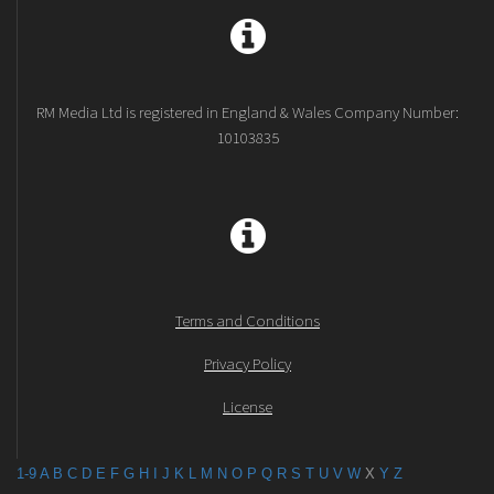
RM Media Ltd is registered in England & Wales Company Number:
10103835
Terms and Conditions
Privacy Policy
License
1-9
A
B
C
D
E
F
G
H
I
J
K
L
M
N
O
P
Q
R
S
T
U
V
W
X
Y
Z