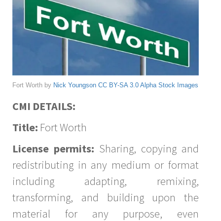
Fort Worth by
Nick Youngson
CC BY-SA 3.0
Alpha Stock Images
CMI DETAILS:
Title:
Fort Worth
License permits:
Sharing, copying and
redistributing in any medium or format
including adapting, remixing,
transforming, and building upon the
material for any purpose, even