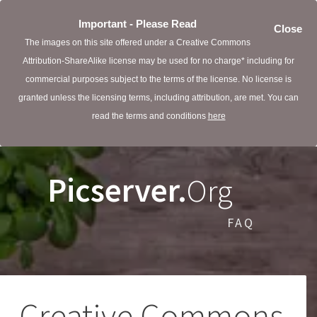
Important - Please Read
Close
The images on this site offered under a Creative Commons
Attribution-ShareAlike license may be used for no charge* including for
commercial purposes subject to the terms of the license. No license is
granted unless the licensing terms, including attribution, are met. You can
read the terms and conditions
here
Picserver.
Org
FAQ
Creative Commons