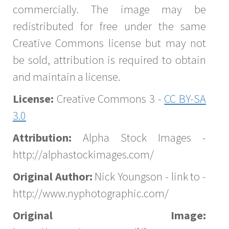
commercially. The image may be
redistributed for free under the same
Creative Commons license but may not
be sold, attribution is required to obtain
and maintain a license.
License:
Creative Commons 3 -
CC BY-SA
3.0
Attribution:
Alpha Stock Images -
http://alphastockimages.com/
Original Author:
Nick Youngson - link to -
http://www.nyphotographic.com/
Original Image: