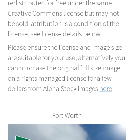
redistributed for free under the same
Creative Commons license but may not
be sold, attribution is a condition of the
license, see license details below.
Please ensure the license and image size
are suitable for your use, alternatively you
can purchase the original full size image
on a rights managed license for a few
dollars from Alpha Stock Images
here
Fort Worth