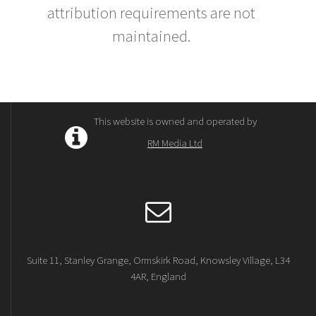
attribution requirements are not
maintained.
This website is owned and operated by
RM Media Ltd
Suite 11, Stanley Grange, Ormskirk Road, Knowsley Village, L34
4AR, England