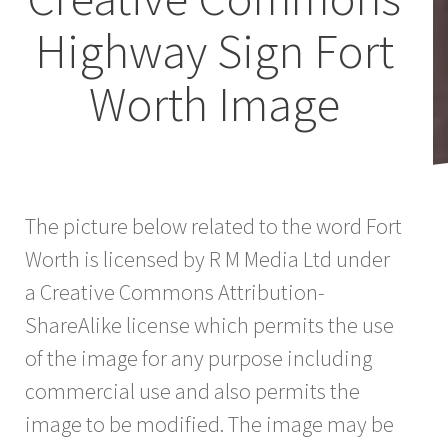
Highway Sign Fort
Worth Image
The picture below related to the word Fort
Worth is licensed by R M Media Ltd under
a Creative Commons Attribution-
ShareAlike license which permits the use
of the image for any purpose including
commercial use and also permits the
image to be modified. The image may be