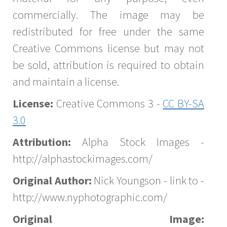
commercially. The image may be
redistributed for free under the same
Creative Commons license but may not
be sold, attribution is required to obtain
and maintain a license.
License:
Creative Commons 3 -
CC BY-SA
3.0
Attribution:
Alpha Stock Images -
http://alphastockimages.com/
Original Author:
Nick Youngson - link to -
http://www.nyphotographic.com/
Original Image: