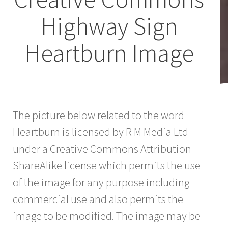
Highway Sign
Heartburn Image
The picture below related to the word
Heartburn is licensed by R M Media Ltd
under a Creative Commons Attribution-
ShareAlike license which permits the use
of the image for any purpose including
commercial use and also permits the
image to be modified. The image may be