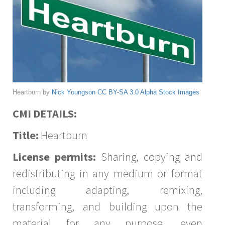
Heartburn by
Nick Youngson
CC BY-SA 3.0
Alpha Stock Images
CMI DETAILS:
Title:
Heartburn
License permits:
Sharing, copying and
redistributing in any medium or format
including adapting, remixing,
transforming, and building upon the
material for any purpose, even