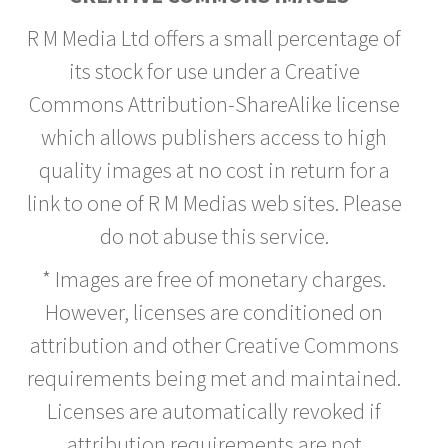
R M Media Ltd offers a small percentage of
its stock for use under a Creative
Commons Attribution-ShareAlike license
which allows publishers access to high
quality images at no cost in return for a
link to one of R M Medias web sites. Please
do not abuse this service.
* Images are free of monetary charges.
However, licenses are conditioned on
attribution and other Creative Commons
requirements being met and maintained.
Licenses are automatically revoked if
attribution requirements are not