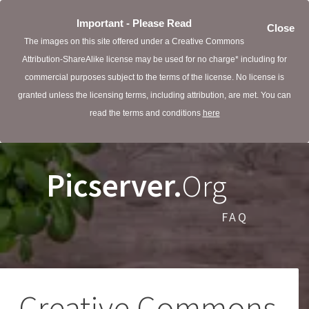
Important - Please Read
Close
The images on this site offered under a Creative Commons
Attribution-ShareAlike license may be used for no charge* including for
commercial purposes subject to the terms of the license. No license is
granted unless the licensing terms, including attribution, are met. You can
read the terms and conditions
here
Picserver.
Org
FAQ
Creative Commons