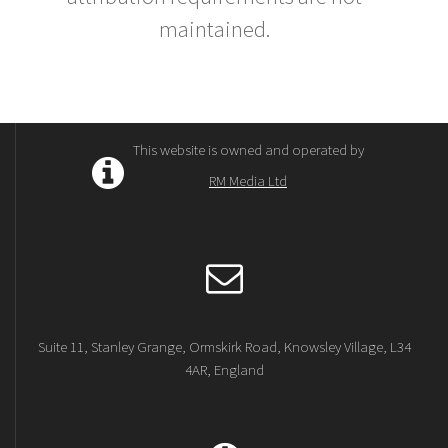
maintained.
This website is owned and operated by
RM Media Ltd
Suite 11, Stanley Grange, Ormskirk Road, Knowsley Village, L34
4AR, England