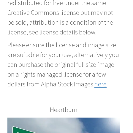
redistributed for free under the same
Creative Commons license but may not
be sold, attribution is a condition of the
license, see license details below.
Please ensure the license and image size
are suitable for your use, alternatively you
can purchase the original full size image
on a rights managed license for a few
dollars from Alpha Stock Images
here
Heartburn