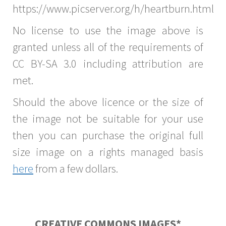
https://www.picserver.org/h/heartburn.html
No license to use the image above is
granted unless all of the requirements of
CC BY-SA 3.0 including attribution are
met.
Should the above licence or the size of
the image not be suitable for your use
then you can purchase the original full
size image on a rights managed basis
here
from a few dollars.
CREATIVE COMMONS IMAGES*