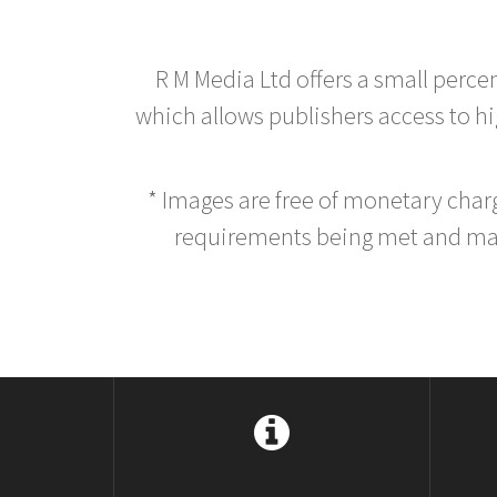
R M Media Ltd offers a small perce
which allows publishers access to hig
* Images are free of monetary cha
requirements being met and main