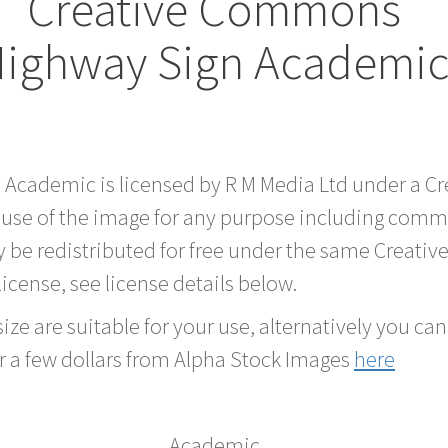
Creative Commons
Highway Sign Academic
d Academic is licensed by R M Media Ltd under a 
 use of the image for any purpose including comme
 be redistributed for free under the same Creati
 license, see license details below.
ze are suitable for your use, alternatively you can 
r a few dollars from Alpha Stock Images
here
Academic