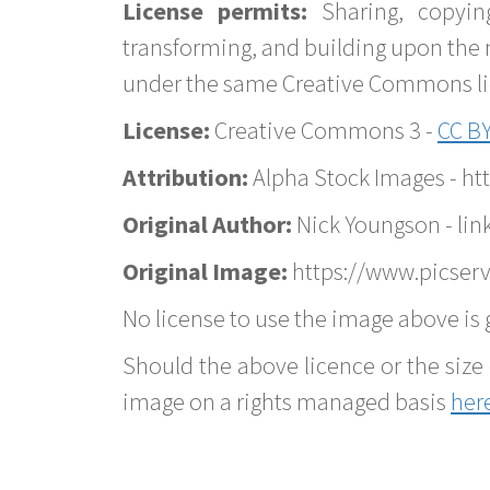
License permits:
Sharing, copyin
transforming, and building upon the 
under the same Creative Commons lice
License:
Creative Commons 3 -
CC BY
Attribution:
Alpha Stock Images - h
Original Author:
Nick Youngson - lin
Original Image:
https://www.picser
No license to use the image above is g
Should the above licence or the size 
image on a rights managed basis
her