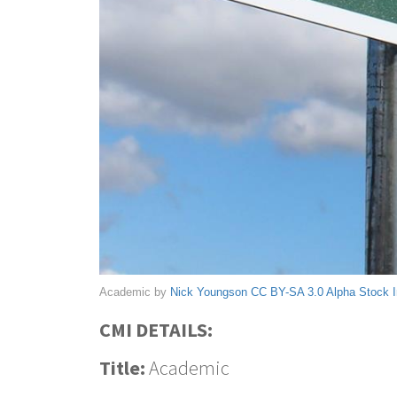
Academic by
Nick Youngson
CC BY-SA 3.0
Alpha Stock 
CMI DETAILS:
Title:
Academic