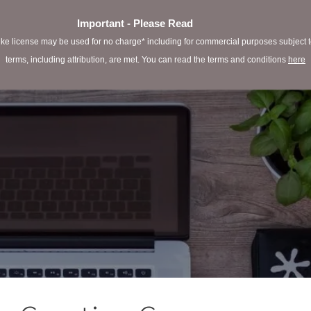
Important - Please Read
e license may be used for no charge* including for commercial purposes subject to 
terms, including attribution, are met. You can read the terms and conditions
here