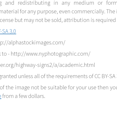
g and redistributing in any medium or forma
material for any purpose, even commercially. The 
nse but may not be sold, attribution is required 
-SA 3.0
ttp://alphastockimages.com/
k to - http://www.nyphotographic.com/
ver.org/highway-signs2/a/academic.html
ranted unless all of the requirements of CC BY-SA 
of the image not be suitable for your use then you
e
from a few dollars.