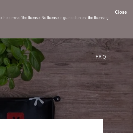
Close
the terms of the license. No license is granted unless the licensing
FAQ