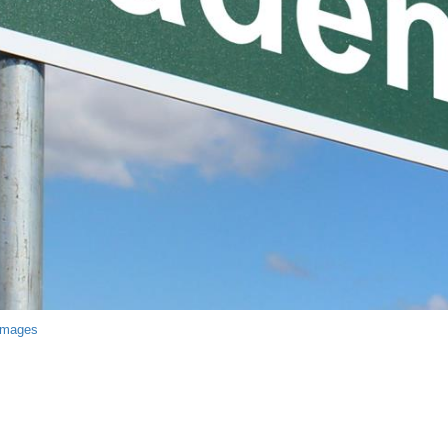
Images