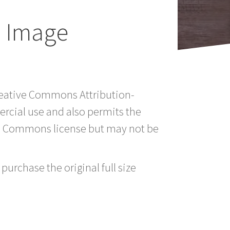
 Image
Creative Commons Attribution-
rcial use and also permits the
ve Commons license but may not be
purchase the original full size