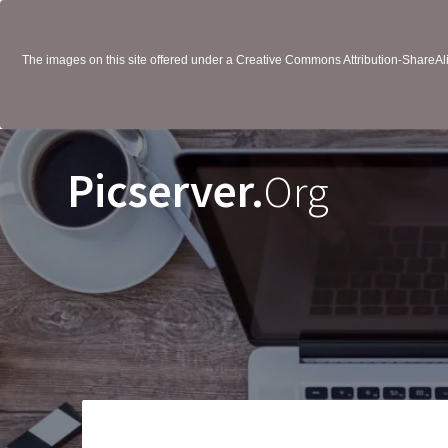
The images on this site offered under a Creative Commons Attribution-ShareAlik
Picserver.
Org