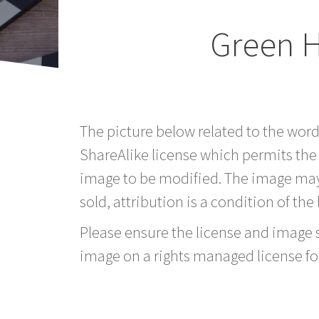
Green 
The picture below related to the wor
ShareAlike license which permits the
image to be modified. The image may
sold, attribution is a condition of the
Please ensure the license and image si
image on a rights managed license fo