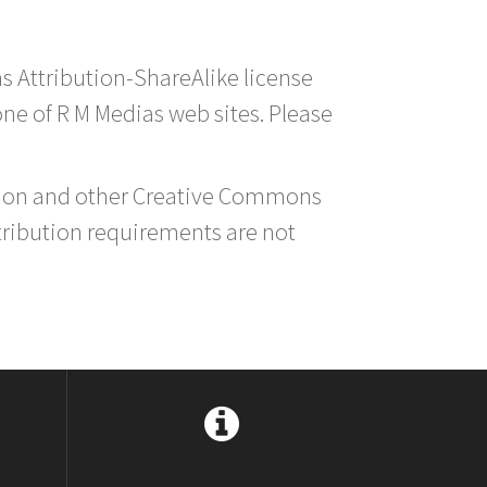
s Attribution-ShareAlike license
 one of R M Medias web sites. Please
ution and other Creative Commons
tribution requirements are not