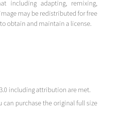
t including adapting, remixing,
image may be redistributed for free
to obtain and maintain a license.
3.0 including attribution are met.
 can purchase the original full size