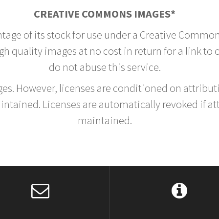
CREATIVE COMMONS IMAGES*
ntage of its stock for use under a Creative Common
h quality images at no cost in return for a link to
do not abuse this service.
rges. However, licenses are conditioned on attrib
tained. Licenses are automatically revoked if at
maintained.