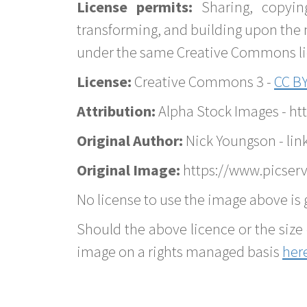
License permits:
Sharing, copyin
transforming, and building upon the 
under the same Creative Commons lice
License:
Creative Commons 3 -
CC BY
Attribution:
Alpha Stock Images - h
Original Author:
Nick Youngson - lin
Original Image:
https://www.picserv
No license to use the image above is g
Should the above licence or the size 
image on a rights managed basis
her