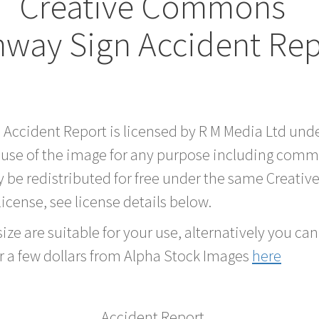
Creative Commons
hway Sign Accident Re
d Accident Report is licensed by R M Media Ltd un
 use of the image for any purpose including comme
 be redistributed for free under the same Creati
 license, see license details below.
ze are suitable for your use, alternatively you can 
r a few dollars from Alpha Stock Images
here
Accident Report