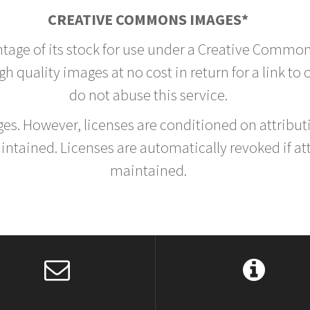
CREATIVE COMMONS IMAGES*
ntage of its stock for use under a Creative Common
h quality images at no cost in return for a link to
do not abuse this service.
rges. However, licenses are conditioned on attrib
tained. Licenses are automatically revoked if at
maintained.