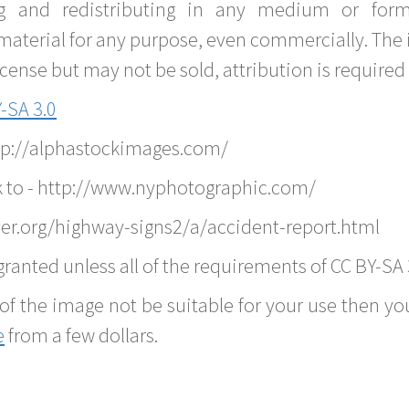
g and redistributing in any medium or forma
material for any purpose, even commercially. The 
nse but may not be sold, attribution is required 
-SA 3.0
ttp://alphastockimages.com/
k to - http://www.nyphotographic.com/
er.org/highway-signs2/a/accident-report.html
ranted unless all of the requirements of CC BY-SA 
of the image not be suitable for your use then you
e
from a few dollars.