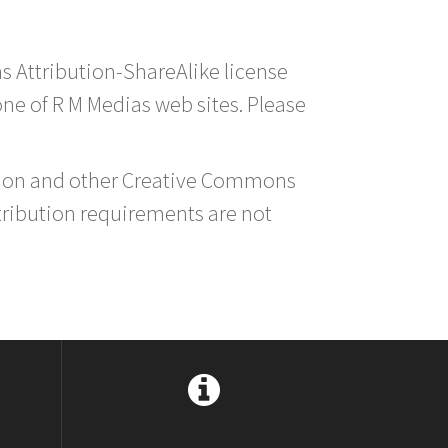
s Attribution-ShareAlike license
 one of R M Medias web sites. Please
ution and other Creative Commons
tribution requirements are not