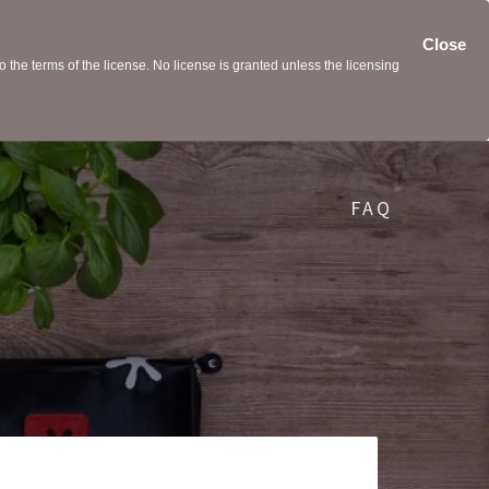
Close
the terms of the license. No license is granted unless the licensing
FAQ