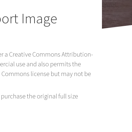
port Image
der a Creative Commons Attribution-
rcial use and also permits the
ve Commons license but may not be
purchase the original full size