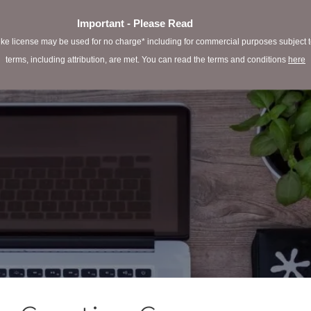
Important - Please Read
e license may be used for no charge* including for commercial purposes subject to 
terms, including attribution, are met. You can read the terms and conditions
here