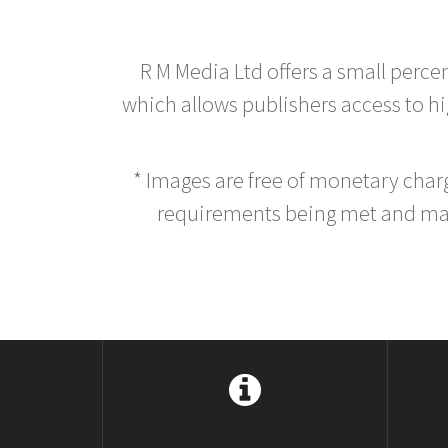
R M Media Ltd offers a small perce
which allows publishers access to hig
* Images are free of monetary cha
requirements being met and main