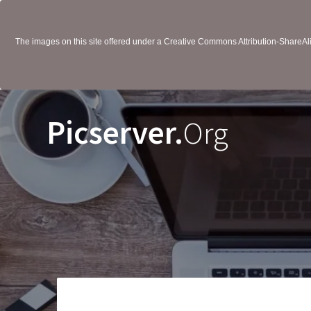
The images on this site offered under a Creative Commons Attribution-ShareAlik
Picserver.
Org