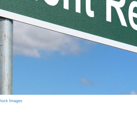
Stock Images