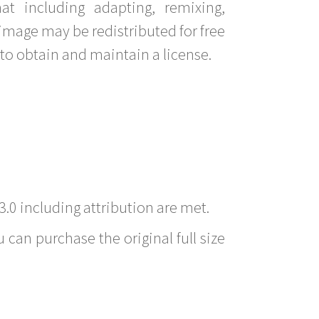
t including adapting, remixing,
image may be redistributed for free
to obtain and maintain a license.
3.0 including attribution are met.
 can purchase the original full size