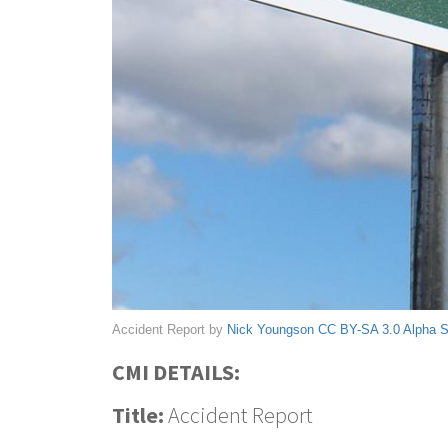
Accident Report by
Nick Youngson
CC BY-SA 3.0
Alpha 
CMI DETAILS:
Title:
Accident Report