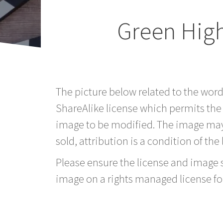
Green Hig
The picture below related to the wor
ShareAlike license which permits the
image to be modified. The image may
sold, attribution is a condition of the
Please ensure the license and image si
image on a rights managed license fo