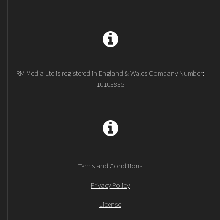
RM Media Ltd is registered in England & Wales Company Number:
10103835
Terms and Conditions
Privacy Policy
License