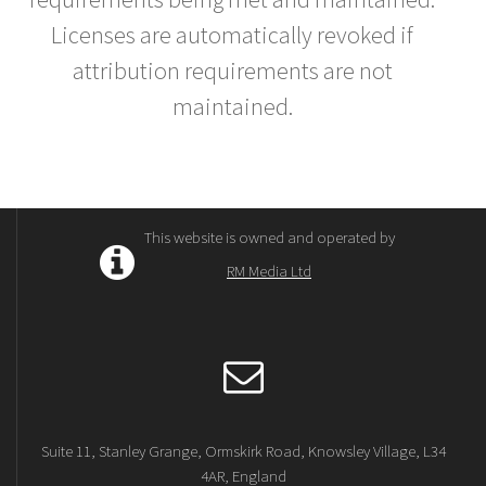
Licenses are automatically revoked if
attribution requirements are not
maintained.
This website is owned and operated by
RM Media Ltd
Suite 11, Stanley Grange, Ormskirk Road, Knowsley Village, L34
4AR, England