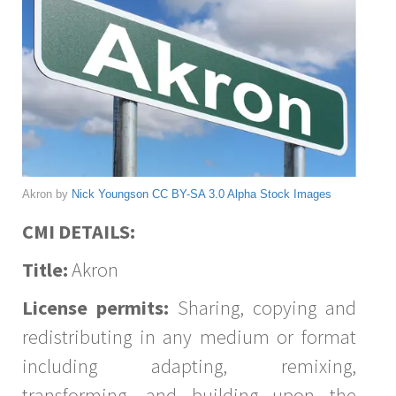
Akron by
Nick Youngson
CC BY-SA 3.0
Alpha Stock Images
CMI DETAILS:
Title:
Akron
License permits:
Sharing, copying and
redistributing in any medium or format
including adapting, remixing,
transforming, and building upon the