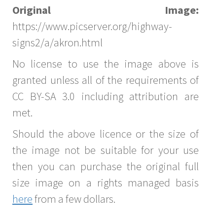
Original Image:
https://www.picserver.org/highway-
signs2/a/akron.html
No license to use the image above is
granted unless all of the requirements of
CC BY-SA 3.0 including attribution are
met.
Should the above licence or the size of
the image not be suitable for your use
then you can purchase the original full
size image on a rights managed basis
here
from a few dollars.