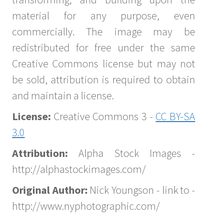
material for any purpose, even
commercially. The image may be
redistributed for free under the same
Creative Commons license but may not
be sold, attribution is required to obtain
and maintain a license.
License:
Creative Commons 3 -
CC BY-SA
3.0
Attribution:
Alpha Stock Images -
http://alphastockimages.com/
Original Author:
Nick Youngson - link to -
http://www.nyphotographic.com/