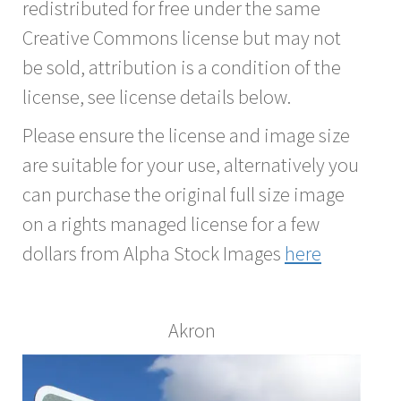
redistributed for free under the same
Creative Commons license but may not
be sold, attribution is a condition of the
license, see license details below.
Please ensure the license and image size
are suitable for your use, alternatively you
can purchase the original full size image
on a rights managed license for a few
dollars from Alpha Stock Images
here
Akron