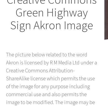
Green Highway
Sign Akron Image
The picture below related to the word
Akron is licensed by R M Media Ltd under a
Creative Commons Attribution-
ShareAlike license which permits the use
of the image for any purpose including
commercial use and also permits the
image to be modified. The image may be