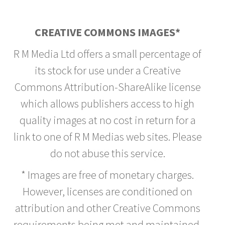
CREATIVE COMMONS IMAGES*
R M Media Ltd offers a small percentage of
its stock for use under a Creative
Commons Attribution-ShareAlike license
which allows publishers access to high
quality images at no cost in return for a
link to one of R M Medias web sites. Please
do not abuse this service.
* Images are free of monetary charges.
However, licenses are conditioned on
attribution and other Creative Commons
requirements being met and maintained.