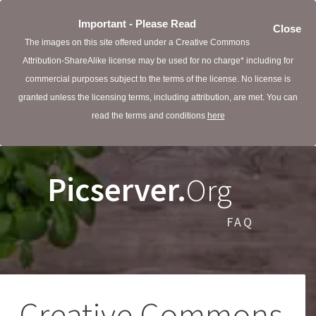
Important - Please Read
Close
The images on this site offered under a Creative Commons
Attribution-ShareAlike license may be used for no charge* including for
commercial purposes subject to the terms of the license. No license is
granted unless the licensing terms, including attribution, are met. You can
read the terms and conditions
here
Picserver.
Org
FAQ
Creative Commons