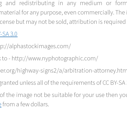
g and redistributing in any medium or forma
material for any purpose, even commercially. The 
nse but may not be sold, attribution is required 
-SA 3.0
ttp://alphastockimages.com/
k to - http://www.nyphotographic.com/
er.org/highway-signs2/a/arbitration-attorney.htm
ranted unless all of the requirements of CC BY-SA 
of the image not be suitable for your use then you
e
from a few dollars.