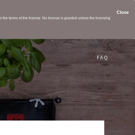
Close
the terms of the license. No license is granted unless the licensing
FAQ