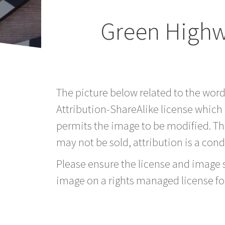
Green Highwa
The picture below related to the wor
Attribution-ShareAlike license which
permits the image to be modified. T
may not be sold, attribution is a condi
Please ensure the license and image si
image on a rights managed license fo