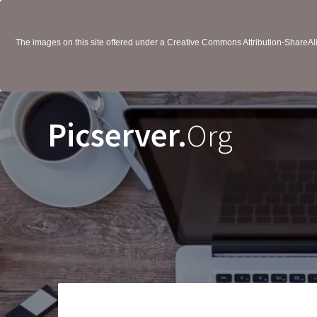
The images on this site offered under a Creative Commons Attribution-ShareAlik
Picserver.
Org