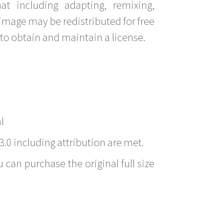
t including adapting, remixing,
image may be redistributed for free
to obtain and maintain a license.
l
3.0 including attribution are met.
 can purchase the original full size