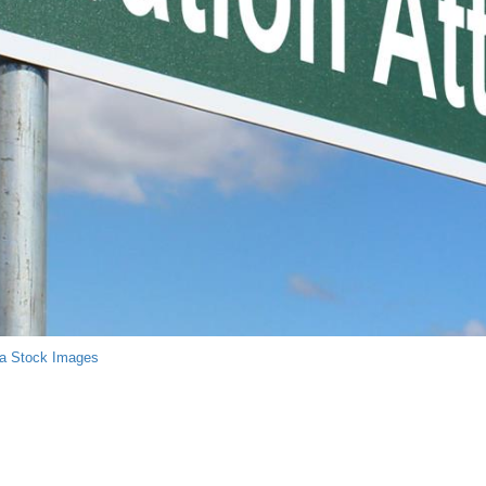
a Stock Images