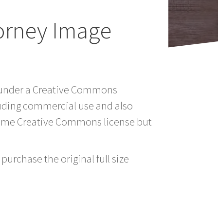
torney Image
td under a Creative Commons
luding commercial use and also
 same Creative Commons license but
purchase the original full size