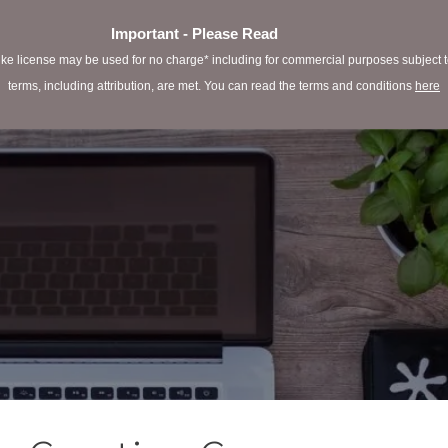
Important - Please Read
e license may be used for no charge* including for commercial purposes subject to 
terms, including attribution, are met. You can read the terms and conditions
here