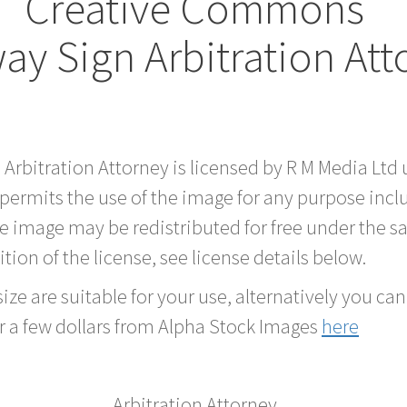
Creative Commons
y Sign Arbitration At
d Arbitration Attorney is licensed by R M Media L
 permits the use of the image for any purpose inc
he image may be redistributed for free under the
tion of the license, see license details below.
ze are suitable for your use, alternatively you can 
r a few dollars from Alpha Stock Images
here
Arbitration Attorney