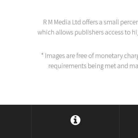
R M Media Ltd offers a small perce
which allows publishers access to hig
* Images are free of monetary cha
requirements being met and main