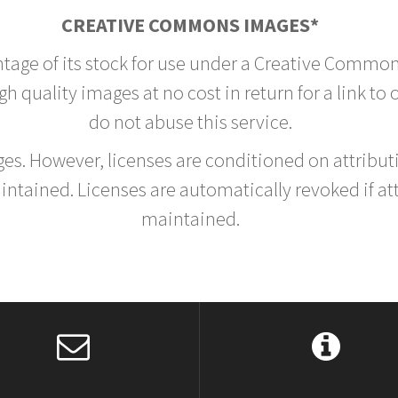
CREATIVE COMMONS IMAGES*
ntage of its stock for use under a Creative Common
h quality images at no cost in return for a link to
do not abuse this service.
rges. However, licenses are conditioned on attrib
tained. Licenses are automatically revoked if at
maintained.