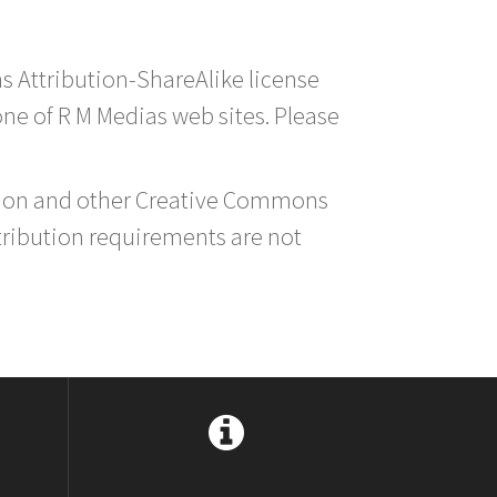
s Attribution-ShareAlike license
 one of R M Medias web sites. Please
ution and other Creative Commons
tribution requirements are not