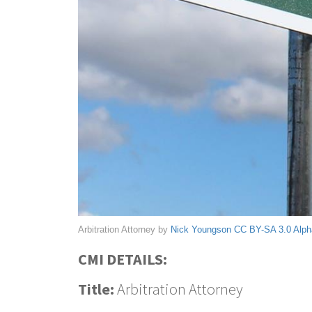
Arbitration Attorney by
Nick Youngson
CC BY-SA 3.0
Alph
CMI DETAILS:
Title:
Arbitration Attorney