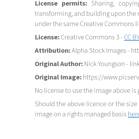
License permits:
Sharing, copyin
transforming, and building upon the 
under the same Creative Commons lice
License:
Creative Commons 3 -
CC BY
Attribution:
Alpha Stock Images - h
Original Author:
Nick Youngson - lin
Original Image:
https://www.picserv
No license to use the image above is g
Should the above licence or the size 
image on a rights managed basis
her