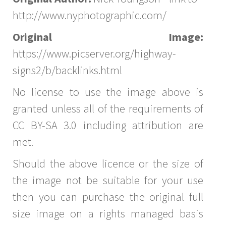
http://www.nyphotographic.com/
Original Image:
https://www.picserver.org/highway-
signs2/b/backlinks.html
No license to use the image above is
granted unless all of the requirements of
CC BY-SA 3.0 including attribution are
met.
Should the above licence or the size of
the image not be suitable for your use
then you can purchase the original full
size image on a rights managed basis