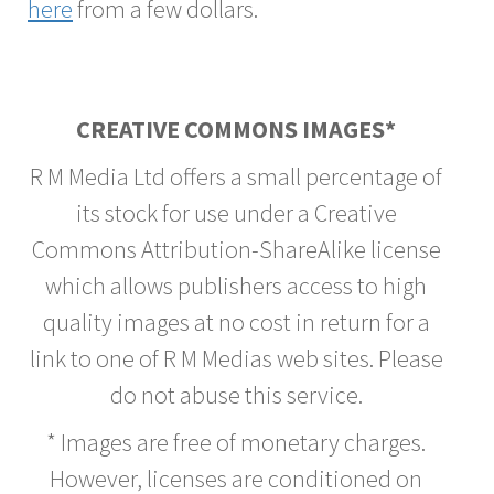
here
from a few dollars.
CREATIVE COMMONS IMAGES*
R M Media Ltd offers a small percentage of
its stock for use under a Creative
Commons Attribution-ShareAlike license
which allows publishers access to high
quality images at no cost in return for a
link to one of R M Medias web sites. Please
do not abuse this service.
* Images are free of monetary charges.
However, licenses are conditioned on