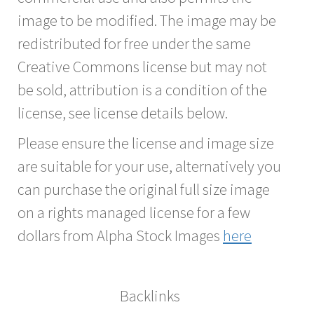
image to be modified. The image may be
redistributed for free under the same
Creative Commons license but may not
be sold, attribution is a condition of the
license, see license details below.
Please ensure the license and image size
are suitable for your use, alternatively you
can purchase the original full size image
on a rights managed license for a few
dollars from Alpha Stock Images
here
Backlinks