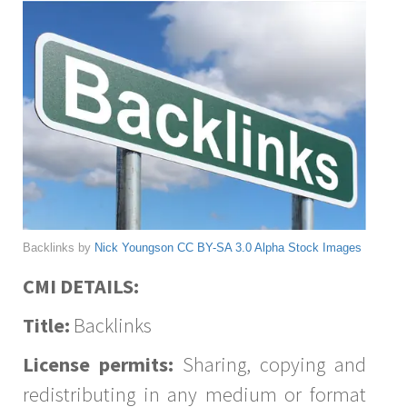
Backlinks by
Nick Youngson
CC BY-SA 3.0
Alpha Stock Images
CMI DETAILS:
Title:
Backlinks
License permits:
Sharing, copying and
redistributing in any medium or format