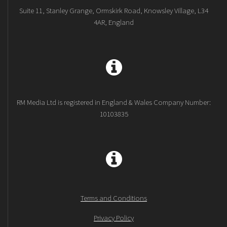
Suite 11, Stanley Grange, Ormskirk Road, Knowsley Village, L34
4AR, England
RM Media Ltd is registered in England & Wales Company Number:
10103835
Terms and Conditions
Privacy Policy