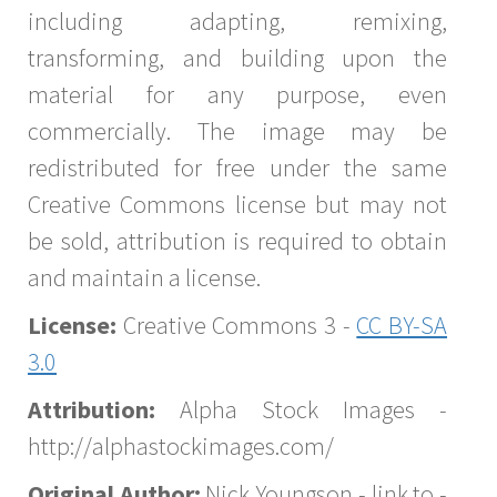
including adapting, remixing,
transforming, and building upon the
material for any purpose, even
commercially. The image may be
redistributed for free under the same
Creative Commons license but may not
be sold, attribution is required to obtain
and maintain a license.
License:
Creative Commons 3 -
CC BY-SA
3.0
Attribution:
Alpha Stock Images -
http://alphastockimages.com/
Original Author:
Nick Youngson - link to -