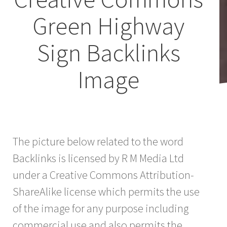
Green Highway
Sign Backlinks
Image
The picture below related to the word
Backlinks is licensed by R M Media Ltd
under a Creative Commons Attribution-
ShareAlike license which permits the use
of the image for any purpose including
commercial use and also permits the