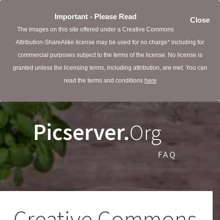
Important - Please Read
Close
The images on this site offered under a Creative Commons
Attribution-ShareAlike license may be used for no charge* including for
commercial purposes subject to the terms of the license. No license is
granted unless the licensing terms, including attribution, are met. You can
read the terms and conditions
here
Picserver.
Org
FAQ
Creative Commons