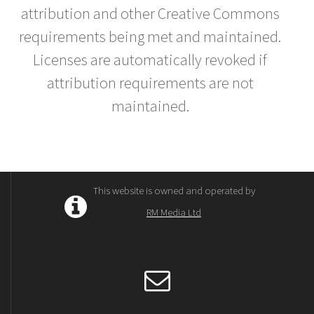
attribution and other Creative Commons
requirements being met and maintained.
Licenses are automatically revoked if
attribution requirements are not
maintained.
This website is owned and operated by
RM Media Ltd