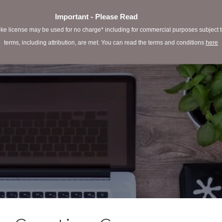
Important - Please Read
e license may be used for no charge* including for commercial purposes subject to 
terms, including attribution, are met. You can read the terms and conditions
here