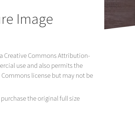
ure Image
er a Creative Commons Attribution-
rcial use and also permits the
ve Commons license but may not be
purchase the original full size