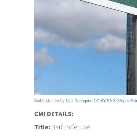
Bail Forfeiture by
Nick Youngson
CC BY-SA 3.0
Alpha St
CMI DETAILS:
Title:
Bail Forfeiture