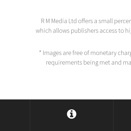
R M Media Ltd offers a small perce
which allows publishers access to hig
* Images are free of monetary cha
requirements being met and main