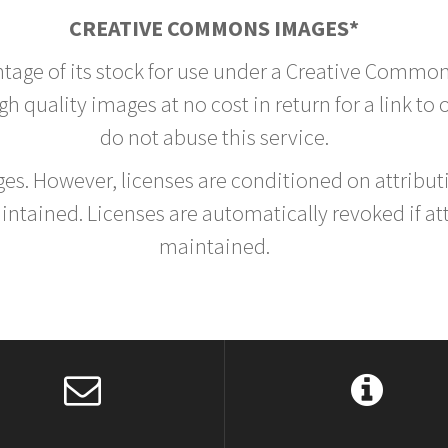
CREATIVE COMMONS IMAGES*
ntage of its stock for use under a Creative Common
h quality images at no cost in return for a link to
do not abuse this service.
rges. However, licenses are conditioned on attrib
tained. Licenses are automatically revoked if at
maintained.