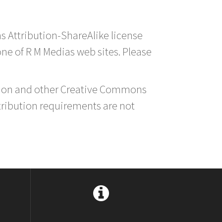
s Attribution-ShareAlike license
 one of R M Medias web sites. Please
ution and other Creative Commons
tribution requirements are not