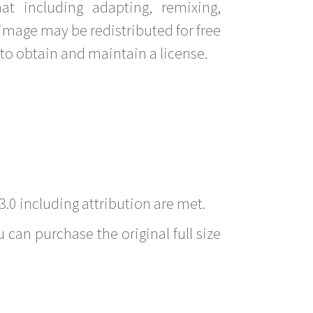
t including adapting, remixing,
image may be redistributed for free
to obtain and maintain a license.
3.0 including attribution are met.
 can purchase the original full size