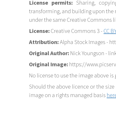
License permits:
Sharing, copyin
transforming, and building upon the 
under the same Creative Commons lice
License:
Creative Commons 3 -
CC BY
Attribution:
Alpha Stock Images - h
Original Author:
Nick Youngson - lin
Original Image:
https://www.picserv
No license to use the image above is g
Should the above licence or the size 
image on a rights managed basis
her