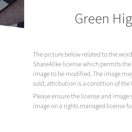
Green Hig
The picture below related to the word
ShareAlike license which permits the
image to be modified. The image may
sold, attribution is a condition of the
Please ensure the license and image si
image on a rights managed license fo