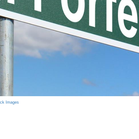
ock Images