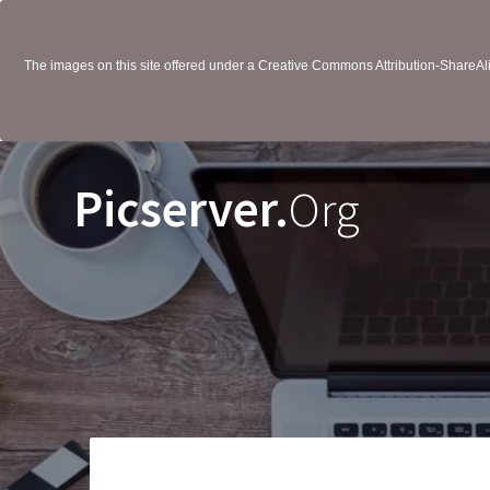
The images on this site offered under a Creative Commons Attribution-ShareAlik
Picserver.
Org