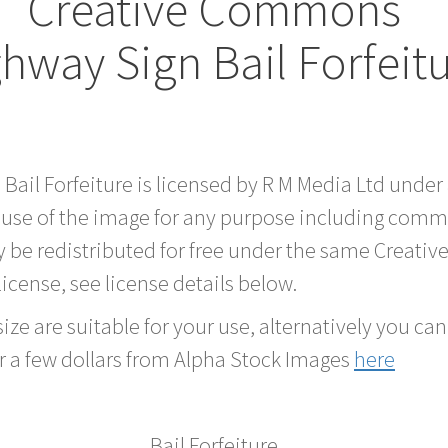
Creative Commons
hway Sign Bail Forfeit
 Bail Forfeiture is licensed by R M Media Ltd und
 use of the image for any purpose including comme
 be redistributed for free under the same Creati
 license, see license details below.
ze are suitable for your use, alternatively you can 
r a few dollars from Alpha Stock Images
here
Bail Forfeiture