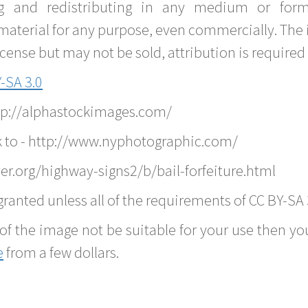
g and redistributing in any medium or forma
material for any purpose, even commercially. The 
nse but may not be sold, attribution is required 
-SA 3.0
ttp://alphastockimages.com/
k to - http://www.nyphotographic.com/
er.org/highway-signs2/b/bail-forfeiture.html
ranted unless all of the requirements of CC BY-SA 
of the image not be suitable for your use then you
e
from a few dollars.