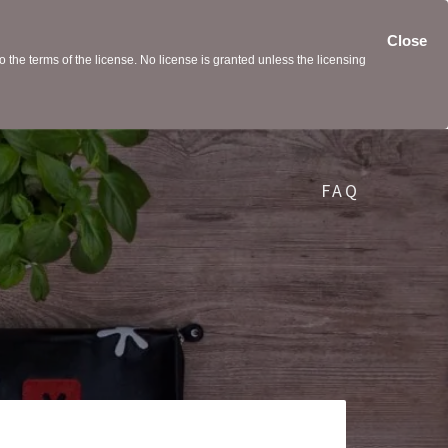
Close
the terms of the license. No license is granted unless the licensing
FAQ