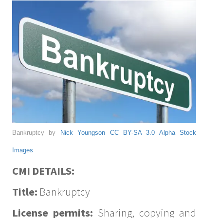
Bankruptcy by
Nick Youngson
CC BY-SA 3.0
Alpha Stock
Images
CMI DETAILS:
Title:
Bankruptcy
License permits:
Sharing, copying and