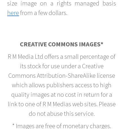
size image on a rights managed basis
here
from a few dollars.
CREATIVE COMMONS IMAGES*
R M Media Ltd offers a small percentage of
its stock for use under a Creative
Commons Attribution-ShareAlike license
which allows publishers access to high
quality images at no cost in return for a
link to one of R M Medias web sites. Please
do not abuse this service.
* Images are free of monetary charges.