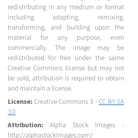
redistributing in any medium or format
including adapting, remixing,
transforming, and building upon the
material for any purpose, even
commercially. The image may be
redistributed for free under the same
Creative Commons license but may not
be sold, attribution is required to obtain
and maintain a license.
License:
Creative Commons 3 -
CC BY-SA
3.0
Attribution:
Alpha Stock Images -
http://alphastockimages.com/