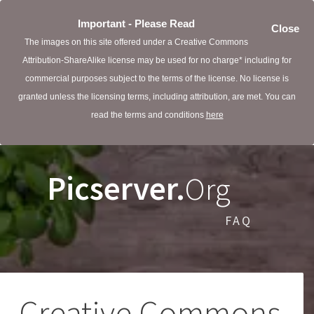
Important - Please Read
Close
The images on this site offered under a Creative Commons
Attribution-ShareAlike license may be used for no charge* including for
commercial purposes subject to the terms of the license. No license is
granted unless the licensing terms, including attribution, are met. You can
read the terms and conditions
here
Picserver.
Org
FAQ
Creative Commons