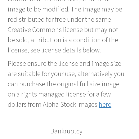
image to be modified. The image may be
redistributed for free under the same
Creative Commons license but may not
be sold, attribution is a condition of the
license, see license details below.
Please ensure the license and image size
are suitable for your use, alternatively you
can purchase the original full size image
on a rights managed license for a few
dollars from Alpha Stock Images
here
Bankruptcy