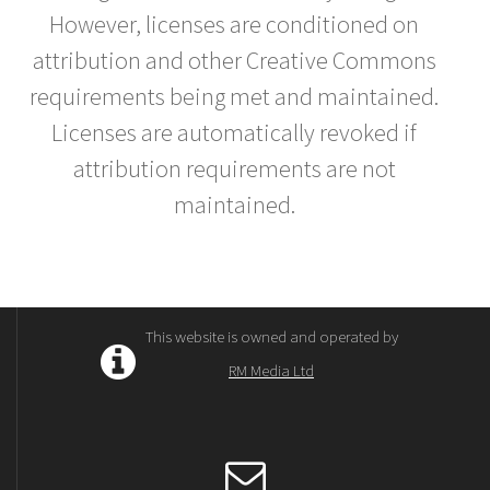
However, licenses are conditioned on
attribution and other Creative Commons
requirements being met and maintained.
Licenses are automatically revoked if
attribution requirements are not
maintained.
This website is owned and operated by
RM Media Ltd