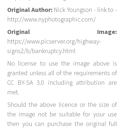
Original Author:
Nick Youngson - link to -
http://www.nyphotographic.com/
Original Image:
https://www.picserver.org/highway-
signs2/b/bankruptcy.html
No license to use the image above is
granted unless all of the requirements of
CC BY-SA 3.0 including attribution are
met.
Should the above licence or the size of
the image not be suitable for your use
then you can purchase the original full