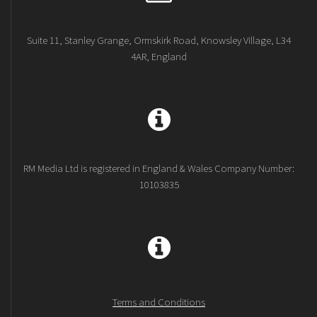
Suite 11, Stanley Grange, Ormskirk Road, Knowsley Village, L34
4AR, England
RM Media Ltd is registered in England & Wales Company Number:
10103835
Terms and Conditions