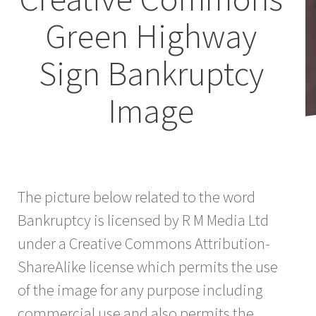
Green Highway
Sign Bankruptcy
Image
The picture below related to the word
Bankruptcy is licensed by R M Media Ltd
under a Creative Commons Attribution-
ShareAlike license which permits the use
of the image for any purpose including
commercial use and also permits the