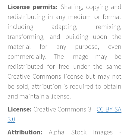
License permits:
Sharing, copying and
redistributing in any medium or format
including adapting, remixing,
transforming, and building upon the
material for any purpose, even
commercially. The image may be
redistributed for free under the same
Creative Commons license but may not
be sold, attribution is required to obtain
and maintain a license.
License:
Creative Commons 3 -
CC BY-SA
3.0
Attribution:
Alpha Stock Images -