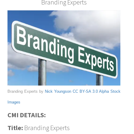
Branding Experts
Branding Experts by
Nick Youngson
CC BY-SA 3.0
Alpha Stock
Images
CMI DETAILS:
Title:
Branding Experts