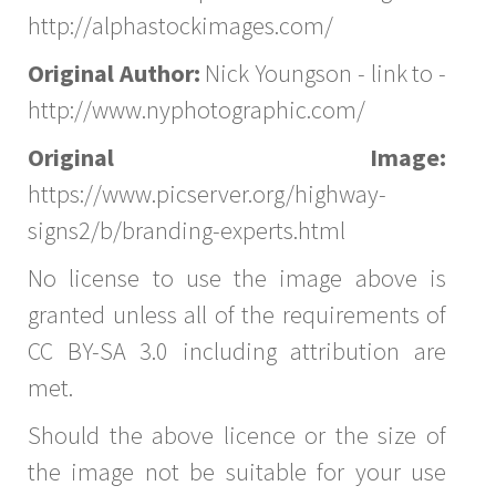
http://alphastockimages.com/
Original Author:
Nick Youngson - link to -
http://www.nyphotographic.com/
Original Image:
https://www.picserver.org/highway-
signs2/b/branding-experts.html
No license to use the image above is
granted unless all of the requirements of
CC BY-SA 3.0 including attribution are
met.
Should the above licence or the size of
the image not be suitable for your use