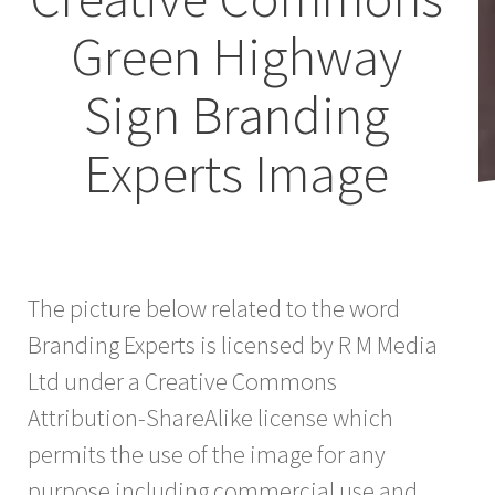
Green Highway
Sign Branding
Experts Image
The picture below related to the word
Branding Experts is licensed by R M Media
Ltd under a Creative Commons
Attribution-ShareAlike license which
permits the use of the image for any
purpose including commercial use and