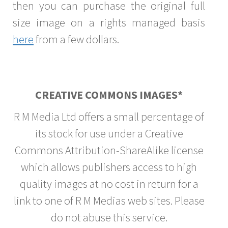
then you can purchase the original full
size image on a rights managed basis
here
from a few dollars.
CREATIVE COMMONS IMAGES*
R M Media Ltd offers a small percentage of
its stock for use under a Creative
Commons Attribution-ShareAlike license
which allows publishers access to high
quality images at no cost in return for a
link to one of R M Medias web sites. Please
do not abuse this service.