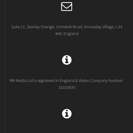
Suite 11, Stanley Grange, Ormskirk Road, Knowsley Village, L34
4AR, England
RM Media Ltd is registered in England & Wales Company Number:
10103835