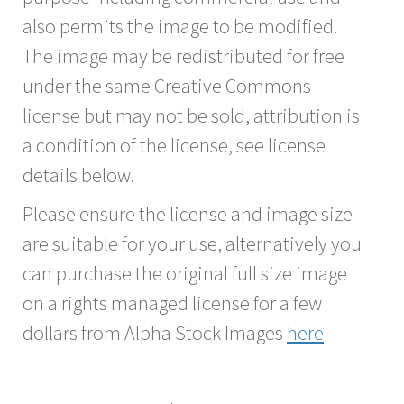
also permits the image to be modified.
The image may be redistributed for free
under the same Creative Commons
license but may not be sold, attribution is
a condition of the license, see license
details below.
Please ensure the license and image size
are suitable for your use, alternatively you
can purchase the original full size image
on a rights managed license for a few
dollars from Alpha Stock Images
here