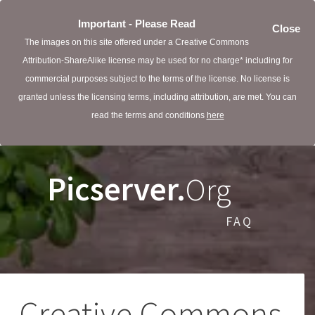
Important - Please Read
Close
The images on this site offered under a Creative Commons
Attribution-ShareAlike license may be used for no charge* including for
commercial purposes subject to the terms of the license. No license is
granted unless the licensing terms, including attribution, are met. You can
read the terms and conditions
here
Picserver.
Org
FAQ
Creative Commons