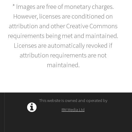
* Images are free of monetary charges.
However, licenses are conditioned on
attribution and other Creative Commons
requirements being met and maintained.
Licenses are automatically revoked if
attribution requirements are not
maintained.
This website is owned and operated by
RM Media Ltd