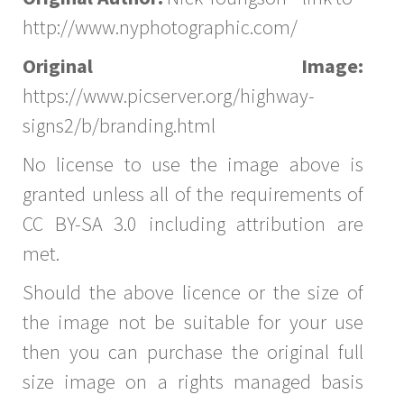
http://www.nyphotographic.com/
Original Image:
https://www.picserver.org/highway-
signs2/b/branding.html
No license to use the image above is
granted unless all of the requirements of
CC BY-SA 3.0 including attribution are
met.
Should the above licence or the size of
the image not be suitable for your use
then you can purchase the original full
size image on a rights managed basis