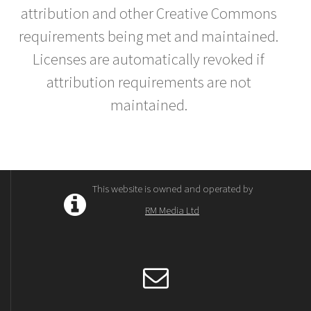
attribution and other Creative Commons
requirements being met and maintained.
Licenses are automatically revoked if
attribution requirements are not
maintained.
This website is owned and operated by
RM Media Ltd