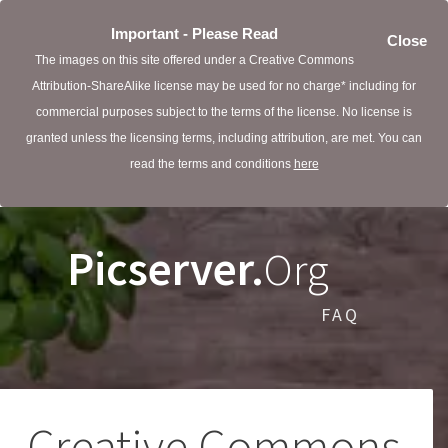
Important - Please Read
Close
The images on this site offered under a Creative Commons
Attribution-ShareAlike license may be used for no charge* including for
commercial purposes subject to the terms of the license. No license is
granted unless the licensing terms, including attribution, are met. You can
read the terms and conditions
here
Picserver.
Org
FAQ
Creative Commons