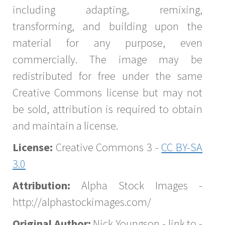
including adapting, remixing,
transforming, and building upon the
material for any purpose, even
commercially. The image may be
redistributed for free under the same
Creative Commons license but may not
be sold, attribution is required to obtain
and maintain a license.
License:
Creative Commons 3 -
CC BY-SA
3.0
Attribution:
Alpha Stock Images -
http://alphastockimages.com/
Original Author:
Nick Youngson - link to -