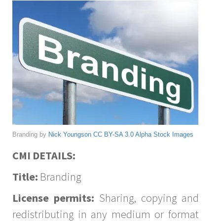
Branding by
Nick Youngson
CC BY-SA 3.0
Alpha Stock Images
CMI DETAILS:
Title:
Branding
License permits:
Sharing, copying and
redistributing in any medium or format