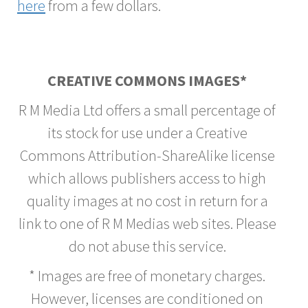
here
from a few dollars.
CREATIVE COMMONS IMAGES*
R M Media Ltd offers a small percentage of
its stock for use under a Creative
Commons Attribution-ShareAlike license
which allows publishers access to high
quality images at no cost in return for a
link to one of R M Medias web sites. Please
do not abuse this service.
* Images are free of monetary charges.
However, licenses are conditioned on