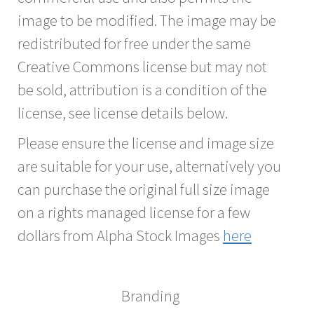
image to be modified. The image may be
redistributed for free under the same
Creative Commons license but may not
be sold, attribution is a condition of the
license, see license details below.
Please ensure the license and image size
are suitable for your use, alternatively you
can purchase the original full size image
on a rights managed license for a few
dollars from Alpha Stock Images
here
Branding