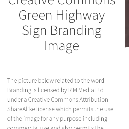
Green Highway
Sign Branding
Image
The picture below related to the word
Branding is licensed by R M Media Ltd
under a Creative Commons Attribution-
ShareAlike license which permits the use
of the image for any purpose including
commercial use and also permits the