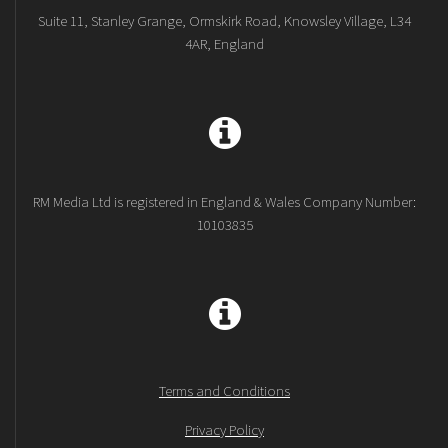
Suite 11, Stanley Grange, Ormskirk Road, Knowsley Village, L34
4AR, England
RM Media Ltd is registered in England & Wales Company Number:
10103835
Terms and Conditions
Privacy Policy