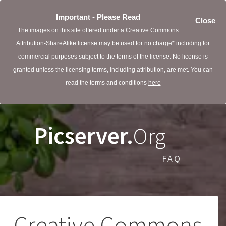
Important - Please Read
Close
The images on this site offered under a Creative Commons
Attribution-ShareAlike license may be used for no charge* including for
commercial purposes subject to the terms of the license. No license is
granted unless the licensing terms, including attribution, are met. You can
read the terms and conditions
here
Picserver.
Org
FAQ
Creative Commons