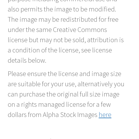
also permits the image to be modified.
The image may be redistributed for free
under the same Creative Commons
license but may not be sold, attribution is
a condition of the license, see license
details below.
Please ensure the license and image size
are suitable for your use, alternatively you
can purchase the original full size image
on a rights managed license for a few
dollars from Alpha Stock Images
here