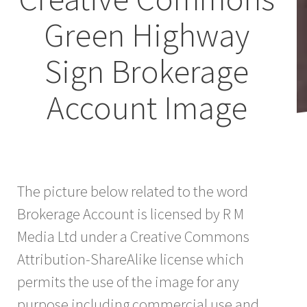
Green Highway
Sign Brokerage
Account Image
The picture below related to the word
Brokerage Account is licensed by R M
Media Ltd under a Creative Commons
Attribution-ShareAlike license which
permits the use of the image for any
purpose including commercial use and