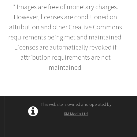
* Images are free of monetary charges.
However, licenses are conditioned on
attribution and other Creative Commons
requirements being met and maintained.
Licenses are automatically revoked if
attribution requirements are not
maintained.
This website is owned and operated by
RM Media Ltd