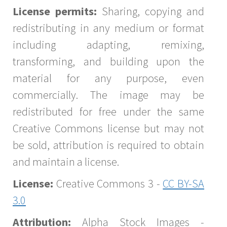
License permits:
Sharing, copying and
redistributing in any medium or format
including adapting, remixing,
transforming, and building upon the
material for any purpose, even
commercially. The image may be
redistributed for free under the same
Creative Commons license but may not
be sold, attribution is required to obtain
and maintain a license.
License:
Creative Commons 3 -
CC BY-SA
3.0
Attribution:
Alpha Stock Images -