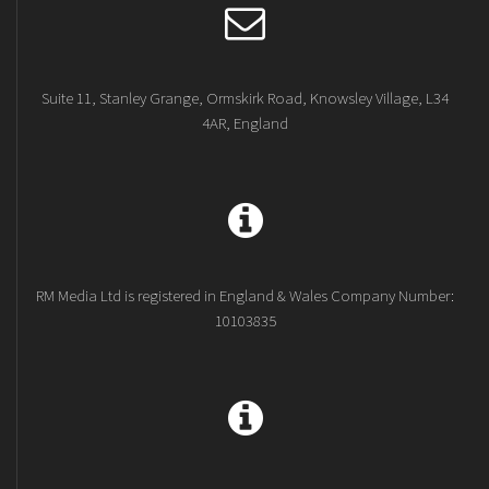
Suite 11, Stanley Grange, Ormskirk Road, Knowsley Village, L34
4AR, England
RM Media Ltd is registered in England & Wales Company Number:
10103835