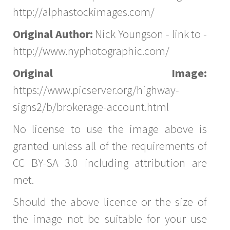
http://alphastockimages.com/
Original Author:
Nick Youngson - link to -
http://www.nyphotographic.com/
Original Image:
https://www.picserver.org/highway-
signs2/b/brokerage-account.html
No license to use the image above is
granted unless all of the requirements of
CC BY-SA 3.0 including attribution are
met.
Should the above licence or the size of
the image not be suitable for your use