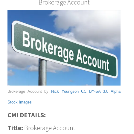
Brokerage Account
Brokerage Account by
Nick Youngson
CC BY-SA 3.0
Alpha
Stock Images
CMI DETAILS:
Title:
Brokerage Account