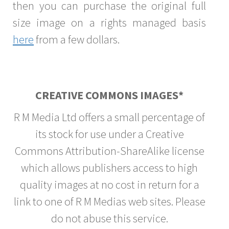
then you can purchase the original full
size image on a rights managed basis
here
from a few dollars.
CREATIVE COMMONS IMAGES*
R M Media Ltd offers a small percentage of
its stock for use under a Creative
Commons Attribution-ShareAlike license
which allows publishers access to high
quality images at no cost in return for a
link to one of R M Medias web sites. Please
do not abuse this service.