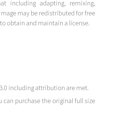
t including adapting, remixing,
image may be redistributed for free
to obtain and maintain a license.
3.0 including attribution are met.
 can purchase the original full size