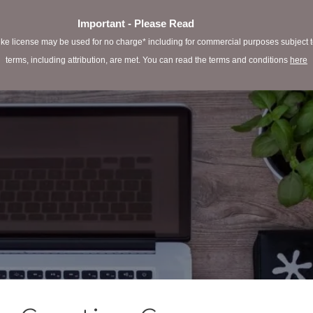
Important - Please Read
e license may be used for no charge* including for commercial purposes subject to 
terms, including attribution, are met. You can read the terms and conditions
here