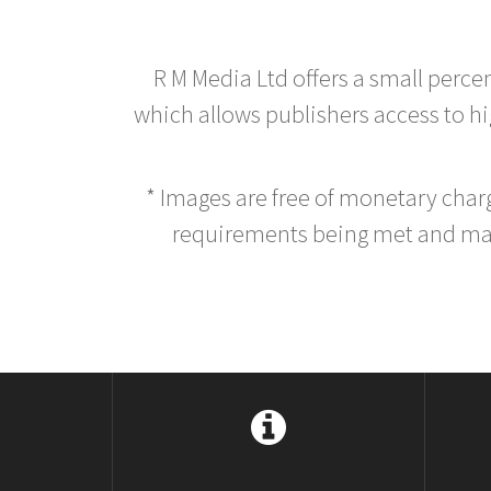
R M Media Ltd offers a small perce
which allows publishers access to hig
* Images are free of monetary cha
requirements being met and main