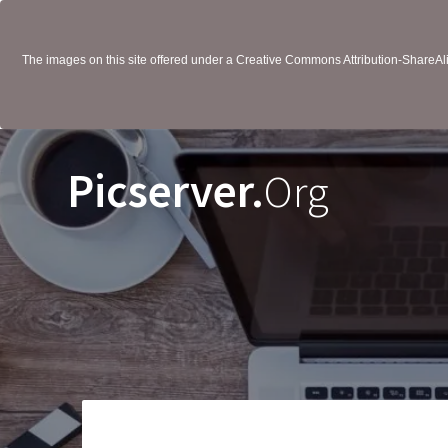
The images on this site offered under a Creative Commons Attribution-ShareAlik
Picserver.
Org