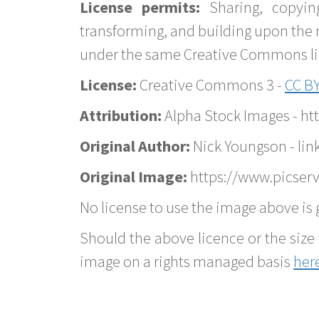
License permits:
Sharing, copyin
transforming, and building upon the 
under the same Creative Commons lice
License:
Creative Commons 3 -
CC BY
Attribution:
Alpha Stock Images - h
Original Author:
Nick Youngson - lin
Original Image:
https://www.picserv
No license to use the image above is g
Should the above licence or the size 
image on a rights managed basis
her