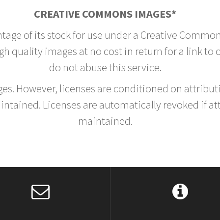
CREATIVE COMMONS IMAGES*
ntage of its stock for use under a Creative Common
h quality images at no cost in return for a link to
do not abuse this service.
rges. However, licenses are conditioned on attrib
tained. Licenses are automatically revoked if at
maintained.