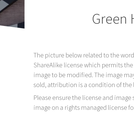
Green 
The picture below related to the word
ShareAlike license which permits the
image to be modified. The image may
sold, attribution is a condition of the
Please ensure the license and image si
image on a rights managed license fo