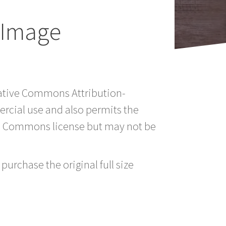
 Image
reative Commons Attribution-
rcial use and also permits the
ve Commons license but may not be
purchase the original full size