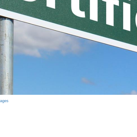
mages