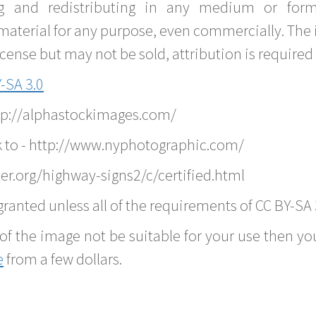
g and redistributing in any medium or forma
material for any purpose, even commercially. The 
nse but may not be sold, attribution is required 
-SA 3.0
ttp://alphastockimages.com/
k to - http://www.nyphotographic.com/
er.org/highway-signs2/c/certified.html
ranted unless all of the requirements of CC BY-SA 
of the image not be suitable for your use then you
e
from a few dollars.