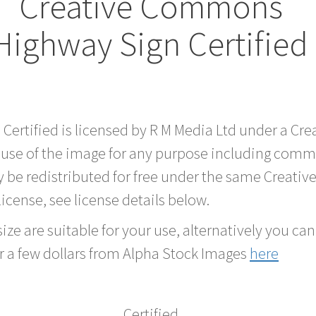
Creative Commons
Highway Sign Certified
 Certified is licensed by R M Media Ltd under a C
 use of the image for any purpose including comme
 be redistributed for free under the same Creati
 license, see license details below.
ze are suitable for your use, alternatively you can 
r a few dollars from Alpha Stock Images
here
Certified