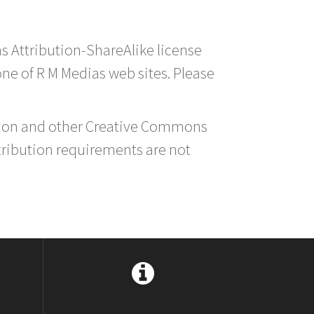
s Attribution-ShareAlike license
 one of R M Medias web sites. Please
ution and other Creative Commons
tribution requirements are not