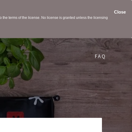
Close
the terms of the license. No license is granted unless the licensing
FAQ