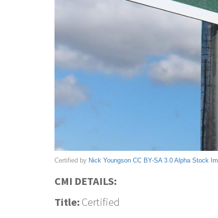
Certified by
Nick Youngson
CC BY-SA 3.0
Alpha Stock I
CMI DETAILS:
Title:
Certified