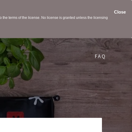
Close
the terms of the license. No license is granted unless the licensing
FAQ