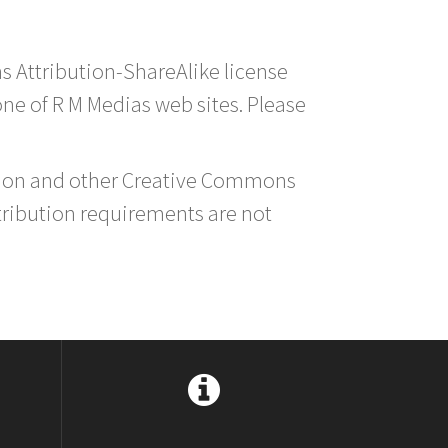
s Attribution-ShareAlike license
 one of R M Medias web sites. Please
ution and other Creative Commons
tribution requirements are not