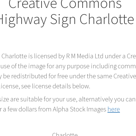
Creative Commons
Highway Sign Charlotte
d Charlotte is licensed by R M Media Ltd under a C
 use of the image for any purpose including comme
 be redistributed for free under the same Creati
 license, see license details below.
ze are suitable for your use, alternatively you can 
r a few dollars from Alpha Stock Images
here
Charlotte