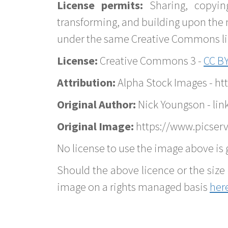
License permits:
Sharing, copyin
transforming, and building upon the 
under the same Creative Commons lice
License:
Creative Commons 3 -
CC BY
Attribution:
Alpha Stock Images - h
Original Author:
Nick Youngson - lin
Original Image:
https://www.picserv
No license to use the image above is g
Should the above licence or the size 
image on a rights managed basis
her