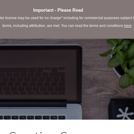
Important - Please Read
e license may be used for no charge* including for commercial purposes subject to 
terms, including attribution, are met. You can read the terms and conditions
here