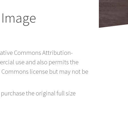
 Image
reative Commons Attribution-
rcial use and also permits the
ve Commons license but may not be
purchase the original full size