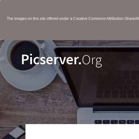
The images on this site offered under a Creative Commons Attribution-ShareAlik
Picserver.
Org