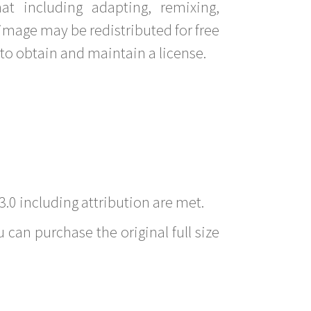
t including adapting, remixing,
image may be redistributed for free
to obtain and maintain a license.
3.0 including attribution are met.
 can purchase the original full size