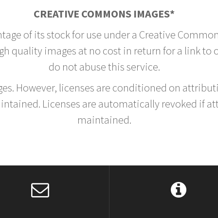
CREATIVE COMMONS IMAGES*
ntage of its stock for use under a Creative Common
h quality images at no cost in return for a link to
do not abuse this service.
rges. However, licenses are conditioned on attrib
tained. Licenses are automatically revoked if at
maintained.