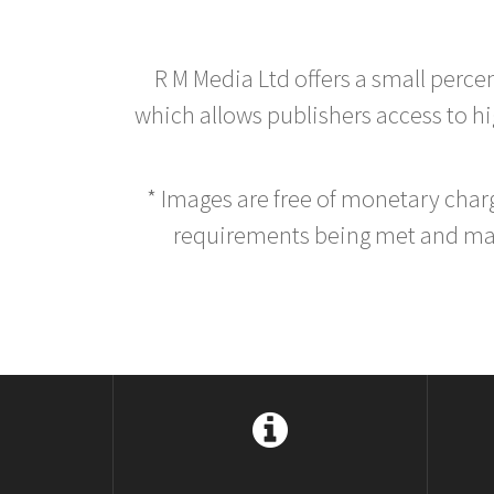
R M Media Ltd offers a small perce
which allows publishers access to hig
* Images are free of monetary cha
requirements being met and main