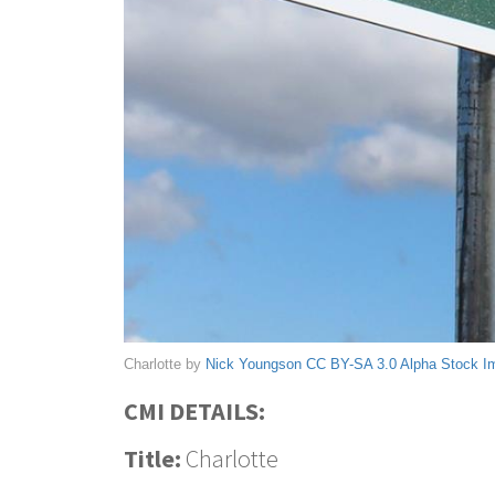
Charlotte by
Nick Youngson
CC BY-SA 3.0
Alpha Stock I
CMI DETAILS:
Title:
Charlotte