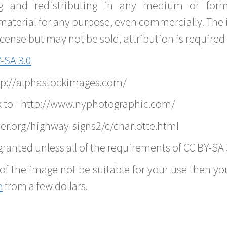
g and redistributing in any medium or forma
material for any purpose, even commercially. The 
nse but may not be sold, attribution is required 
-SA 3.0
ttp://alphastockimages.com/
k to - http://www.nyphotographic.com/
er.org/highway-signs2/c/charlotte.html
ranted unless all of the requirements of CC BY-SA 
of the image not be suitable for your use then you
e
from a few dollars.