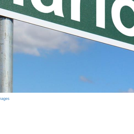
mages