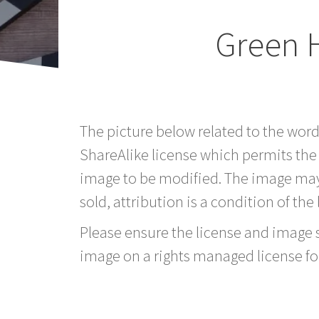
Green 
The picture below related to the wor
ShareAlike license which permits the
image to be modified. The image may
sold, attribution is a condition of the
Please ensure the license and image si
image on a rights managed license fo