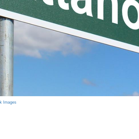
ck Images