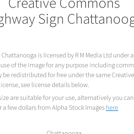
Creative Commons
ghway Sign Chattanoo
d Chattanooga is licensed by R M Media Ltd under
 use of the image for any purpose including comme
 be redistributed for free under the same Creati
 license, see license details below.
ze are suitable for your use, alternatively you can 
r a few dollars from Alpha Stock Images
here
Chattanooga