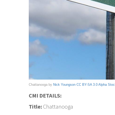
Chattanooga by
Nick Youngson
CC BY-SA 3.0
Alpha Sto
CMI DETAILS:
Title:
Chattanooga