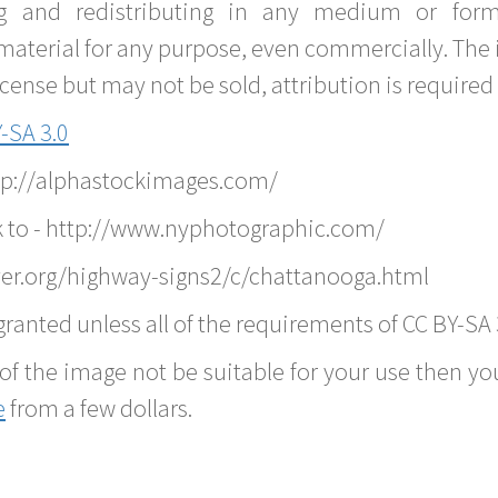
g and redistributing in any medium or forma
material for any purpose, even commercially. The 
nse but may not be sold, attribution is required 
-SA 3.0
ttp://alphastockimages.com/
k to - http://www.nyphotographic.com/
er.org/highway-signs2/c/chattanooga.html
ranted unless all of the requirements of CC BY-SA 
of the image not be suitable for your use then you
e
from a few dollars.