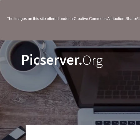
The images on this site offered under a Creative Commons Attribution-ShareAlik
Picserver.
Org