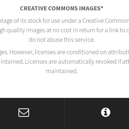
CREATIVE COMMONS IMAGES*
ntage of its stock for use under a Creative Common
h quality images at no cost in return for a link to
do not abuse this service.
rges. However, licenses are conditioned on attrib
tained. Licenses are automatically revoked if at
maintained.