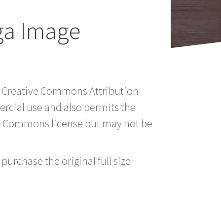
ga Image
 a Creative Commons Attribution-
rcial use and also permits the
ve Commons license but may not be
purchase the original full size