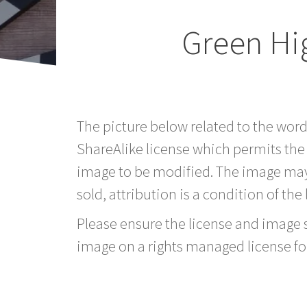
Green Hi
The picture below related to the wor
ShareAlike license which permits the
image to be modified. The image may
sold, attribution is a condition of the
Please ensure the license and image si
image on a rights managed license fo