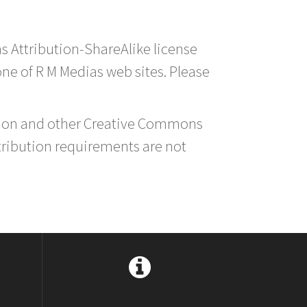
s Attribution-ShareAlike license
 one of R M Medias web sites. Please
ution and other Creative Commons
tribution requirements are not