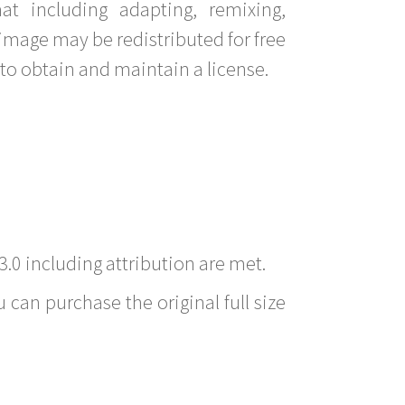
t including adapting, remixing,
image may be redistributed for free
to obtain and maintain a license.
3.0 including attribution are met.
 can purchase the original full size