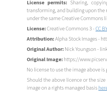
License permits:
Sharing, copyin
transforming, and building upon the 
under the same Creative Commons lice
License:
Creative Commons 3 -
CC BY
Attribution:
Alpha Stock Images - h
Original Author:
Nick Youngson - lin
Original Image:
https://www.picserv
No license to use the image above is g
Should the above licence or the size 
image on a rights managed basis
her