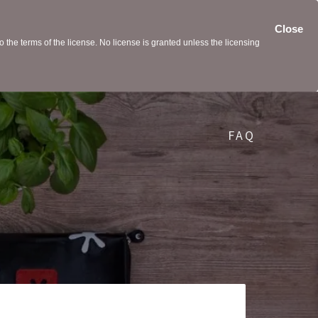
Close
the terms of the license. No license is granted unless the licensing
FAQ