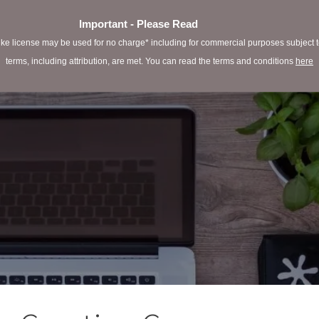
Important - Please Read
e license may be used for no charge* including for commercial purposes subject to 
terms, including attribution, are met. You can read the terms and conditions
here