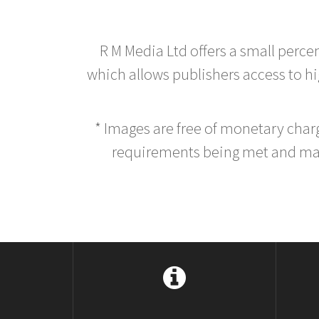
R M Media Ltd offers a small perce
which allows publishers access to hig
* Images are free of monetary cha
requirements being met and main