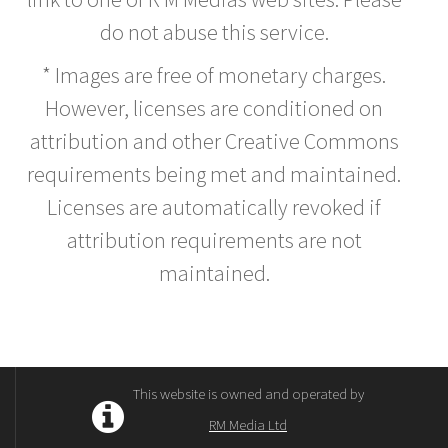
do not abuse this service.
* Images are free of monetary charges.
However, licenses are conditioned on
attribution and other Creative Commons
requirements being met and maintained.
Licenses are automatically revoked if
attribution requirements are not
maintained.
This website is owned and operated by
RM Media Ltd