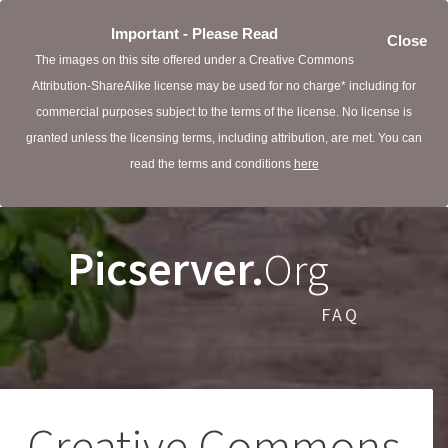
Important - Please Read
Close
The images on this site offered under a Creative Commons
Attribution-ShareAlike license may be used for no charge* including for
commercial purposes subject to the terms of the license. No license is
granted unless the licensing terms, including attribution, are met. You can
read the terms and conditions
here
Picserver.
Org
FAQ
Creative Commons