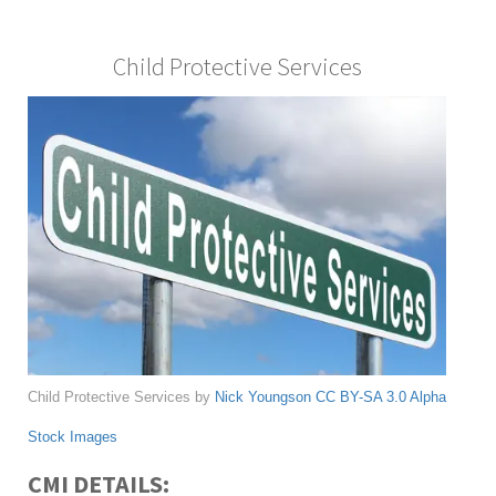
Child Protective Services
Child Protective Services by
Nick Youngson
CC BY-SA 3.0
Alpha
Stock Images
CMI DETAILS: