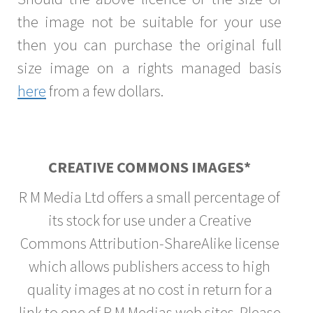
the image not be suitable for your use
then you can purchase the original full
size image on a rights managed basis
here
from a few dollars.
CREATIVE COMMONS IMAGES*
R M Media Ltd offers a small percentage of
its stock for use under a Creative
Commons Attribution-ShareAlike license
which allows publishers access to high
quality images at no cost in return for a
link to one of R M Medias web sites. Please