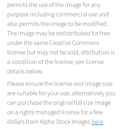
permits the use of the image for any
purpose including commercial use and
also permits the image to be modified.
The image may be redistributed for free
under the same Creative Commons
license but may not be sold, attribution is
a condition of the license, see license
details below.
Please ensure the license and image size
are suitable for your use, alternatively you
can purchase the original full size image
on a rights managed license for a few
dollars from Alpha Stock Images
here