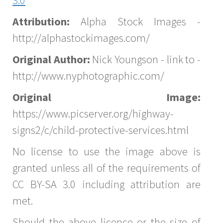
Attribution:
Alpha Stock Images -
http://alphastockimages.com/
Original Author:
Nick Youngson - link to -
http://www.nyphotographic.com/
Original Image:
https://www.picserver.org/highway-
signs2/c/child-protective-services.html
No license to use the image above is
granted unless all of the requirements of
CC BY-SA 3.0 including attribution are
met.
Should the above licence or the size of