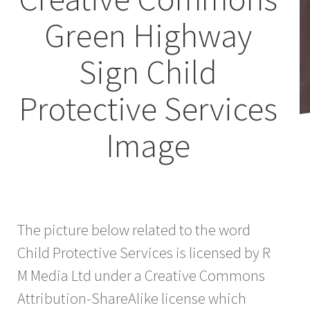
Green Highway
Sign Child
Protective Services
Image
The picture below related to the word
Child Protective Services is licensed by R
M Media Ltd under a Creative Commons
Attribution-ShareAlike license which