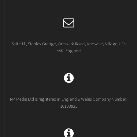
Suite 11, Stanley Grange, Ormskirk Road, Knowsley Village, L34
4AR, England
RM Media Ltd is registered in England & Wales Company Number:
10103835