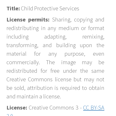
Title:
Child Protective Services
License permits:
Sharing, copying and
redistributing in any medium or format
including adapting, remixing,
transforming, and building upon the
material for any purpose, even
commercially. The image may be
redistributed for free under the same
Creative Commons license but may not
be sold, attribution is required to obtain
and maintain a license.
License:
Creative Commons 3 -
CC BY-SA
3.0