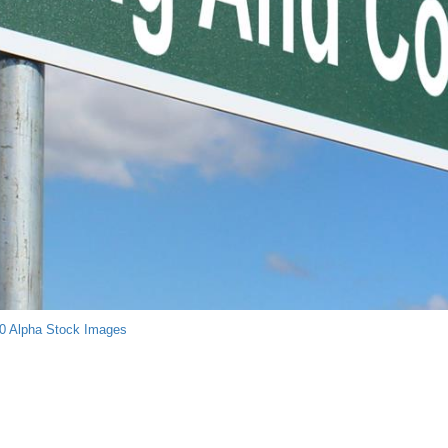
0
Alpha Stock Images