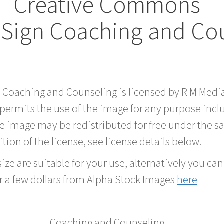
Creative Commons
Sign Coaching and Co
d Coaching and Counseling is licensed by R M Med
 permits the use of the image for any purpose inc
he image may be redistributed for free under the
tion of the license, see license details below.
ze are suitable for your use, alternatively you can 
r a few dollars from Alpha Stock Images
here
Coaching and Counseling