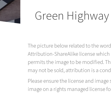
Green Highway 
The picture below related to the wor
Attribution-ShareAlike license which
permits the image to be modified. T
may not be sold, attribution is a condi
Please ensure the license and image si
image on a rights managed license fo