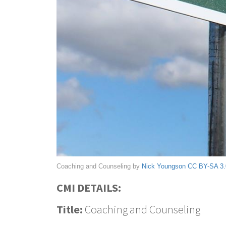
Coaching and Counseling by
Nick Youngson
CC BY-SA 3.
CMI DETAILS:
Title:
Coaching and Counseling