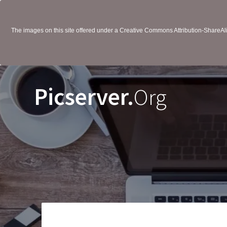
The images on this site offered under a Creative Commons Attribution-ShareAlik
Picserver.
Org