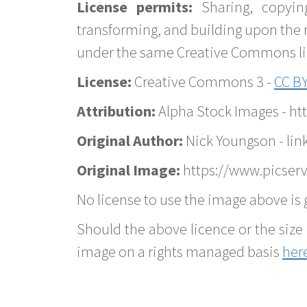
License permits:
Sharing, copyin
transforming, and building upon the 
under the same Creative Commons lice
License:
Creative Commons 3 -
CC BY
Attribution:
Alpha Stock Images - h
Original Author:
Nick Youngson - lin
Original Image:
https://www.picserv
No license to use the image above is g
Should the above licence or the size 
image on a rights managed basis
her