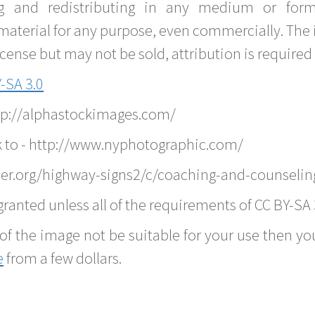
g and redistributing in any medium or forma
material for any purpose, even commercially. The 
nse but may not be sold, attribution is required 
-SA 3.0
ttp://alphastockimages.com/
k to - http://www.nyphotographic.com/
er.org/highway-signs2/c/coaching-and-counselin
ranted unless all of the requirements of CC BY-SA 
of the image not be suitable for your use then you
e
from a few dollars.