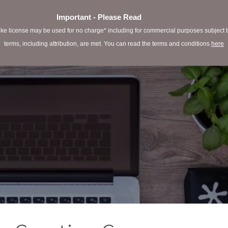
Important - Please Read
e license may be used for no charge* including for commercial purposes subject to 
terms, including attribution, are met. You can read the terms and conditions
here