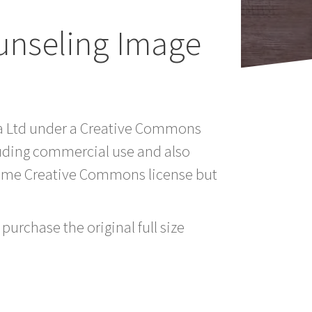
unseling Image
ia Ltd under a Creative Commons
luding commercial use and also
 same Creative Commons license but
purchase the original full size