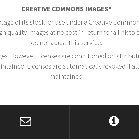
CREATIVE COMMONS IMAGES*
ntage of its stock for use under a Creative Common
h quality images at no cost in return for a link to
do not abuse this service.
rges. However, licenses are conditioned on attrib
tained. Licenses are automatically revoked if at
maintained.