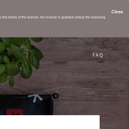
Close
the terms of the license. No license is granted unless the licensing
FAQ