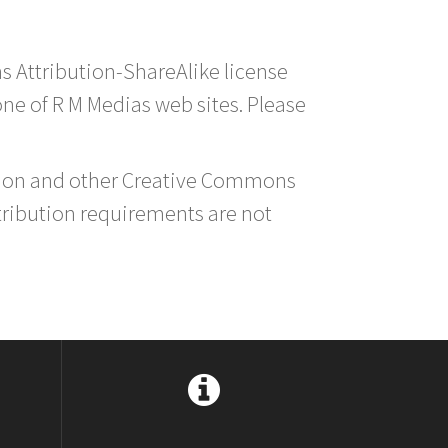
s Attribution-ShareAlike license
 one of R M Medias web sites. Please
ution and other Creative Commons
tribution requirements are not