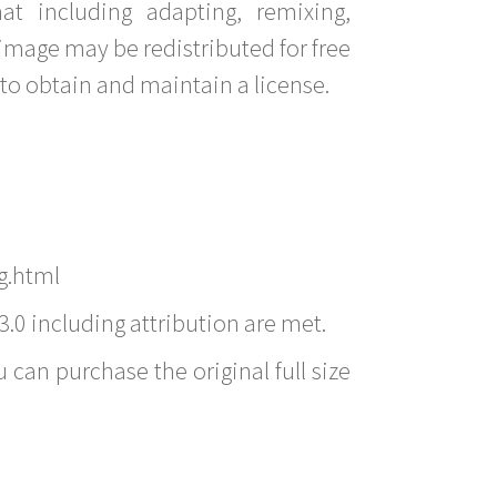
t including adapting, remixing,
image may be redistributed for free
to obtain and maintain a license.
g.html
3.0 including attribution are met.
 can purchase the original full size