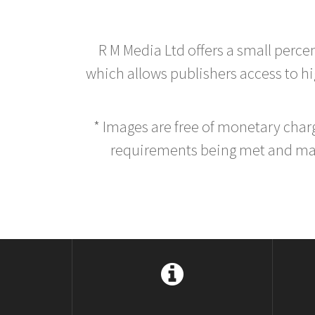
R M Media Ltd offers a small perce
which allows publishers access to hig
* Images are free of monetary cha
requirements being met and main