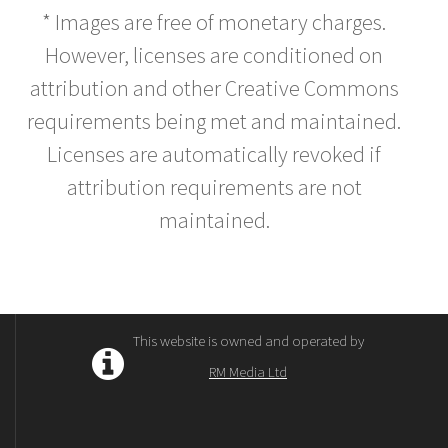
* Images are free of monetary charges.
However, licenses are conditioned on
attribution and other Creative Commons
requirements being met and maintained.
Licenses are automatically revoked if
attribution requirements are not
maintained.
This website is owned and operated by
RM Media Ltd