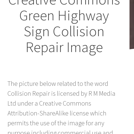
Green Highway
Sign Collision
Repair Image
The picture below related to the word
Collision Repair is licensed by R M Media
Ltd under a Creative Commons
Attribution-ShareAlike license which
permits the use of the image for any
purpose including commercial use and