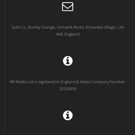
Suite 11, Stanley Grange, Ormskirk Road, Knowsley Village, L34
4AR, England
RM Media Ltd is registered in England & Wales Company Number:
10103835