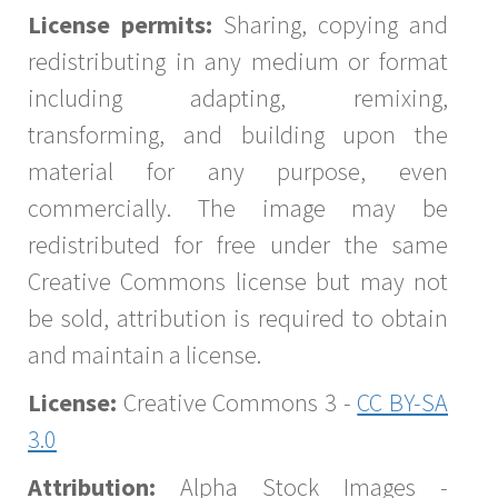
License permits:
Sharing, copying and
redistributing in any medium or format
including adapting, remixing,
transforming, and building upon the
material for any purpose, even
commercially. The image may be
redistributed for free under the same
Creative Commons license but may not
be sold, attribution is required to obtain
and maintain a license.
License:
Creative Commons 3 -
CC BY-SA
3.0
Attribution:
Alpha Stock Images -