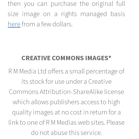
then you can purchase the original full
size image on a rights managed basis
here
from a few dollars.
CREATIVE COMMONS IMAGES*
R M Media Ltd offers a small percentage of
its stock for use under a Creative
Commons Attribution-ShareAlike license
which allows publishers access to high
quality images at no cost in return for a
link to one of R M Medias web sites. Please
do not abuse this service.