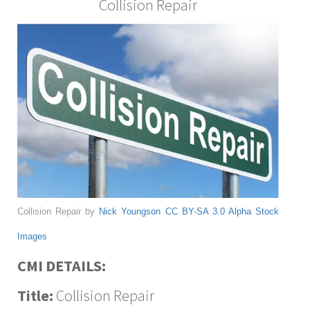
Collision Repair
Collision Repair by
Nick Youngson
CC BY-SA 3.0
Alpha Stock
Images
CMI DETAILS:
Title:
Collision Repair