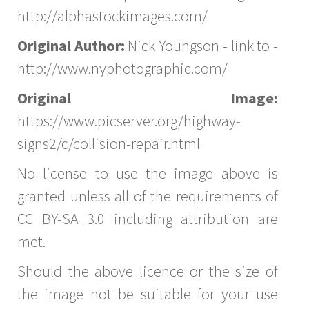
http://alphastockimages.com/
Original Author:
Nick Youngson - link to -
http://www.nyphotographic.com/
Original Image:
https://www.picserver.org/highway-
signs2/c/collision-repair.html
No license to use the image above is
granted unless all of the requirements of
CC BY-SA 3.0 including attribution are
met.
Should the above licence or the size of
the image not be suitable for your use