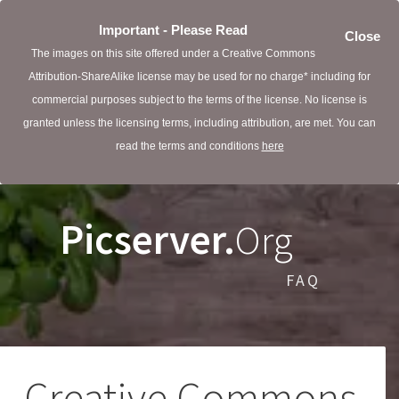
Important - Please Read
Close
The images on this site offered under a Creative Commons
Attribution-ShareAlike license may be used for no charge* including for
commercial purposes subject to the terms of the license. No license is
granted unless the licensing terms, including attribution, are met. You can
read the terms and conditions
here
Picserver.
Org
FAQ
Creative Commons