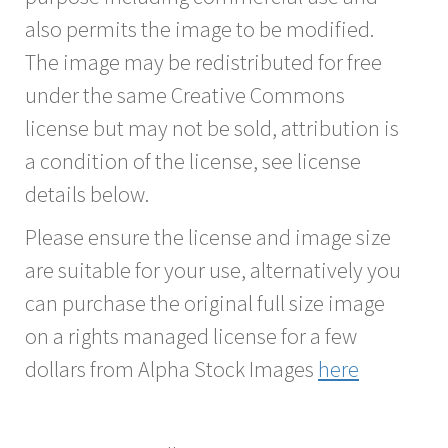
also permits the image to be modified.
The image may be redistributed for free
under the same Creative Commons
license but may not be sold, attribution is
a condition of the license, see license
details below.
Please ensure the license and image size
are suitable for your use, alternatively you
can purchase the original full size image
on a rights managed license for a few
dollars from Alpha Stock Images
here