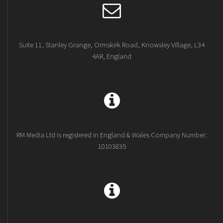
Suite 11, Stanley Grange, Ormskirk Road, Knowsley Village, L34
4AR, England
RM Media Ltd is registered in England & Wales Company Number:
10103835