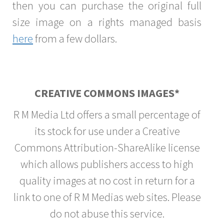
then you can purchase the original full
size image on a rights managed basis
here
from a few dollars.
CREATIVE COMMONS IMAGES*
R M Media Ltd offers a small percentage of
its stock for use under a Creative
Commons Attribution-ShareAlike license
which allows publishers access to high
quality images at no cost in return for a
link to one of R M Medias web sites. Please
do not abuse this service.