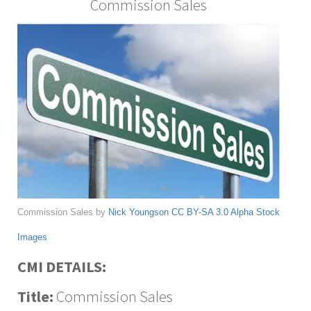
Commission Sales
Commission Sales by
Nick Youngson
CC BY-SA 3.0
Alpha Stock
Images
CMI DETAILS:
Title:
Commission Sales