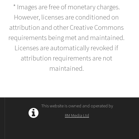
* Images are free of monetary charges.
However, licenses are conditioned on
attribution and other Creative Commons
requirements being met and maintained.
Licenses are automatically revoked if
attribution requirements are not
maintained.
This website is owned and operated by
RM Media Ltd