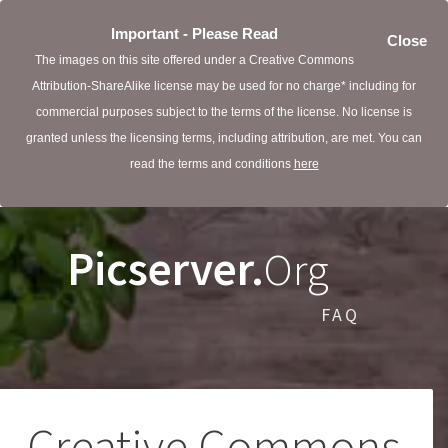
Important - Please Read
Close
The images on this site offered under a Creative Commons
Attribution-ShareAlike license may be used for no charge* including for
commercial purposes subject to the terms of the license. No license is
granted unless the licensing terms, including attribution, are met. You can
read the terms and conditions
here
Picserver.
Org
FAQ
Creative Commons