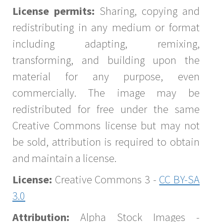
License permits:
Sharing, copying and
redistributing in any medium or format
including adapting, remixing,
transforming, and building upon the
material for any purpose, even
commercially. The image may be
redistributed for free under the same
Creative Commons license but may not
be sold, attribution is required to obtain
and maintain a license.
License:
Creative Commons 3 -
CC BY-SA
3.0
Attribution:
Alpha Stock Images -