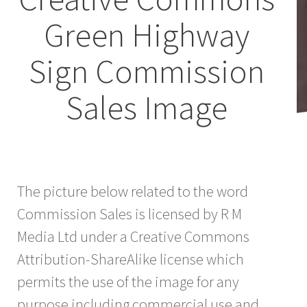
Green Highway
Sign Commission
Sales Image
The picture below related to the word
Commission Sales is licensed by R M
Media Ltd under a Creative Commons
Attribution-ShareAlike license which
permits the use of the image for any
purpose including commercial use and