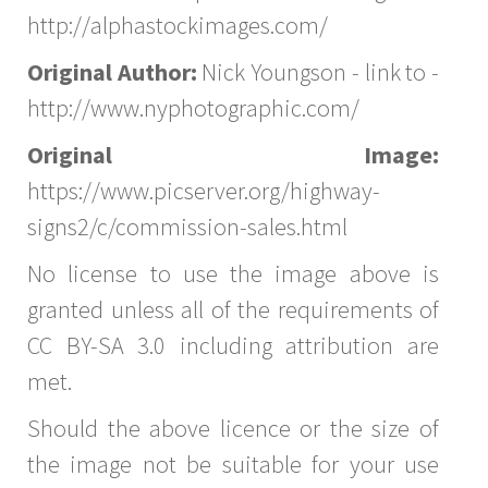
http://alphastockimages.com/
Original Author:
Nick Youngson - link to -
http://www.nyphotographic.com/
Original Image:
https://www.picserver.org/highway-
signs2/c/commission-sales.html
No license to use the image above is
granted unless all of the requirements of
CC BY-SA 3.0 including attribution are
met.
Should the above licence or the size of
the image not be suitable for your use