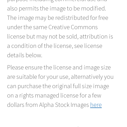
also permits the image to be modified.
The image may be redistributed for free
under the same Creative Commons
license but may not be sold, attribution is
a condition of the license, see license
details below.
Please ensure the license and image size
are suitable for your use, alternatively you
can purchase the original full size image
on a rights managed license for a few
dollars from Alpha Stock Images
here