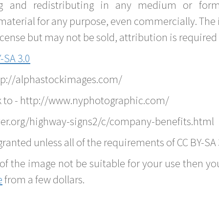
g and redistributing in any medium or forma
material for any purpose, even commercially. The 
nse but may not be sold, attribution is required 
-SA 3.0
ttp://alphastockimages.com/
k to - http://www.nyphotographic.com/
er.org/highway-signs2/c/company-benefits.html
ranted unless all of the requirements of CC BY-SA 
of the image not be suitable for your use then you
e
from a few dollars.