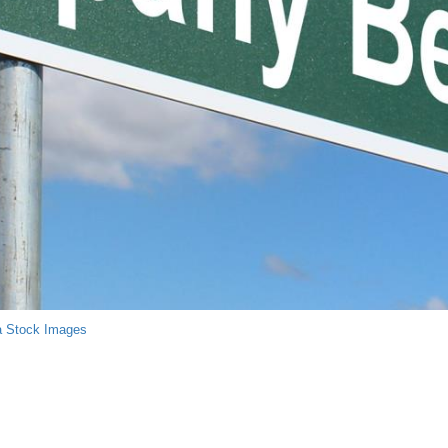
a Stock Images