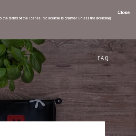
Close
the terms of the license. No license is granted unless the licensing
FAQ