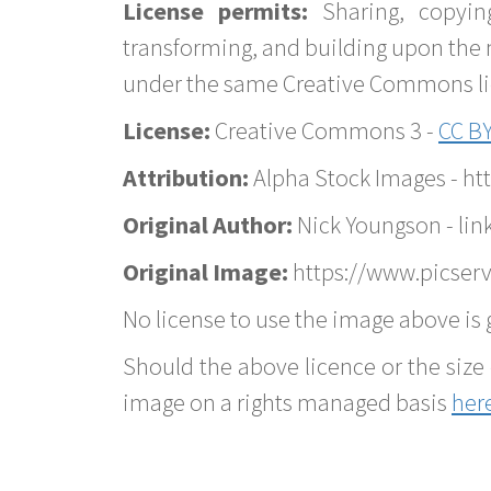
License permits:
Sharing, copyin
transforming, and building upon the 
under the same Creative Commons lice
License:
Creative Commons 3 -
CC BY
Attribution:
Alpha Stock Images - h
Original Author:
Nick Youngson - lin
Original Image:
https://www.picserv
No license to use the image above is g
Should the above licence or the size 
image on a rights managed basis
her