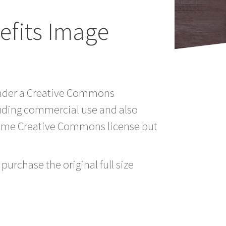
fits Image
 under a Creative Commons
luding commercial use and also
 same Creative Commons license but
purchase the original full size