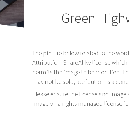
Green High
The picture below related to the wo
Attribution-ShareAlike license which
permits the image to be modified. T
may not be sold, attribution is a condi
Please ensure the license and image si
image on a rights managed license fo