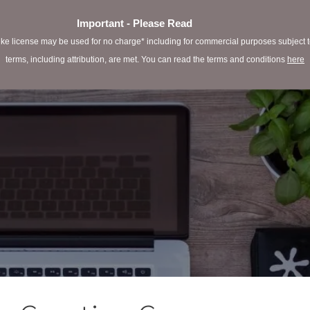
Important - Please Read
e license may be used for no charge* including for commercial purposes subject to 
terms, including attribution, are met. You can read the terms and conditions
here