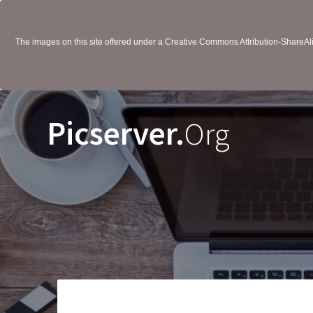
The images on this site offered under a Creative Commons Attribution-ShareAlik
Picserver.
Org