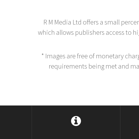
R M Media Ltd offers a small perce
which allows publishers access to hig
* Images are free of monetary cha
requirements being met and main