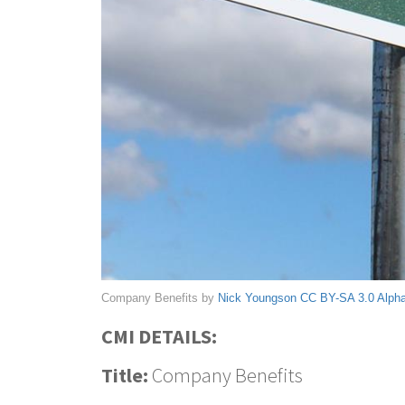
Company Benefits by
Nick Youngson
CC BY-SA 3.0
Alph
CMI DETAILS:
Title:
Company Benefits