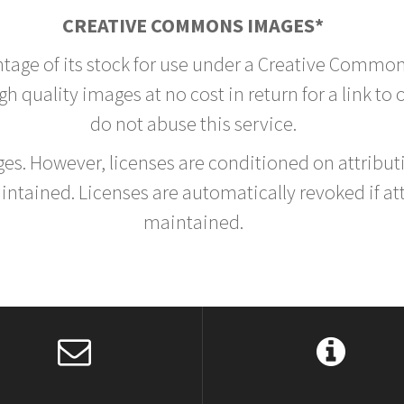
CREATIVE COMMONS IMAGES*
ntage of its stock for use under a Creative Common
h quality images at no cost in return for a link to
do not abuse this service.
rges. However, licenses are conditioned on attrib
tained. Licenses are automatically revoked if at
maintained.