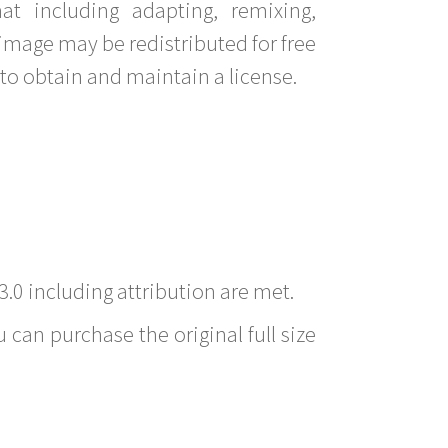
t including adapting, remixing,
image may be redistributed for free
to obtain and maintain a license.
3.0 including attribution are met.
 can purchase the original full size