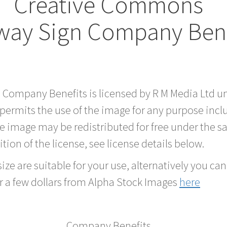
Creative Commons
way Sign Company Bene
rd Company Benefits is licensed by R M Media Ltd
 permits the use of the image for any purpose inc
he image may be redistributed for free under the
tion of the license, see license details below.
ze are suitable for your use, alternatively you can 
r a few dollars from Alpha Stock Images
here
Company Benefits