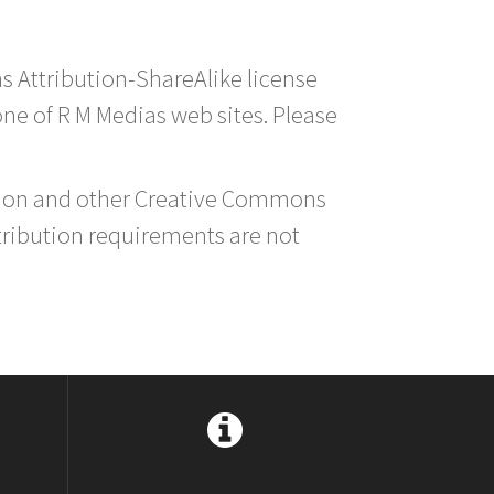
s Attribution-ShareAlike license
 one of R M Medias web sites. Please
ution and other Creative Commons
tribution requirements are not