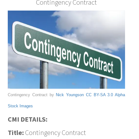
Contingency Contract
Contingency Contract by
Nick Youngson
CC BY-SA 3.0
Alpha
Stock Images
CMI DETAILS:
Title:
Contingency Contract