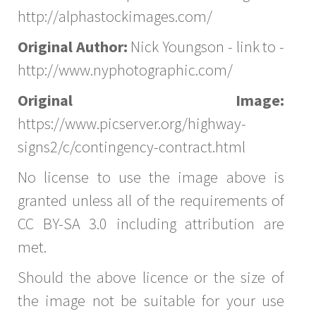
http://alphastockimages.com/
Original Author:
Nick Youngson - link to -
http://www.nyphotographic.com/
Original Image:
https://www.picserver.org/highway-
signs2/c/contingency-contract.html
No license to use the image above is
granted unless all of the requirements of
CC BY-SA 3.0 including attribution are
met.
Should the above licence or the size of
the image not be suitable for your use