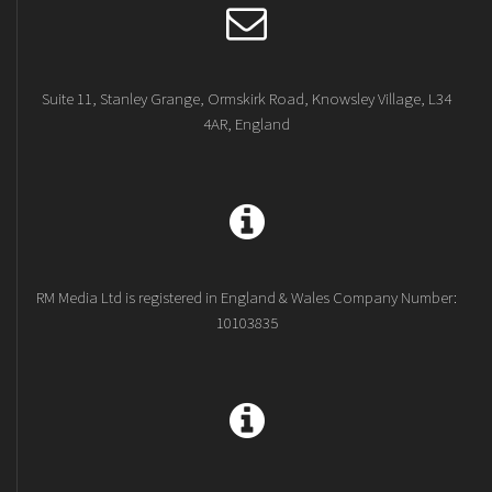
Suite 11, Stanley Grange, Ormskirk Road, Knowsley Village, L34
4AR, England
RM Media Ltd is registered in England & Wales Company Number:
10103835