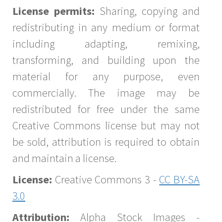
License permits:
Sharing, copying and
redistributing in any medium or format
including adapting, remixing,
transforming, and building upon the
material for any purpose, even
commercially. The image may be
redistributed for free under the same
Creative Commons license but may not
be sold, attribution is required to obtain
and maintain a license.
License:
Creative Commons 3 -
CC BY-SA
3.0
Attribution:
Alpha Stock Images -