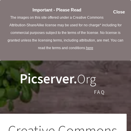
Important - Please Read
Close
The images on this site offered under a Creative Commons
Attribution-ShareAlike license may be used for no charge* including for
commercial purposes subject to the terms of the license. No license is
granted unless the licensing terms, including attribution, are met. You can
read the terms and conditions
here
Picserver.
Org
FAQ
Creative Commons