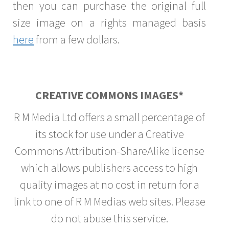
then you can purchase the original full
size image on a rights managed basis
here
from a few dollars.
CREATIVE COMMONS IMAGES*
R M Media Ltd offers a small percentage of
its stock for use under a Creative
Commons Attribution-ShareAlike license
which allows publishers access to high
quality images at no cost in return for a
link to one of R M Medias web sites. Please
do not abuse this service.