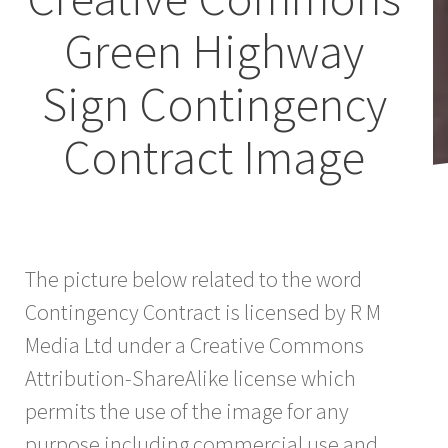
Green Highway
Sign Contingency
Contract Image
The picture below related to the word
Contingency Contract is licensed by R M
Media Ltd under a Creative Commons
Attribution-ShareAlike license which
permits the use of the image for any
purpose including commercial use and