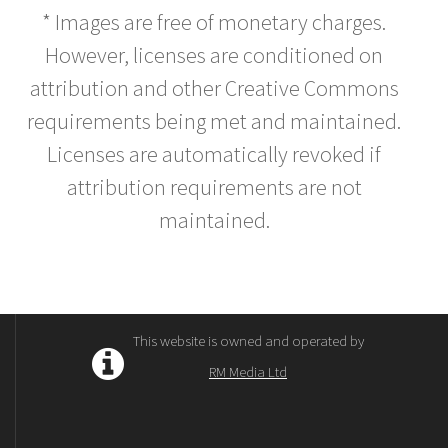
* Images are free of monetary charges.
However, licenses are conditioned on
attribution and other Creative Commons
requirements being met and maintained.
Licenses are automatically revoked if
attribution requirements are not
maintained.
This website is owned and operated by
RM Media Ltd