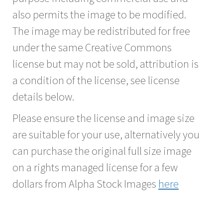
also permits the image to be modified.
The image may be redistributed for free
under the same Creative Commons
license but may not be sold, attribution is
a condition of the license, see license
details below.
Please ensure the license and image size
are suitable for your use, alternatively you
can purchase the original full size image
on a rights managed license for a few
dollars from Alpha Stock Images
here