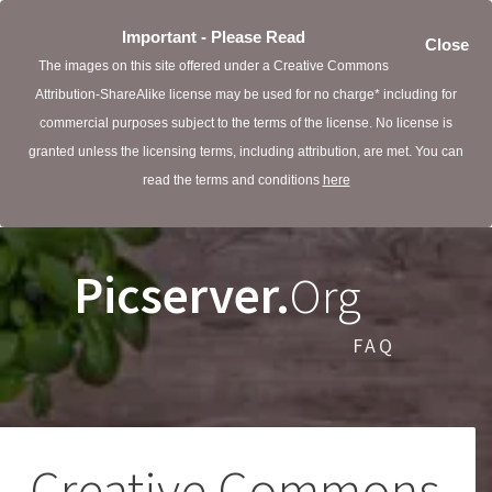
Important - Please Read
Close
The images on this site offered under a Creative Commons
Attribution-ShareAlike license may be used for no charge* including for
commercial purposes subject to the terms of the license. No license is
granted unless the licensing terms, including attribution, are met. You can
read the terms and conditions
here
Picserver.
Org
FAQ
Creative Commons