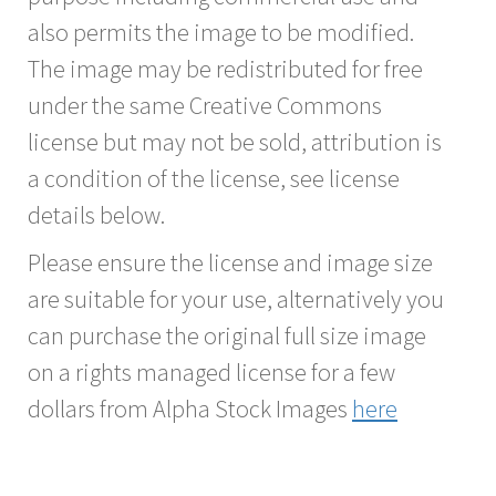
also permits the image to be modified.
The image may be redistributed for free
under the same Creative Commons
license but may not be sold, attribution is
a condition of the license, see license
details below.
Please ensure the license and image size
are suitable for your use, alternatively you
can purchase the original full size image
on a rights managed license for a few
dollars from Alpha Stock Images
here