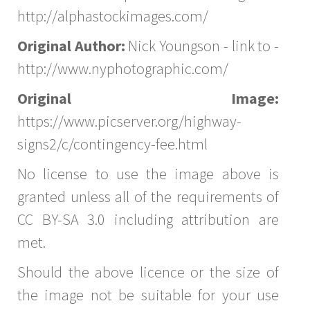
http://alphastockimages.com/
Original Author:
Nick Youngson - link to -
http://www.nyphotographic.com/
Original Image:
https://www.picserver.org/highway-
signs2/c/contingency-fee.html
No license to use the image above is
granted unless all of the requirements of
CC BY-SA 3.0 including attribution are
met.
Should the above licence or the size of
the image not be suitable for your use