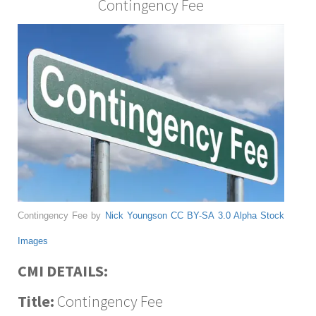
Contingency Fee
Contingency Fee by
Nick Youngson
CC BY-SA 3.0
Alpha Stock
Images
CMI DETAILS:
Title:
Contingency Fee