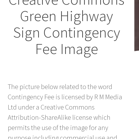
Green Highway
Sign Contingency
Fee Image
The picture below related to the word
Contingency Fee is licensed by R M Media
Ltd under a Creative Commons
Attribution-ShareAlike license which
permits the use of the image for any
purpose including commercial use and