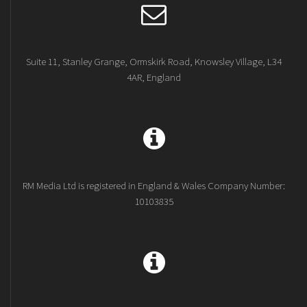
Suite 11, Stanley Grange, Ormskirk Road, Knowsley Village, L34
4AR, England
RM Media Ltd is registered in England & Wales Company Number:
10103835