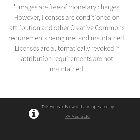
* Images are free of monetary charges.
However, licenses are conditioned on
attribution and other Creative Commons
requirements being met and maintained.
Licenses are automatically revoked if
attribution requirements are not
maintained.
This website is owned and operated by
RM Media Ltd