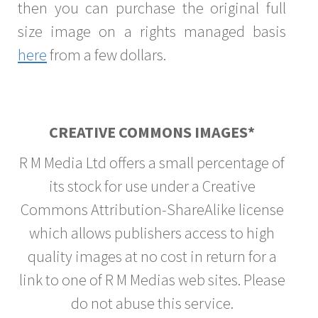
then you can purchase the original full
size image on a rights managed basis
here
from a few dollars.
CREATIVE COMMONS IMAGES*
R M Media Ltd offers a small percentage of
its stock for use under a Creative
Commons Attribution-ShareAlike license
which allows publishers access to high
quality images at no cost in return for a
link to one of R M Medias web sites. Please
do not abuse this service.