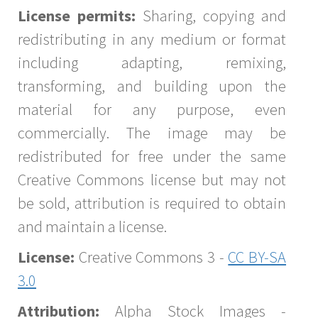
License permits:
Sharing, copying and
redistributing in any medium or format
including adapting, remixing,
transforming, and building upon the
material for any purpose, even
commercially. The image may be
redistributed for free under the same
Creative Commons license but may not
be sold, attribution is required to obtain
and maintain a license.
License:
Creative Commons 3 -
CC BY-SA
3.0
Attribution:
Alpha Stock Images -