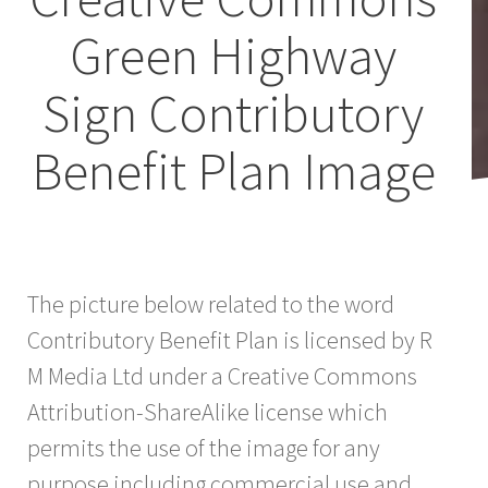
Green Highway
Sign Contributory
Benefit Plan Image
The picture below related to the word
Contributory Benefit Plan is licensed by R
M Media Ltd under a Creative Commons
Attribution-ShareAlike license which
permits the use of the image for any
purpose including commercial use and