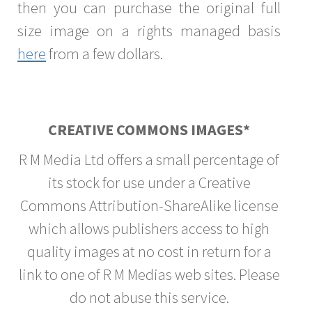
then you can purchase the original full
size image on a rights managed basis
here
from a few dollars.
CREATIVE COMMONS IMAGES*
R M Media Ltd offers a small percentage of
its stock for use under a Creative
Commons Attribution-ShareAlike license
which allows publishers access to high
quality images at no cost in return for a
link to one of R M Medias web sites. Please
do not abuse this service.