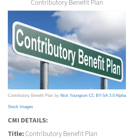
Contributory Benefit Plan
Contributory Benefit Plan by
Nick Youngson
CC BY-SA 3.0
Alpha
Stock Images
CMI DETAILS:
Title:
Contributory Benefit Plan