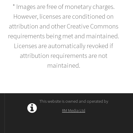
* Images are free of monetary charges.
However, licenses are conditioned on
attribution and other Creative Commons
requirements being met and maintained.
Licenses are automatically revoked if
attribution requirements are not
maintained.
This website is owned and operated by
RM Media Ltd