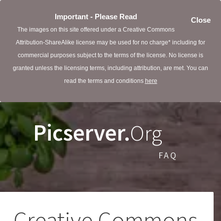
Important - Please Read
Close
The images on this site offered under a Creative Commons
Attribution-ShareAlike license may be used for no charge* including for
commercial purposes subject to the terms of the license. No license is
granted unless the licensing terms, including attribution, are met. You can
read the terms and conditions
here
Picserver.
Org
FAQ
Creative Commons