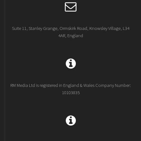
Suite 11, Stanley Grange, Ormskirk Road, Knowsley Village, L34
4AR, England
RM Media Ltd is registered in England & Wales Company Number:
10103835