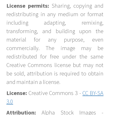
License permits:
Sharing, copying and
redistributing in any medium or format
including adapting, remixing,
transforming, and building upon the
material for any purpose, even
commercially. The image may be
redistributed for free under the same
Creative Commons license but may not
be sold, attribution is required to obtain
and maintain a license.
License:
Creative Commons 3 -
CC BY-SA
3.0
Attribution:
Alpha Stock Images -