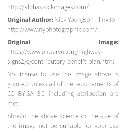
http://alphastockimages.com/
Original Author:
Nick Youngson - link to -
http://www.nyphotographic.com/
Original Image:
https://www.picserver.org/highway-
signs2/c/contributory-benefit-plan.html
No license to use the image above is
granted unless all of the requirements of
CC BY-SA 3.0 including attribution are
met.
Should the above licence or the size of
the image not be suitable for your use