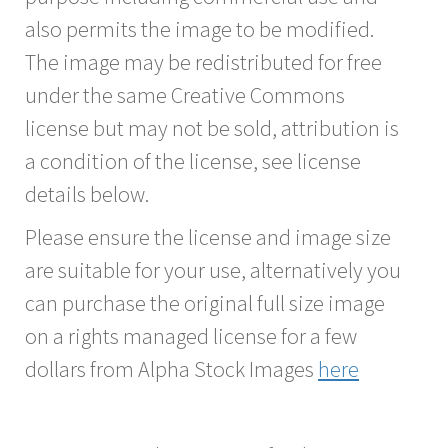
also permits the image to be modified.
The image may be redistributed for free
under the same Creative Commons
license but may not be sold, attribution is
a condition of the license, see license
details below.
Please ensure the license and image size
are suitable for your use, alternatively you
can purchase the original full size image
on a rights managed license for a few
dollars from Alpha Stock Images
here