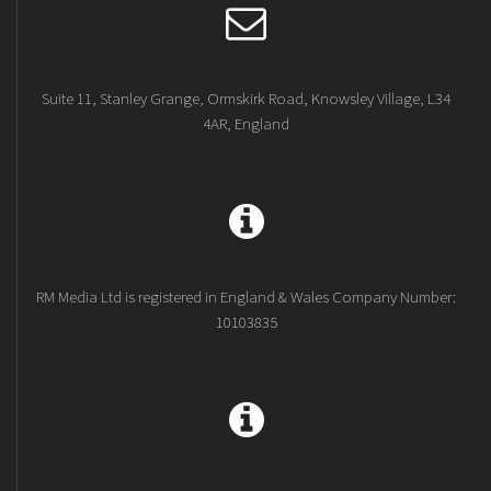
Suite 11, Stanley Grange, Ormskirk Road, Knowsley Village, L34
4AR, England
RM Media Ltd is registered in England & Wales Company Number:
10103835