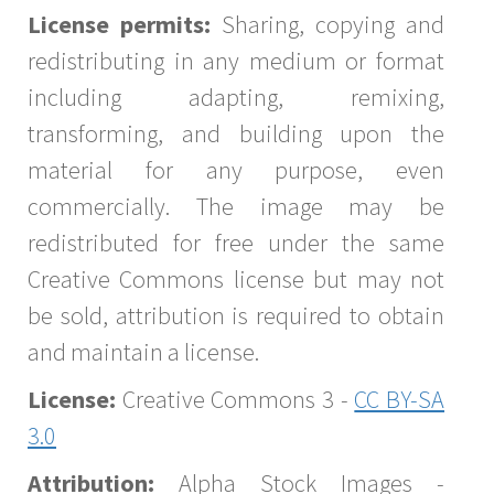
License permits:
Sharing, copying and
redistributing in any medium or format
including adapting, remixing,
transforming, and building upon the
material for any purpose, even
commercially. The image may be
redistributed for free under the same
Creative Commons license but may not
be sold, attribution is required to obtain
and maintain a license.
License:
Creative Commons 3 -
CC BY-SA
3.0
Attribution:
Alpha Stock Images -