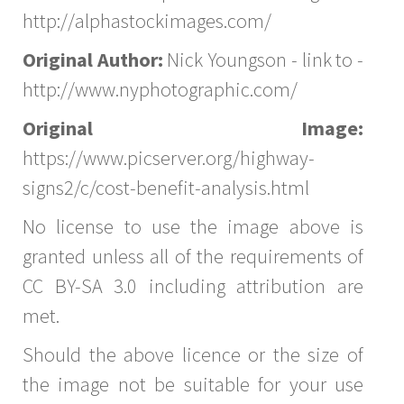
http://alphastockimages.com/
Original Author:
Nick Youngson - link to -
http://www.nyphotographic.com/
Original Image:
https://www.picserver.org/highway-
signs2/c/cost-benefit-analysis.html
No license to use the image above is
granted unless all of the requirements of
CC BY-SA 3.0 including attribution are
met.
Should the above licence or the size of
the image not be suitable for your use