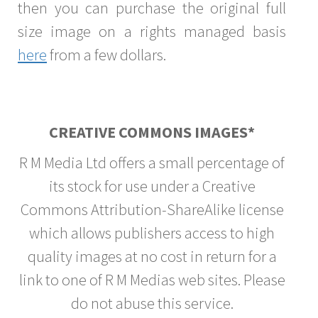
then you can purchase the original full
size image on a rights managed basis
here
from a few dollars.
CREATIVE COMMONS IMAGES*
R M Media Ltd offers a small percentage of
its stock for use under a Creative
Commons Attribution-ShareAlike license
which allows publishers access to high
quality images at no cost in return for a
link to one of R M Medias web sites. Please
do not abuse this service.