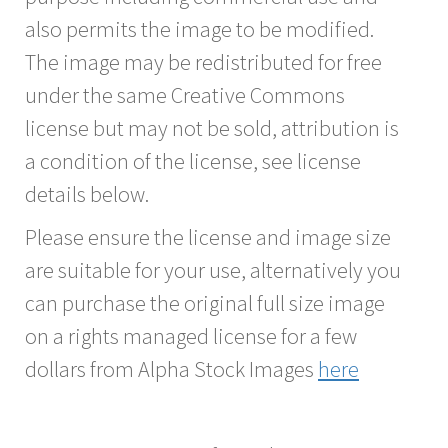
also permits the image to be modified.
The image may be redistributed for free
under the same Creative Commons
license but may not be sold, attribution is
a condition of the license, see license
details below.
Please ensure the license and image size
are suitable for your use, alternatively you
can purchase the original full size image
on a rights managed license for a few
dollars from Alpha Stock Images
here