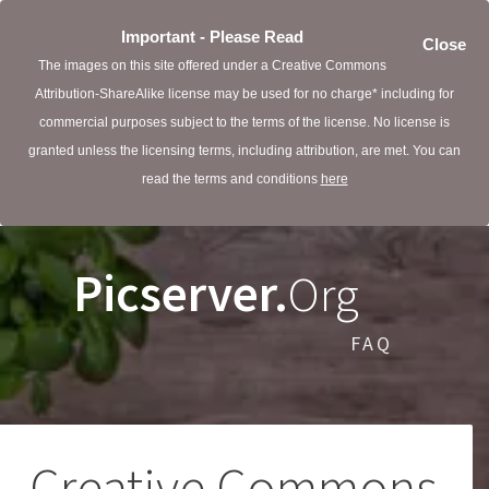
Important - Please Read
Close
The images on this site offered under a Creative Commons
Attribution-ShareAlike license may be used for no charge* including for
commercial purposes subject to the terms of the license. No license is
granted unless the licensing terms, including attribution, are met. You can
read the terms and conditions
here
Picserver.
Org
FAQ
Creative Commons