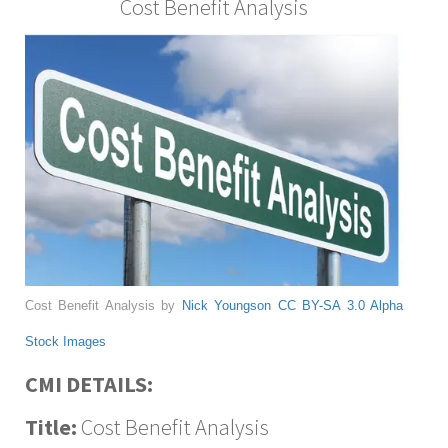
Cost Benefit Analysis
Cost Benefit Analysis by
Nick Youngson
CC BY-SA 3.0
Alpha
Stock Images
CMI DETAILS:
Title:
Cost Benefit Analysis