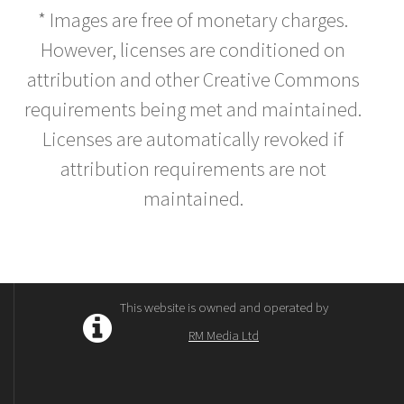
* Images are free of monetary charges.
However, licenses are conditioned on
attribution and other Creative Commons
requirements being met and maintained.
Licenses are automatically revoked if
attribution requirements are not
maintained.
This website is owned and operated by
RM Media Ltd