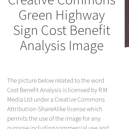
Green Highway
Sign Cost Benefit
Analysis Image
The picture below related to the word
Cost Benefit Analysis is licensed by R M
Media Ltd under a Creative Commons
Attribution-ShareAlike license which
permits the use of the image for any
purpose including commercial use and