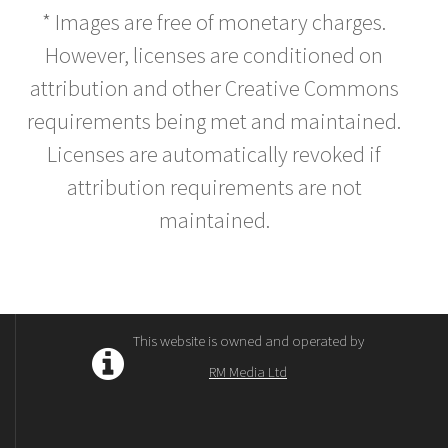
* Images are free of monetary charges.
However, licenses are conditioned on
attribution and other Creative Commons
requirements being met and maintained.
Licenses are automatically revoked if
attribution requirements are not
maintained.
This website is owned and operated by
RM Media Ltd