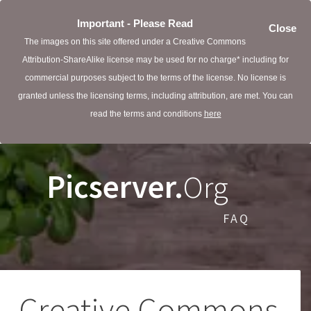
Important - Please Read
Close
The images on this site offered under a Creative Commons
Attribution-ShareAlike license may be used for no charge* including for
commercial purposes subject to the terms of the license. No license is
granted unless the licensing terms, including attribution, are met. You can
read the terms and conditions
here
Picserver.
Org
FAQ
Creative Commons