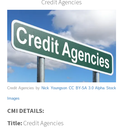
Credit Agencies
Credit Agencies by
Nick Youngson
CC BY-SA 3.0
Alpha Stock
Images
CMI DETAILS:
Title:
Credit Agencies