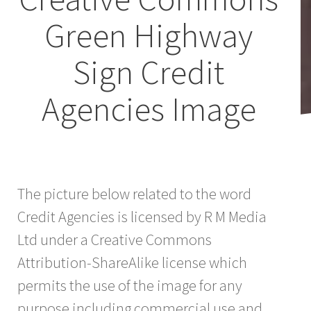
Green Highway
Sign Credit
Agencies Image
The picture below related to the word
Credit Agencies is licensed by R M Media
Ltd under a Creative Commons
Attribution-ShareAlike license which
permits the use of the image for any
purpose including commercial use and