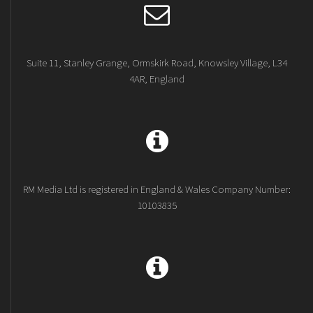
Suite 11, Stanley Grange, Ormskirk Road, Knowsley Village, L34
4AR, England
RM Media Ltd is registered in England & Wales Company Number:
10103835