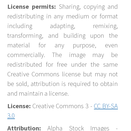
License permits:
Sharing, copying and
redistributing in any medium or format
including adapting, remixing,
transforming, and building upon the
material for any purpose, even
commercially. The image may be
redistributed for free under the same
Creative Commons license but may not
be sold, attribution is required to obtain
and maintain a license.
License:
Creative Commons 3 -
CC BY-SA
3.0
Attribution:
Alpha Stock Images -