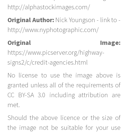
http://alphastockimages.com/
Original Author:
Nick Youngson - link to -
http://www.nyphotographic.com/
Original Image:
https://www.picserver.org/highway-
signs2/c/credit-agencies.html
No license to use the image above is
granted unless all of the requirements of
CC BY-SA 3.0 including attribution are
met.
Should the above licence or the size of
the image not be suitable for your use