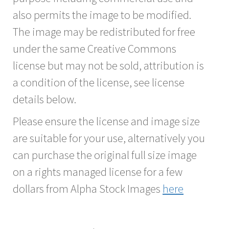
also permits the image to be modified.
The image may be redistributed for free
under the same Creative Commons
license but may not be sold, attribution is
a condition of the license, see license
details below.
Please ensure the license and image size
are suitable for your use, alternatively you
can purchase the original full size image
on a rights managed license for a few
dollars from Alpha Stock Images
here