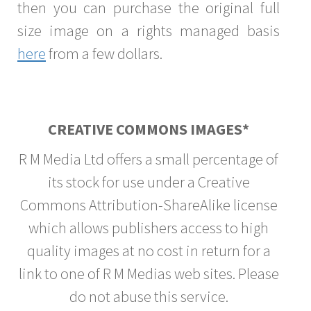
then you can purchase the original full
size image on a rights managed basis
here
from a few dollars.
CREATIVE COMMONS IMAGES*
R M Media Ltd offers a small percentage of
its stock for use under a Creative
Commons Attribution-ShareAlike license
which allows publishers access to high
quality images at no cost in return for a
link to one of R M Medias web sites. Please
do not abuse this service.