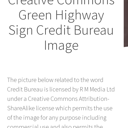
Green Highway
Sign Credit Bureau
Image
The picture below related to the word
Credit Bureau is licensed by R M Media Ltd
under a Creative Commons Attribution-
ShareAlike license which permits the use
of the image for any purpose including
commercial use and also permits the