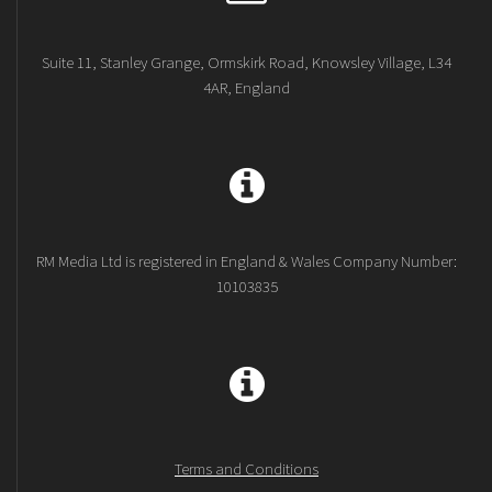
Suite 11, Stanley Grange, Ormskirk Road, Knowsley Village, L34
4AR, England
RM Media Ltd is registered in England & Wales Company Number:
10103835
Terms and Conditions