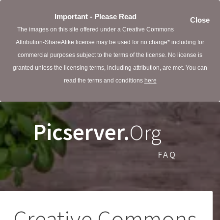
Important - Please Read
Close
The images on this site offered under a Creative Commons
Attribution-ShareAlike license may be used for no charge* including for
commercial purposes subject to the terms of the license. No license is
granted unless the licensing terms, including attribution, are met. You can
read the terms and conditions
here
Picserver.
Org
FAQ
Creative Commons