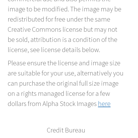
image to be modified. The image may be
redistributed for free under the same
Creative Commons license but may not
be sold, attribution is a condition of the
license, see license details below.
Please ensure the license and image size
are suitable for your use, alternatively you
can purchase the original full size image
on a rights managed license for a few
dollars from Alpha Stock Images
here
Credit Bureau