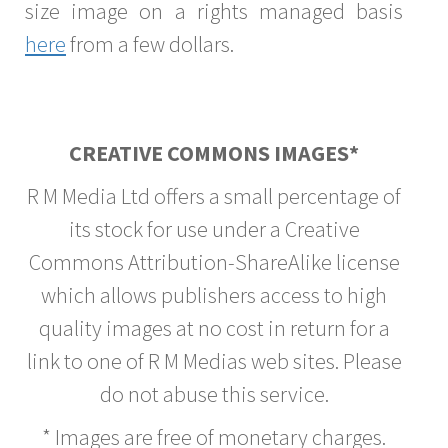
size image on a rights managed basis
here
from a few dollars.
CREATIVE COMMONS IMAGES*
R M Media Ltd offers a small percentage of
its stock for use under a Creative
Commons Attribution-ShareAlike license
which allows publishers access to high
quality images at no cost in return for a
link to one of R M Medias web sites. Please
do not abuse this service.
* Images are free of monetary charges.