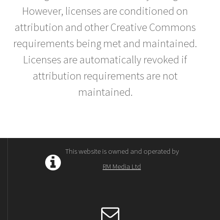
However, licenses are conditioned on
attribution and other Creative Commons
requirements being met and maintained.
Licenses are automatically revoked if
attribution requirements are not
maintained.
This website is owned and operated by
RM Media Ltd