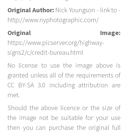
Original Author:
Nick Youngson - link to -
http://www.nyphotographic.com/
Original Image:
https://www.picserver.org/highway-
signs2/c/credit-bureau.html
No license to use the image above is
granted unless all of the requirements of
CC BY-SA 3.0 including attribution are
met.
Should the above licence or the size of
the image not be suitable for your use
then you can purchase the original full