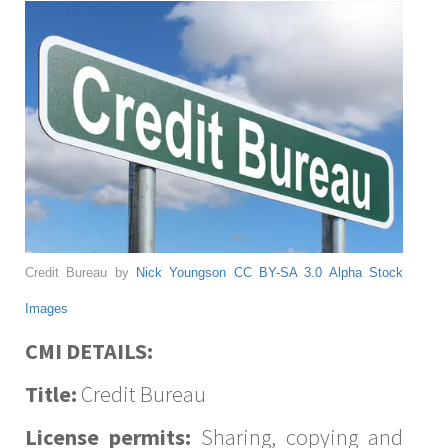
Credit Bureau by
Nick Youngson
CC BY-SA 3.0
Alpha Stock
Images
CMI DETAILS:
Title:
Credit Bureau
License permits:
Sharing, copying and