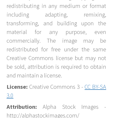
redistributing in any medium or format
including adapting, remixing,
transforming, and building upon the
material for any purpose, even
commercially. The image may be
redistributed for free under the same
Creative Commons license but may not
be sold, attribution is required to obtain
and maintain a license.
License:
Creative Commons 3 -
CC BY-SA
3.0
Attribution:
Alpha Stock Images -
http://alphastockimages.com/