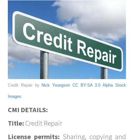
Credit Repair by
Nick Youngson
CC BY-SA 3.0
Alpha Stock
Images
CMI DETAILS:
Title:
Credit Repair
License permits:
Sharing, copying and