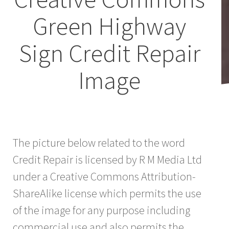
Green Highway
Sign Credit Repair
Image
The picture below related to the word
Credit Repair is licensed by R M Media Ltd
under a Creative Commons Attribution-
ShareAlike license which permits the use
of the image for any purpose including
commercial use and also permits the