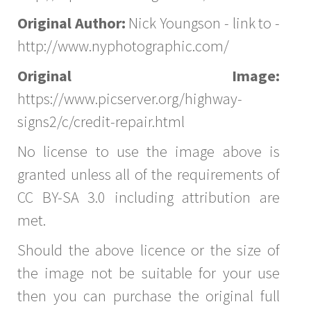
Original Author:
Nick Youngson - link to -
http://www.nyphotographic.com/
Original Image:
https://www.picserver.org/highway-
signs2/c/credit-repair.html
No license to use the image above is
granted unless all of the requirements of
CC BY-SA 3.0 including attribution are
met.
Should the above licence or the size of
the image not be suitable for your use
then you can purchase the original full