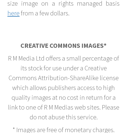
size image on a rights managed basis
here
from a few dollars.
CREATIVE COMMONS IMAGES*
R M Media Ltd offers a small percentage of
its stock for use under a Creative
Commons Attribution-ShareAlike license
which allows publishers access to high
quality images at no cost in return for a
link to one of R M Medias web sites. Please
do not abuse this service.
* Images are free of monetary charges.