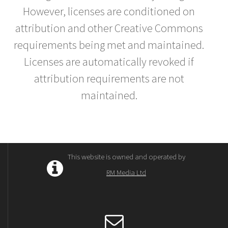
However, licenses are conditioned on
attribution and other Creative Commons
requirements being met and maintained.
Licenses are automatically revoked if
attribution requirements are not
maintained.
This website is owned and operated by
RM Media Ltd