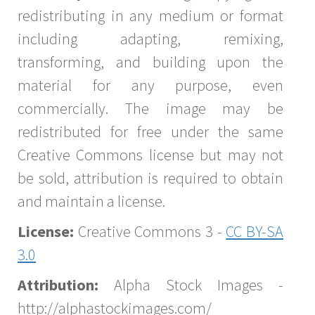
redistributing in any medium or format
including adapting, remixing,
transforming, and building upon the
material for any purpose, even
commercially. The image may be
redistributed for free under the same
Creative Commons license but may not
be sold, attribution is required to obtain
and maintain a license.
License:
Creative Commons 3 -
CC BY-SA
3.0
Attribution:
Alpha Stock Images -
http://alphastockimages.com/