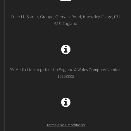
Suite 11, Stanley Grange, Ormskirk Road, Knowsley Village, L34
4AR, England
RM Media Ltd is registered in England & Wales Company Number:
10103835
Terms and Conditions