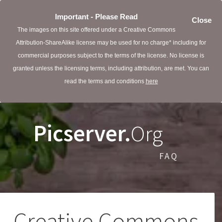
Important - Please Read
Close
The images on this site offered under a Creative Commons
Attribution-ShareAlike license may be used for no charge* including for
commercial purposes subject to the terms of the license. No license is
granted unless the licensing terms, including attribution, are met. You can
read the terms and conditions
here
Picserver.
Org
FAQ
Creative Commons