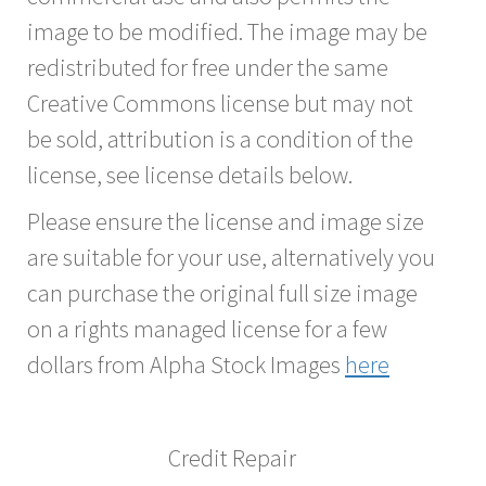
image to be modified. The image may be
redistributed for free under the same
Creative Commons license but may not
be sold, attribution is a condition of the
license, see license details below.
Please ensure the license and image size
are suitable for your use, alternatively you
can purchase the original full size image
on a rights managed license for a few
dollars from Alpha Stock Images
here
Credit Repair