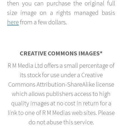
then you can purchase the original full
size image on a rights managed basis
here
from a few dollars.
CREATIVE COMMONS IMAGES*
R M Media Ltd offers a small percentage of
its stock for use under a Creative
Commons Attribution-ShareAlike license
which allows publishers access to high
quality images at no cost in return for a
link to one of R M Medias web sites. Please
do not abuse this service.