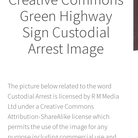
Green Highway
Sign Custodial
Arrest Image
The picture below related to the word
Custodial Arrest is licensed by R M Media
Ltd under a Creative Commons
Attribution-ShareAlike license which
permits the use of the image for any
purpose including commercial use and