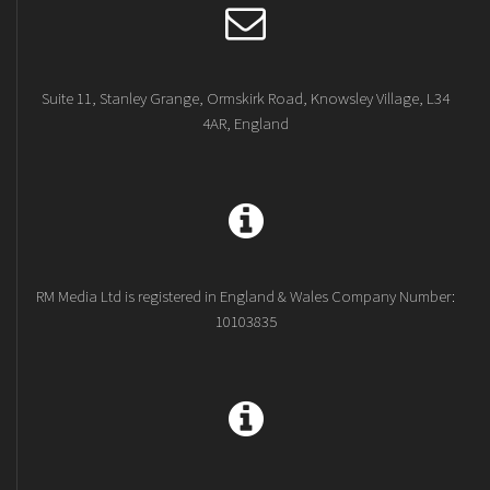
Suite 11, Stanley Grange, Ormskirk Road, Knowsley Village, L34
4AR, England
RM Media Ltd is registered in England & Wales Company Number:
10103835