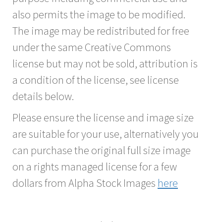
also permits the image to be modified.
The image may be redistributed for free
under the same Creative Commons
license but may not be sold, attribution is
a condition of the license, see license
details below.
Please ensure the license and image size
are suitable for your use, alternatively you
can purchase the original full size image
on a rights managed license for a few
dollars from Alpha Stock Images
here