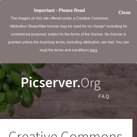
Important - Please Read
Close
The images on this site offered under a Creative Commons
Attribution-ShareAlike license may be used for no charge* including for
commercial purposes subject to the terms of the license. No license is
granted unless the licensing terms, including attribution, are met. You can
read the terms and conditions
here
Picserver.
Org
FAQ
Creative Commons