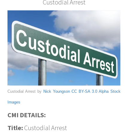
Custodial Arrest
Custodial Arrest by
Nick Youngson
CC BY-SA 3.0
Alpha Stock
Images
CMI DETAILS:
Title:
Custodial Arrest