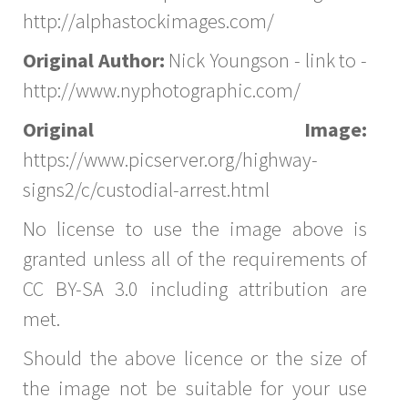
http://alphastockimages.com/
Original Author:
Nick Youngson - link to -
http://www.nyphotographic.com/
Original Image:
https://www.picserver.org/highway-
signs2/c/custodial-arrest.html
No license to use the image above is
granted unless all of the requirements of
CC BY-SA 3.0 including attribution are
met.
Should the above licence or the size of
the image not be suitable for your use