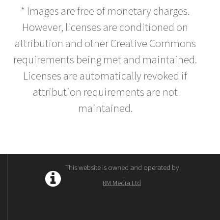
* Images are free of monetary charges.
However, licenses are conditioned on
attribution and other Creative Commons
requirements being met and maintained.
Licenses are automatically revoked if
attribution requirements are not
maintained.
This website is owned and operated by
RM Media Ltd