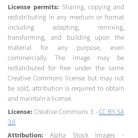
License permits:
Sharing, copying and
redistributing in any medium or format
including adapting, remixing,
transforming, and building upon the
material for any purpose, even
commercially. The image may be
redistributed for free under the same
Creative Commons license but may not
be sold, attribution is required to obtain
and maintain a license.
License:
Creative Commons 3 -
CC BY-SA
3.0
Attribution:
Alpha Stock Images -