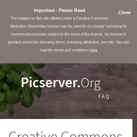
Important - Please Read
Close
The images on this site offered under a Creative Commons
Attribution-ShareAlike license may be used for no charge* including for
commercial purposes subject to the terms of the license. No license is
granted unless the licensing terms, including attribution, are met. You can
read the terms and conditions
here
Picserver.
Org
FAQ
Creative Commons