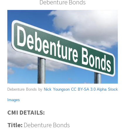
Debenture Bonds
Debenture Bonds by
Nick Youngson
CC BY-SA 3.0
Alpha Stock
Images
CMI DETAILS:
Title:
Debenture Bonds