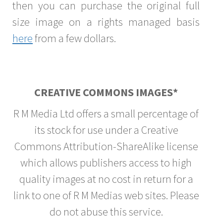
then you can purchase the original full
size image on a rights managed basis
here
from a few dollars.
CREATIVE COMMONS IMAGES*
R M Media Ltd offers a small percentage of
its stock for use under a Creative
Commons Attribution-ShareAlike license
which allows publishers access to high
quality images at no cost in return for a
link to one of R M Medias web sites. Please
do not abuse this service.