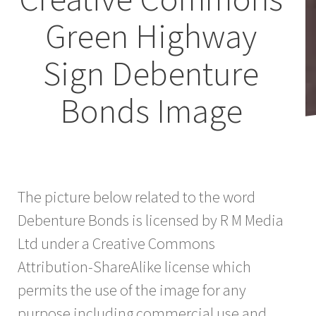
Green Highway
Sign Debenture
Bonds Image
The picture below related to the word
Debenture Bonds is licensed by R M Media
Ltd under a Creative Commons
Attribution-ShareAlike license which
permits the use of the image for any
purpose including commercial use and