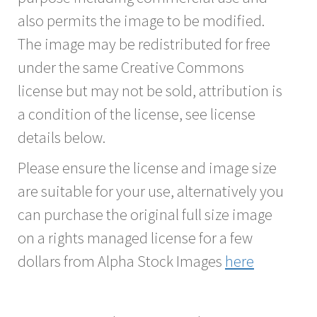
also permits the image to be modified.
The image may be redistributed for free
under the same Creative Commons
license but may not be sold, attribution is
a condition of the license, see license
details below.
Please ensure the license and image size
are suitable for your use, alternatively you
can purchase the original full size image
on a rights managed license for a few
dollars from Alpha Stock Images
here