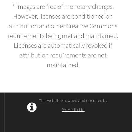
* Images are free of monetary charges.
However, licenses are conditioned on
attribution and other Creative Commons
requirements being met and maintained.
Licenses are automatically revoked if
attribution requirements are not
maintained.
This website is owned and operated by
RM Media Ltd