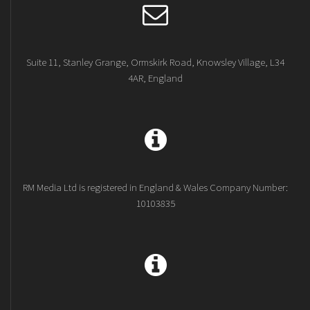
Suite 11, Stanley Grange, Ormskirk Road, Knowsley Village, L34
4AR, England
RM Media Ltd is registered in England & Wales Company Number:
10103835