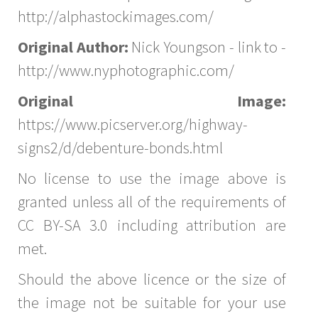
http://alphastockimages.com/
Original Author:
Nick Youngson - link to -
http://www.nyphotographic.com/
Original Image:
https://www.picserver.org/highway-
signs2/d/debenture-bonds.html
No license to use the image above is
granted unless all of the requirements of
CC BY-SA 3.0 including attribution are
met.
Should the above licence or the size of
the image not be suitable for your use