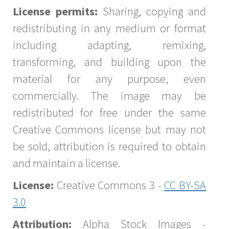
License permits:
Sharing, copying and
redistributing in any medium or format
including adapting, remixing,
transforming, and building upon the
material for any purpose, even
commercially. The image may be
redistributed for free under the same
Creative Commons license but may not
be sold, attribution is required to obtain
and maintain a license.
License:
Creative Commons 3 -
CC BY-SA
3.0
Attribution:
Alpha Stock Images -