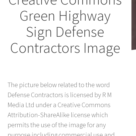
Green Highway
Sign Defense
Contractors Image
The picture below related to the word
Defense Contractors is licensed by R M
Media Ltd under a Creative Commons
Attribution-ShareAlike license which
permits the use of the image for any
purpose including commercial use and