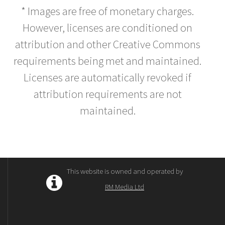
* Images are free of monetary charges.
However, licenses are conditioned on
attribution and other Creative Commons
requirements being met and maintained.
Licenses are automatically revoked if
attribution requirements are not
maintained.
This website is owned and operated by
RM Media Ltd