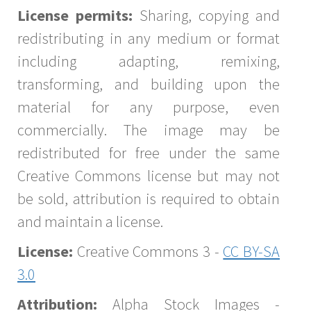
License permits:
Sharing, copying and
redistributing in any medium or format
including adapting, remixing,
transforming, and building upon the
material for any purpose, even
commercially. The image may be
redistributed for free under the same
Creative Commons license but may not
be sold, attribution is required to obtain
and maintain a license.
License:
Creative Commons 3 -
CC BY-SA
3.0
Attribution:
Alpha Stock Images -