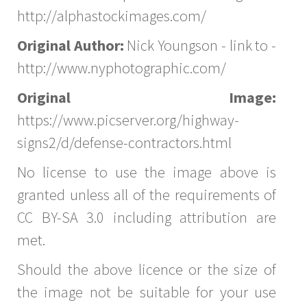
http://alphastockimages.com/
Original Author:
Nick Youngson - link to -
http://www.nyphotographic.com/
Original Image:
https://www.picserver.org/highway-
signs2/d/defense-contractors.html
No license to use the image above is
granted unless all of the requirements of
CC BY-SA 3.0 including attribution are
met.
Should the above licence or the size of
the image not be suitable for your use