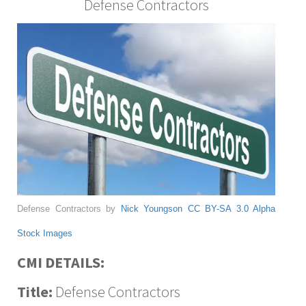
Defense Contractors
Defense Contractors by
Nick Youngson
CC BY-SA 3.0
Alpha
Stock Images
CMI DETAILS:
Title:
Defense Contractors