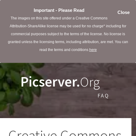
Important - Please Read
Close
The images on this site offered under a Creative Commons
Attribution-ShareAlike license may be used for no charge* including for
commercial purposes subject to the terms of the license. No license is
granted unless the licensing terms, including attribution, are met. You can
read the terms and conditions
here
Picserver.
Org
FAQ
Creative Commons