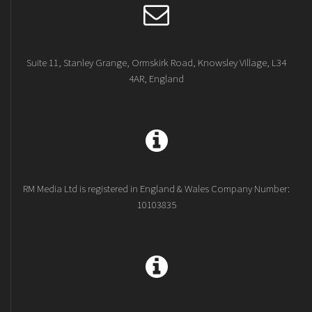
Suite 11, Stanley Grange, Ormskirk Road, Knowsley Village, L34
4AR, England
RM Media Ltd is registered in England & Wales Company Number:
10103835