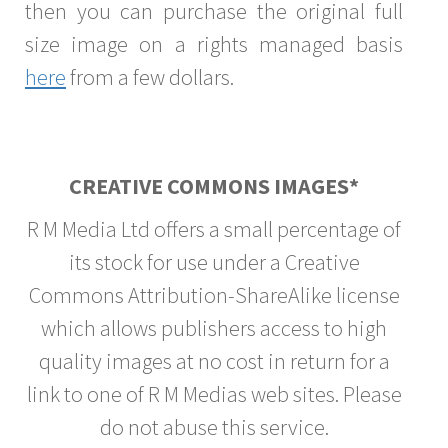
then you can purchase the original full
size image on a rights managed basis
here
from a few dollars.
CREATIVE COMMONS IMAGES*
R M Media Ltd offers a small percentage of
its stock for use under a Creative
Commons Attribution-ShareAlike license
which allows publishers access to high
quality images at no cost in return for a
link to one of R M Medias web sites. Please
do not abuse this service.