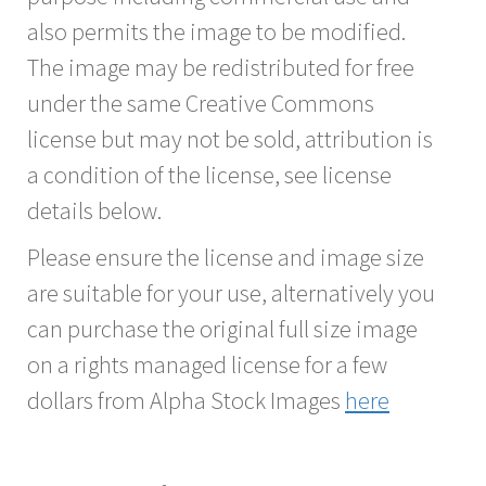
also permits the image to be modified.
The image may be redistributed for free
under the same Creative Commons
license but may not be sold, attribution is
a condition of the license, see license
details below.
Please ensure the license and image size
are suitable for your use, alternatively you
can purchase the original full size image
on a rights managed license for a few
dollars from Alpha Stock Images
here