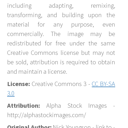
including adapting, remixing,
transforming, and building upon the
material for any purpose, even
commercially. The image may be
redistributed for free under the same
Creative Commons license but may not
be sold, attribution is required to obtain
and maintain a license.
License:
Creative Commons 3 -
CC BY-SA
3.0
Attribution:
Alpha Stock Images -
http://alphastockimages.com/
Original Author:
Nick Youngson - link to -