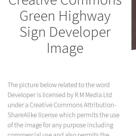
Green Highway
Sign Developer
Image
The picture below related to the word
Developer is licensed by R M Media Ltd
under a Creative Commons Attribution-
ShareAlike license which permits the use
of the image for any purpose including
commercial use and also permits the