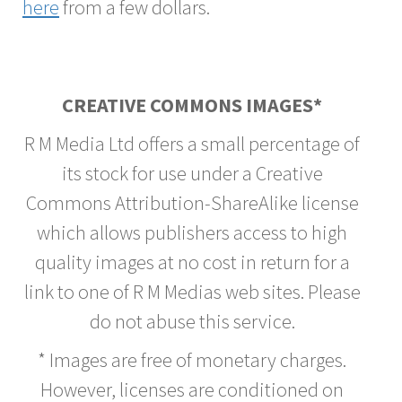
here
from a few dollars.
CREATIVE COMMONS IMAGES*
R M Media Ltd offers a small percentage of
its stock for use under a Creative
Commons Attribution-ShareAlike license
which allows publishers access to high
quality images at no cost in return for a
link to one of R M Medias web sites. Please
do not abuse this service.
* Images are free of monetary charges.
However, licenses are conditioned on