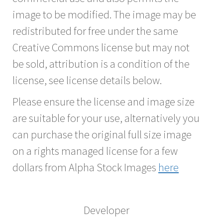
image to be modified. The image may be
redistributed for free under the same
Creative Commons license but may not
be sold, attribution is a condition of the
license, see license details below.
Please ensure the license and image size
are suitable for your use, alternatively you
can purchase the original full size image
on a rights managed license for a few
dollars from Alpha Stock Images
here
Developer