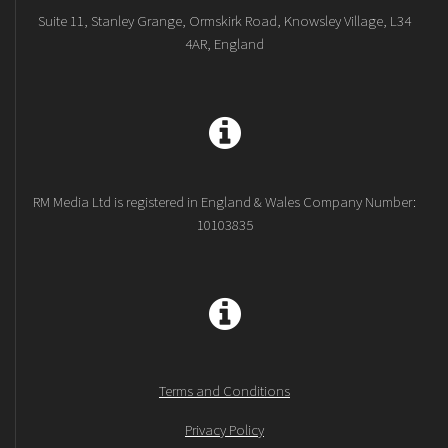
Suite 11, Stanley Grange, Ormskirk Road, Knowsley Village, L34
4AR, England
RM Media Ltd is registered in England & Wales Company Number:
10103835
Terms and Conditions
Privacy Policy