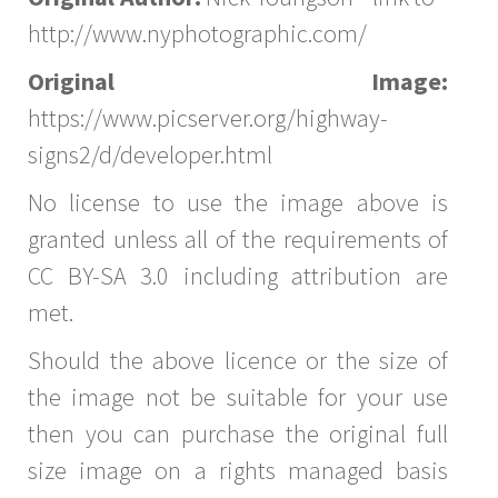
http://www.nyphotographic.com/
Original Image:
https://www.picserver.org/highway-
signs2/d/developer.html
No license to use the image above is
granted unless all of the requirements of
CC BY-SA 3.0 including attribution are
met.
Should the above licence or the size of
the image not be suitable for your use
then you can purchase the original full
size image on a rights managed basis