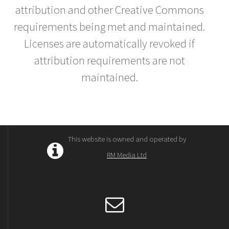
attribution and other Creative Commons
requirements being met and maintained.
Licenses are automatically revoked if
attribution requirements are not
maintained.
This website is owned and operated by
RM Media Ltd