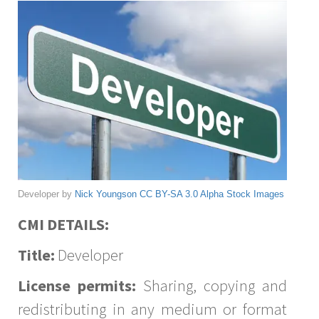
Developer by
Nick Youngson
CC BY-SA 3.0
Alpha Stock Images
CMI DETAILS:
Title:
Developer
License permits:
Sharing, copying and
redistributing in any medium or format