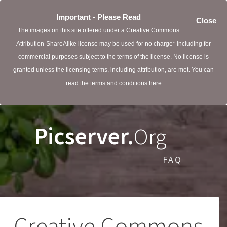
Important - Please Read
Close
The images on this site offered under a Creative Commons
Attribution-ShareAlike license may be used for no charge* including for
commercial purposes subject to the terms of the license. No license is
granted unless the licensing terms, including attribution, are met. You can
read the terms and conditions
here
Picserver.
Org
FAQ
Creative Commons