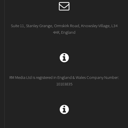
Suite 11, Stanley Grange, Ormskirk Road, Knowsley Village, L34
4AR, England
RM Media Ltd is registered in England & Wales Company Number:
10103835