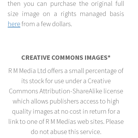
then you can purchase the original full
size image on a rights managed basis
here
from a few dollars.
CREATIVE COMMONS IMAGES*
R M Media Ltd offers a small percentage of
its stock for use under a Creative
Commons Attribution-ShareAlike license
which allows publishers access to high
quality images at no cost in return for a
link to one of R M Medias web sites. Please
do not abuse this service.