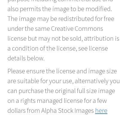
also permits the image to be modified.
The image may be redistributed for free
under the same Creative Commons
license but may not be sold, attribution is
a condition of the license, see license
details below.
Please ensure the license and image size
are suitable for your use, alternatively you
can purchase the original full size image
on a rights managed license for a few
dollars from Alpha Stock Images
here