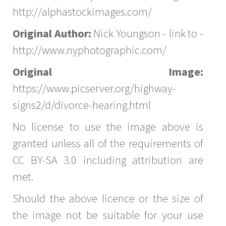
http://alphastockimages.com/
Original Author:
Nick Youngson - link to -
http://www.nyphotographic.com/
Original Image:
https://www.picserver.org/highway-
signs2/d/divorce-hearing.html
No license to use the image above is
granted unless all of the requirements of
CC BY-SA 3.0 including attribution are
met.
Should the above licence or the size of
the image not be suitable for your use