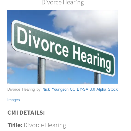
Divorce Hearing
Divorce Hearing by
Nick Youngson
CC BY-SA 3.0
Alpha Stock
Images
CMI DETAILS:
Title:
Divorce Hearing