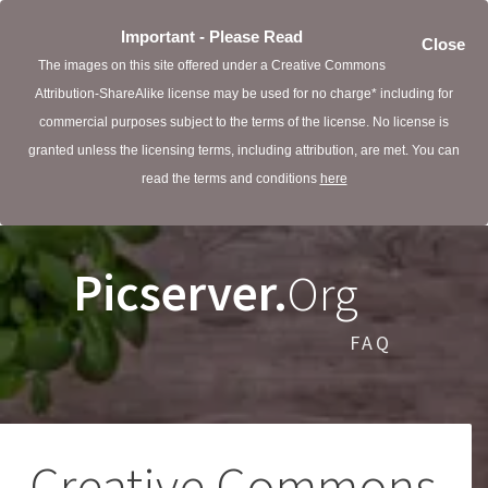
Important - Please Read
Close
The images on this site offered under a Creative Commons
Attribution-ShareAlike license may be used for no charge* including for
commercial purposes subject to the terms of the license. No license is
granted unless the licensing terms, including attribution, are met. You can
read the terms and conditions
here
Picserver.
Org
FAQ
Creative Commons