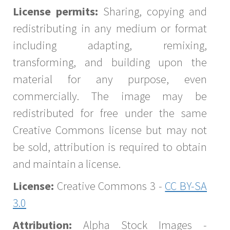
License permits:
Sharing, copying and
redistributing in any medium or format
including adapting, remixing,
transforming, and building upon the
material for any purpose, even
commercially. The image may be
redistributed for free under the same
Creative Commons license but may not
be sold, attribution is required to obtain
and maintain a license.
License:
Creative Commons 3 -
CC BY-SA
3.0
Attribution:
Alpha Stock Images -