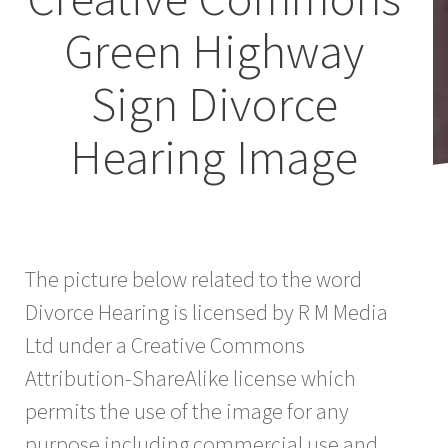
Green Highway
Sign Divorce
Hearing Image
The picture below related to the word
Divorce Hearing is licensed by R M Media
Ltd under a Creative Commons
Attribution-ShareAlike license which
permits the use of the image for any
purpose including commercial use and