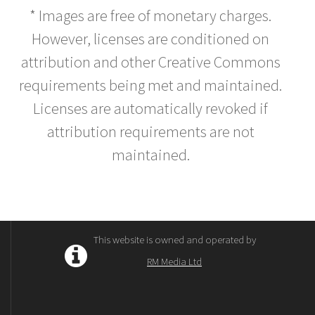
* Images are free of monetary charges.
However, licenses are conditioned on
attribution and other Creative Commons
requirements being met and maintained.
Licenses are automatically revoked if
attribution requirements are not
maintained.
This website is owned and operated by
RM Media Ltd